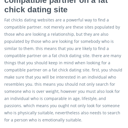
compatible partner on a fat
chick dating site
Fat chicks dating websites are a powerful way to find a
compatible partner. not merely are these sites populated by
those who are looking a relationship, but they are also
populated by those who are looking for somebody who is
similar to them. this means that you are likely to find a
compatible partner on a fat chick dating site. there are many
things that you should keep in mind when looking for a
compatible partner on a fat chick dating site. first, you should
make sure that you will be interested in an individual who
resembles you. this means you should not only search for
someone who is over weight, however you must also look for
an individual who is comparable in age, lifestyle, and
passions. which means you ought not only look for someone
who is physically suitable, nevertheless also needs to search
for a person who is emotionally suitable.