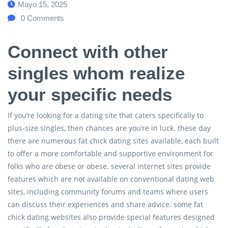
Mayo 15, 2025
0
Comments
Connect with other
singles whom realize
your specific needs
If you’re looking for a dating site that caters specifically to
plus-size singles, then chances are you’re in luck. these day
there are numerous fat chick dating sites available, each built
to offer a more comfortable and supportive environment for
folks who are obese or obese. several internet sites provide
features which are not available on conventional dating web
sites, including community forums and teams where users
can discuss their experiences and share advice. some fat
chick dating websites also provide special features designed