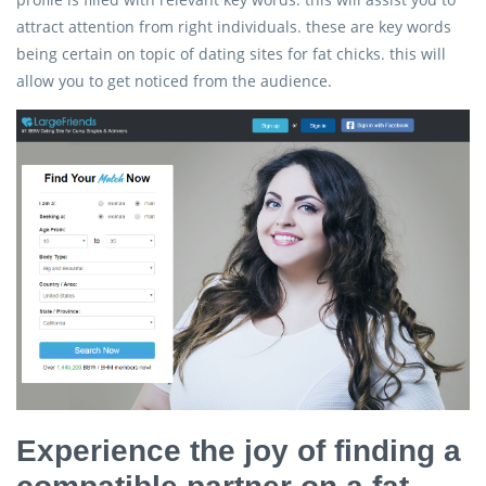
attract attention from right individuals. these are key words
being certain on topic of dating sites for fat chicks. this will
allow you to get noticed from the audience.
Experience the joy of finding a