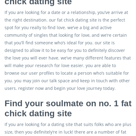
chick dating site
If you are looking for a date or a relationship, you’ve arrive at
the right destination. our fat chick dating site is the perfect
spot for you really to find love. we’ve a big and active
community of singles that looking for love, and we’re certain
that you’ll find someone who’s ideal for you. our site is
designed to allow it to be easy for you to definitely discover
the love you will ever have. we’ve many different features that
will make your research for love easier. you are able to
browse our user profiles to locate a person who’s suitable for
you. you may join our talk space and keep in touch with other
users. register now and begin your love journey today.
Find your soulmate on no. 1 fat
chick dating site
If you are looking for a dating site that suits folks who are plus
size, then you definitely’re in luck! there are a number of fat