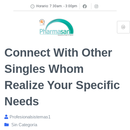
Horario: 7:30am. - 3:00pm
Connect With Other
Singles Whom
Realize Your Specific
Needs
Profesionalsistemas1
Sin Categoría