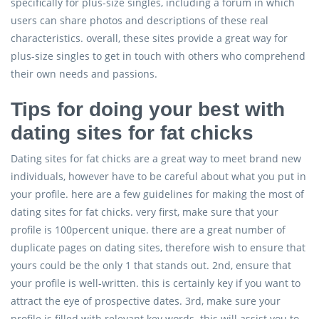
specifically for plus-size singles, including a forum in which
users can share photos and descriptions of these real
characteristics. overall, these sites provide a great way for
plus-size singles to get in touch with others who comprehend
their own needs and passions.
Tips for doing your best with
dating sites for fat chicks
Dating sites for fat chicks are a great way to meet brand new
individuals, however have to be careful about what you put in
your profile. here are a few guidelines for making the most of
dating sites for fat chicks. very first, make sure that your
profile is 100percent unique. there are a great number of
duplicate pages on dating sites, therefore wish to ensure that
yours could be the only 1 that stands out. 2nd, ensure that
your profile is well-written. this is certainly key if you want to
attract the eye of prospective dates. 3rd, make sure your
profile is filled with relevant key words. this will assist you to