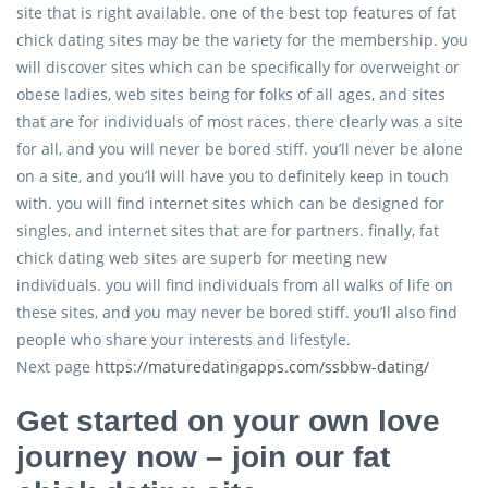
site that is right available. one of the best top features of fat
chick dating sites may be the variety for the membership. you
will discover sites which can be specifically for overweight or
obese ladies, web sites being for folks of all ages, and sites
that are for individuals of most races. there clearly was a site
for all, and you will never be bored stiff. you’ll never be alone
on a site, and you’ll will have you to definitely keep in touch
with. you will find internet sites which can be designed for
singles, and internet sites that are for partners. finally, fat
chick dating web sites are superb for meeting new
individuals. you will find individuals from all walks of life on
these sites, and you may never be bored stiff. you’ll also find
people who share your interests and lifestyle.
Next page
https://maturedatingapps.com/ssbbw-dating/
Get started on your own love
journey now – join our fat