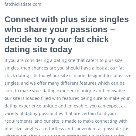
fatchicksdate.com.
Connect with plus size singles
who share your passions –
decide to try our fat chick
dating site today
If you are considering a dating site that caters to plus size
singles, then chances are you should have a look at our fat
chick dating site today! our site is made designed for plus size
singles, and we offer many different features which can be
sure to make your dating experience unique and enjoyable.
our site is loaded filled with features being sure to make your
dating experience unique and enjoyable. you can expect a
variety of dating possibilities that are certain to fit your
requirements, and our site is made to make connecting with
plus size singles as effortless and convenient as possible. just