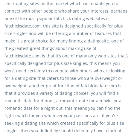
chick dating sites on the market which will enable you to
connect with other people who share your interests. perhaps
one of the most popular fat chick dating web sites is
fatchicksdate.com. this site is designed specifically for plus
size singles and will be offering a number of features that
make it a great choice for many finding a dating site. one of
the greatest great things about making use of
fatchicksdate.com is that it’s one of many only web sites that’s
specifically designed for plus size singles. this means you
won’t need certainly to compete with others who are looking
for a dating site that caters to those who are overweight or
overweight. another great function of fatchicksdate.com is
that it provides a variety of dating choices. you will find a
romantic date for dinner, a romantic date for a movie, or a
romantic date for a night out. this means you can find the
right match for you whatever your passions are. if you’re
seeking a dating site which created specifically for plus size
singles, then you definitely should definitely have a look at