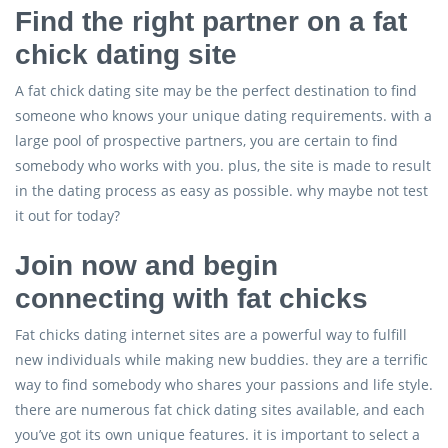
Find the right partner on a fat
chick dating site
A fat chick dating site may be the perfect destination to find
someone who knows your unique dating requirements. with a
large pool of prospective partners, you are certain to find
somebody who works with you. plus, the site is made to result
in the dating process as easy as possible. why maybe not test
it out for today?
Join now and begin
connecting with fat chicks
Fat chicks dating internet sites are a powerful way to fulfill
new individuals while making new buddies. they are a terrific
way to find somebody who shares your passions and life style.
there are numerous fat chick dating sites available, and each
you’ve got its own unique features. it is important to select a