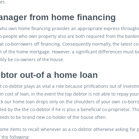
es.
nager from home financing
ho own home financing provides an appropriate express throughout 
Co-people who own property also are both required from the banki
at co-borrowers off financing. Consequently normally, the latest c
t of the home mortgage. However, a significant differences must b
bly be co-owners of the house.
btor out-of a home loan
t co-debtor plays as vital a role because priifications out of inve
in cost of loan, in the event the top debtor is not able to repay y
ck our home loan drops only on the shoulders of your own co-borro
iled by the the co-debtor if he is plus a beneficial co-proprietor. 
eeds to be brand new co-holder of the house often.
ome items to recall whenever as a co-debtor otherwise asking for p
 the following: