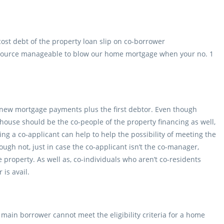
ost debt of the property loan slip on co-borrower
source manageable to blow our home mortgage when your no. 1
s new mortgage payments plus the first debtor. Even though
use should be the co-people of the property financing as well,
ing a co-applicant can help to help the possibility of meeting the
ugh not, just in case the co-applicant isn’t the co-manager,
e property. As well as, co-individuals who aren’t co-residents
is avail.
main borrower cannot meet the eligibility criteria for a home