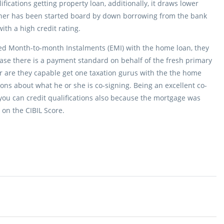
ifications getting property loan, additionally, it draws lower
igner has been started board by down borrowing from the bank
ith a high credit rating.
ed Month-to-month Instalments (EMI) with the home loan, they
case there is a payment standard on behalf of the fresh primary
er are they capable get one taxation gurus with the the home
ons about what he or she is co-signing. Being an excellent co-
you can credit qualifications also because the mortgage was
on the CIBIL Score.