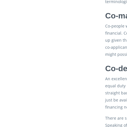
terminologi
Co-ma
Co-people w
financial. 
up given th
co-applican
might possi
Co-de
An excellen
equal duty 
straight ba
just be ava
financing n
There are s
Speaking of