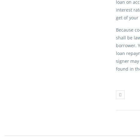
loan on acc
interest ra
get of your
Because co-
shall be la
borrower. Y
loan repaym
signer may 
found in th