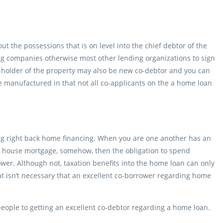
the possessions that is on level into the chief debtor of the
ng companies otherwise most other lending organizations to sign
o-holder of the property may also be new co-debtor and you can
e manufactured in that not all co-applicants on the a home loan
sting right back home financing. When you are one another has an
our house mortgage, somehow, then the obligation to spend
wer. Although not, taxation benefits into the home loan can only
That isn’t necessary that an excellent co-borrower regarding home
eople to getting an excellent co-debtor regarding a home loan.