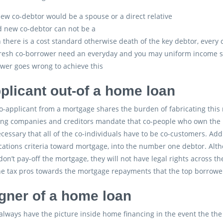
ew co-debtor would be a spouse or a direct relative
 new co-debtor can not be a
there is a cost standard otherwise death of the key debtor, every c
resh co-borrower need an everyday and you may uniform income 
wer goes wrong to achieve this
plicant out-of a home loan
o-applicant from a mortgage shares the burden of fabricating thi
ng companies and creditors mandate that co-people who own the ho
necessary that all of the co-individuals have to be co-customers. Add
cations criteria toward mortgage, into the number one debtor. Altho
on’t pay-off the mortgage, they will not have legal rights across th
ne tax pros towards the mortgage repayments that the top borrower 
gner of a home loan
always have the picture inside home financing in the event the the 