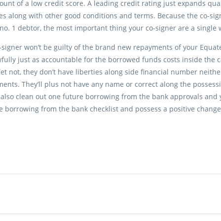
ount of a low credit score. A leading credit rating just expands qual
tes along with other good conditions and terms. Because the co-s
 no. 1 debtor, the most important thing your co-signer are a single w
signer won’t be guilty of the brand new repayments of your Equat
wfully just as accountable for the borrowed funds costs inside the 
et not, they don’t have liberties along side financial number neith
ents. They’ll plus not have any name or correct along the possessi
also clean out one future borrowing from the bank approvals and 
e borrowing from the bank checklist and possess a positive change 