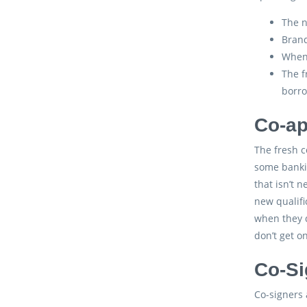
The n
Brand
When 
The f
borro
Co-ap
The fresh c
some banki
that isn’t 
new qualifi
when they d
don’t get o
Co-Si
Co-signers 