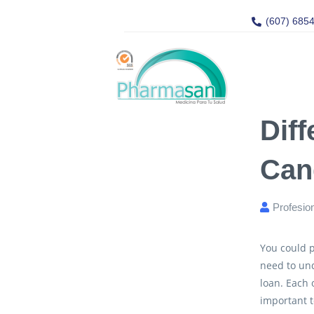
(607) 685
Diff
Can
Profesio
You could p
need to un
loan. Each 
important t