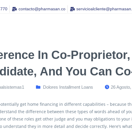
4770
contacto@pharmasan.co​
servicioalcliente@pharmasan
erence In Co-Proprietor
didate, And You Can Co
nalsistemas1
Dolores Installment Loans
26 Agosto,
otentially get home financing in different capabilities – because th
derstand the difference between these types of words ahead of yo
one of these roles get other judge and you may obligations to your
o understand they in more detail and decide correctly. Here’s wh