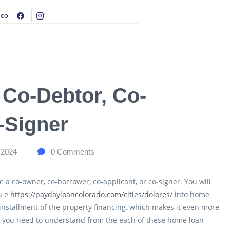
.co
, Co-Debtor, Co-
-Signer
 2024
0
Comments
e a co-owner, co-borrower, co-applicant, or co-signer. You will
u e
https://paydayloancolorado.com/cities/dolores/
into home
 installment of the property financing, which makes it even more
at you need to understand from the each of these home loan