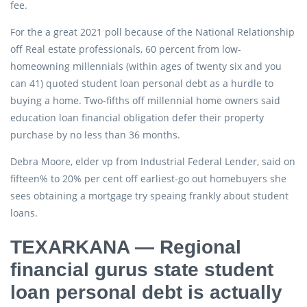
fee.
For the a great 2021 poll because of the National Relationship
off Real estate professionals, 60 percent from low-
homeowning millennials (within ages of twenty six and you
can 41) quoted student loan personal debt as a hurdle to
buying a home. Two-fifths off millennial home owners said
education loan financial obligation defer their property
purchase by no less than 36 months.
Debra Moore, elder vp from Industrial Federal Lender, said on
fifteen% to 20% per cent off earliest-go out homebuyers she
sees obtaining a mortgage try speaing frankly about student
loans.
TEXARKANA — Regional
financial gurus state student
loan personal debt is actually