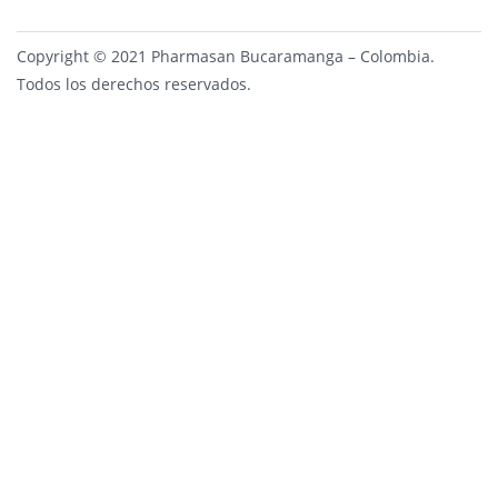
Copyright © 2021 Pharmasan Bucaramanga – Colombia.
Todos los derechos reservados.