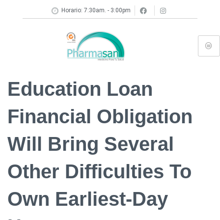
Horario: 7:30am. - 3:00pm
Education Loan
Financial Obligation
Will Bring Several
Other Difficulties To
Own Earliest-Day