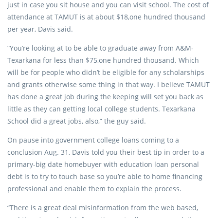
just in case you sit house and you can visit school. The cost of
attendance at TAMUT is at about $18,one hundred thousand
per year, Davis said.
“You’re looking at to be able to graduate away from A&M-
Texarkana for less than $75,one hundred thousand. Which
will be for people who didn’t be eligible for any scholarships
and grants otherwise some thing in that way. I believe TAMUT
has done a great job during the keeping will set you back as
little as they can getting local college students. Texarkana
School did a great jobs, also,” the guy said.
On pause into government college loans coming to a
conclusion Aug. 31, Davis told you their best tip in order to a
primary-big date homebuyer with education loan personal
debt is to try to touch base so you’re able to home financing
professional and enable them to explain the process.
“There is a great deal misinformation from the web based,