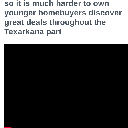
so it is much harder to own
younger homebuyers discover
great deals throughout the
Texarkana part