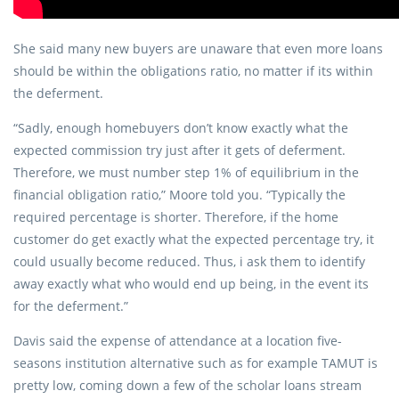
She said many new buyers are unaware that even more loans
should be within the obligations ratio, no matter if its within
the deferment.
“Sadly, enough homebuyers don’t know exactly what the
expected commission try just after it gets of deferment.
Therefore, we must number step 1% of equilibrium in the
financial obligation ratio,” Moore told you. “Typically the
required percentage is shorter. Therefore, if the home
customer do get exactly what the expected percentage try, it
could usually become reduced. Thus, i ask them to identify
away exactly what who would end up being, in the event its
for the deferment.”
Davis said the expense of attendance at a location five-
seasons institution alternative such as for example TAMUT is
pretty low, coming down a few of the scholar loans stream