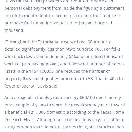
Davis told you loan providers are required to were a 1%
personal debt payment from inside the figuring a customer’s
month-to-month debt-to-income proportion, that reduce to
purchase fuel for an individual up to $46,one hundred
thousand.
“Throughout the Texarkana area, we have 98 property
detailed significantly less than $two hundred,100. For folks
who back down you to definitely $46,one hundred thousand
worth of purchasing power, and take what number of homes
listed in the $154,100000, one reduces the number of
property they could qualify for in order to 58. That is 40 a lot
fewer property,” Davis said.
An average of, a family group earning $50,100 need merely
more couple of years to store the new down payment toward
a beneficial $217,000 domestic, according to the Texas Home
Research Heart. Although not, one develops so you’re able to
six ages when your domestic carries the typical student loan