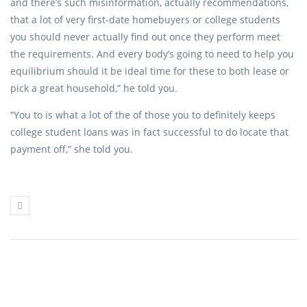
and there’s such misinformation, actually recommendations,
that a lot of very first-date homebuyers or college students
you should never actually find out once they perform meet
the requirements. And every body’s going to need to help you
equilibrium should it be ideal time for these to both lease or
pick a great household,” he told you.
“You to is what a lot of the of those you to definitely keeps
college student loans was in fact successful to do locate that
payment off,” she told you.