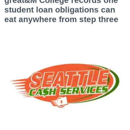
great&M College records one
student loan obligations can
eat anywhere from step three