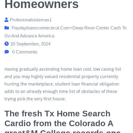
Homeowners
Profesionalsistemas1
Paydayloansconnecticut.com+deep-River-Center Cash To
Go And Advance America
20 Septiembre, 2024
0
Comments
Having gradually ascending home loan cost, low casing list
and you may highly valued residential property currently
hurting the marketplace, student loan financial obligation
adds to an already enough time list of obstacles of these
trying pick the very first house.
The fresh Tx Home Search
Cardio from the Colorado A