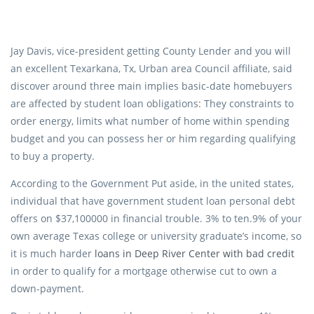
Jay Davis, vice-president getting County Lender and you will
an excellent Texarkana, Tx, Urban area Council affiliate, said
discover around three main implies basic-date homebuyers
are affected by student loan obligations: They constraints to
order energy, limits what number of home within spending
budget and you can possess her or him regarding qualifying
to buy a property.
According to the Government Put aside, in the united states,
individual that have government student loan personal debt
offers on $37,100000 in financial trouble. 3% to ten.9% of your
own average Texas college or university graduate’s income, so
it is much harder
loans in Deep River Center with bad credit
in order to qualify for a mortgage otherwise cut to own a
down-payment.