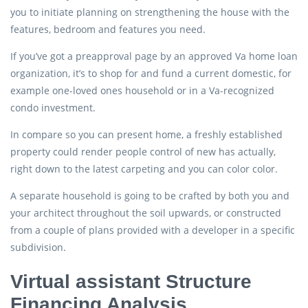
you to initiate planning on strengthening the house with the
features, bedroom and features you need.
If you’ve got a preapproval page by an approved Va home loan
organization, it’s to shop for and fund a current domestic, for
example one-loved ones household or in a Va-recognized
condo investment.
In compare so you can present home, a freshly established
property could render people control of new has actually,
right down to the latest carpeting and you can color color.
A separate household is going to be crafted by both you and
your architect throughout the soil upwards, or constructed
from a couple of plans provided with a developer in a specific
subdivision.
Virtual assistant Structure
Financing Analysis