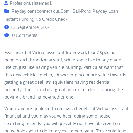
Profesionalsistemas1
Paydayloansconnecticut.com+ball-Pond Payday Loan
Instant Funding No Credit Check
12 Septiembre, 2024
0
Comments
Ever heard of Virtual assistant framework loan? Specific
people such brand-new stuff, while some like to buy made
use of. Just like having vehicle hunting. Particular want that
this new vehicle smelling, however place more value towards
getting a great deal. It’s equivalent having residential
property: There can be a great amount of desire during the
buying a brand name-another one.
When you are qualified to receive a beneficial Virtual assistant
financial and you may you’ve been doing some house
searching recently, you will possibly not have observed one
households you to definitely excitement your. This could lead