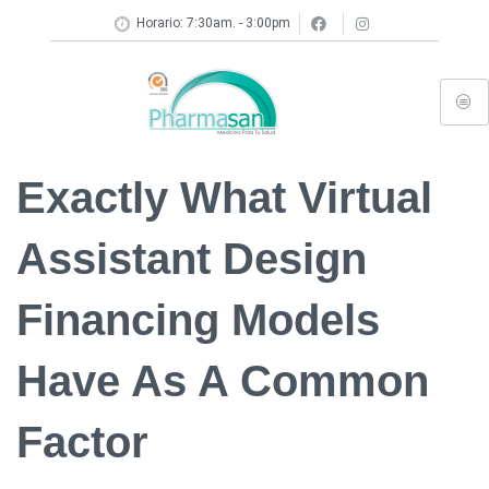
Horario: 7:30am. - 3:00pm
Exactly What Virtual
Assistant Design
Financing Models
Have As A Common
Factor