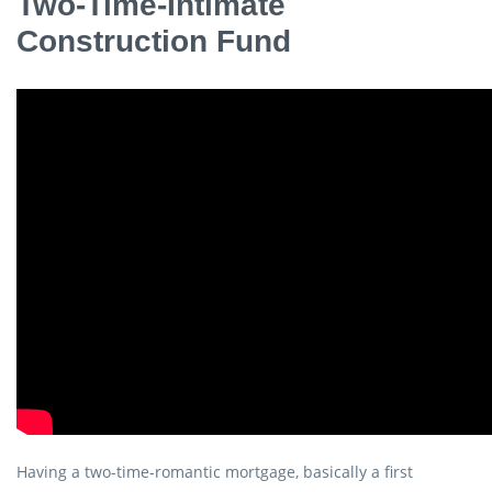
Two-Time-Intimate
Construction Fund
Having a two-time-romantic mortgage, basically a first