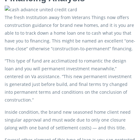
The fresh Institution away from Veterans Things now offers
construction guidance for brand new homes, and it is you are
able to to track down a home loan one to cash what you that
have you to financing. This might be named an excellent “one-
time-close” otherwise “construction-to-permanent” financing.
“This type of fund are acclimatized to romantic the design
loan and you will permanent investment meanwhile,”
centered on Va assistance. “This new permanent investment
is generated just before build, and final terms try changed
into permanent terms and conditions on the conclusion of
construction.”
Inside condition, the brand new seasoned home client need
singular approval and must wade due to only one closure
(along with one band of settlement costs) — and this title.
Several other element of this type of loan is you can protected