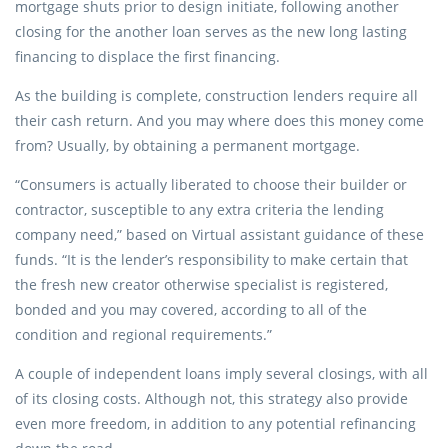
mortgage shuts prior to design initiate, following another
closing for the another loan serves as the new long lasting
financing to displace the first financing.
As the building is complete, construction lenders require all
their cash return. And you may where does this money come
from? Usually, by obtaining a permanent mortgage.
“Consumers is actually liberated to choose their builder or
contractor, susceptible to any extra criteria the lending
company need,” based on Virtual assistant guidance of these
funds. “It is the lender’s responsibility to make certain that
the fresh new creator otherwise specialist is registered,
bonded and you may covered, according to all of the
condition and regional requirements.”
A couple of independent loans imply several closings, with all
of its closing costs. Although not, this strategy also provide
even more freedom, in addition to any potential refinancing