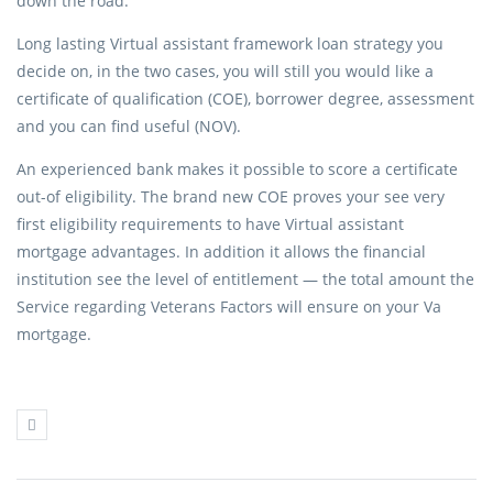
down the road.
Long lasting Virtual assistant framework loan strategy you
decide on, in the two cases, you will still you would like a
certificate of qualification (COE), borrower degree, assessment
and you can find useful (NOV).
An experienced bank makes it possible to score a certificate
out-of eligibility. The brand new COE proves your see very
first eligibility requirements to have Virtual assistant
mortgage advantages. In addition it allows the financial
institution see the level of entitlement — the total amount the
Service regarding Veterans Factors will ensure on your Va
mortgage.