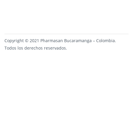
Copyright © 2021 Pharmasan Bucaramanga – Colombia.
Todos los derechos reservados.