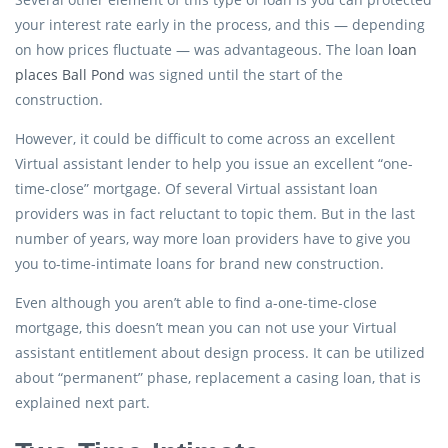
your interest rate early in the process, and this — depending
on how prices fluctuate — was advantageous. The loan
loan
places Ball Pond
was signed until the start of the
construction.
However, it could be difficult to come across an excellent
Virtual assistant lender to help you issue an excellent “one-
time-close” mortgage. Of several Virtual assistant loan
providers was in fact reluctant to topic them. But in the last
number of years, way more loan providers have to give you
you to-time-intimate loans for brand new construction.
Even although you aren’t able to find a-one-time-close
mortgage, this doesn’t mean you can not use your Virtual
assistant entitlement about design process. It can be utilized
about “permanent” phase, replacement a casing loan, that is
explained next part.