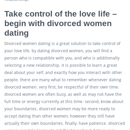
Take control of the love life –
begin with divorced women
dating
Divorced women dating is a great solution to take control of
your love life. by dating divorced women, you will find a
person who is compatible with you, and who is additionally
selecting a new relationship. it is possible to learn a great
deal about your self, and exactly how you interact with other
people. there are many what to remember whenever dating
divorced women. very first, be respectful of their own time.
divorced women are often busy, as well as may not have the
full time or energy currently at this time. second, know about
your boundaries. divorced women may be more ready to
accept dating than other women, however they still have
actually their own boundaries. finally, have patience. divorced