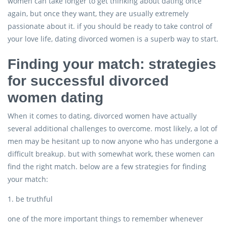
women can take longer to get thinking about dating once
again, but once they want, they are usually extremely
passionate about it. if you should be ready to take control of
your love life, dating divorced women is a superb way to start.
Finding your match: strategies
for successful divorced
women dating
When it comes to dating, divorced women have actually
several additional challenges to overcome. most likely, a lot of
men may be hesitant up to now anyone who has undergone a
difficult breakup. but with somewhat work, these women can
find the right match. below are a few strategies for finding
your match:
1. be truthful
one of the more important things to remember whenever