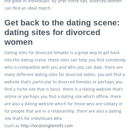
the good in individuals. by after these tips, divorced women
can find an ideal match.
Get back to the dating scene:
dating sites for divorced
women
Dating sites for divorced females is a great way to get back
into the dating scene. these sites can help you find somebody
who is compatible with you and who you can date. there are
many different dating sites for divorced ladies. you will find a
website that’s particular to divorced females or perhaps you
find a niche site that is basic. there is a dating website that’s
online or perhaps you find a dating site which offline. there
are also a dating website which for those who are solitary or
for people that are in a relationship. there are also a dating
site that’s for individuals who
Such as
http://localsinglemilfs.com