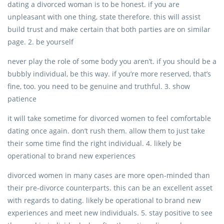
dating a divorced woman is to be honest. if you are
unpleasant with one thing, state therefore. this will assist
build trust and make certain that both parties are on similar
page. 2. be yourself
never play the role of some body you aren’t. if you should be a
bubbly individual, be this way. if you’re more reserved, that’s
fine, too. you need to be genuine and truthful. 3. show
patience
it will take sometime for divorced women to feel comfortable
dating once again. don’t rush them. allow them to just take
their some time find the right individual. 4. likely be
operational to brand new experiences
divorced women in many cases are more open-minded than
their pre-divorce counterparts. this can be an excellent asset
with regards to dating. likely be operational to brand new
experiences and meet new individuals. 5. stay positive to see