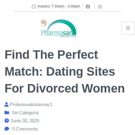
Horario: 7:30am. - 3:00pm
Find The Perfect
Match: Dating Sites
For Divorced Women
Profesionalsistemas1
Sin Categoría
Junio 30, 2025
0
Comments