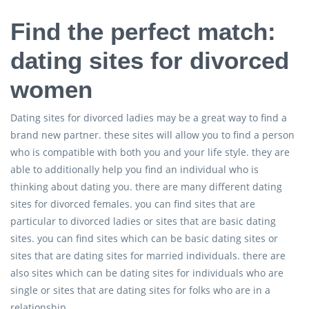
Find the perfect match:
dating sites for divorced
women
Dating sites for divorced ladies may be a great way to find a
brand new partner. these sites will allow you to find a person
who is compatible with both you and your life style. they are
able to additionally help you find an individual who is
thinking about dating you. there are many different dating
sites for divorced females. you can find sites that are
particular to divorced ladies or sites that are basic dating
sites. you can find sites which can be basic dating sites or
sites that are dating sites for married individuals. there are
also sites which can be dating sites for individuals who are
single or sites that are dating sites for folks who are in a
relationship.