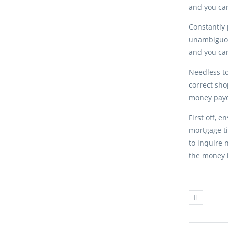
and you can
Constantly 
unambiguou
and you can
Needless to
correct sho
money payda
First off, 
mortgage ti
to inquire 
the money i