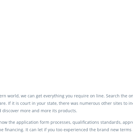
rn world, we can get everything you require on line. Search the o
re. If it is court in your state, there was numerous other sites to i
d discover more and more its products.
ow the application form processes, qualifications standards, approv
he financing. It can let if you too experienced the brand new term