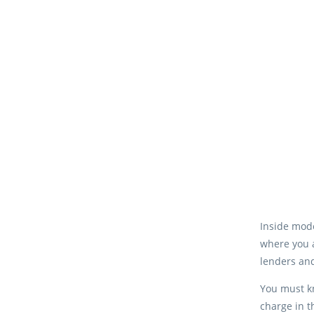
Inside mode
where you a
lenders an
You must kn
charge in t