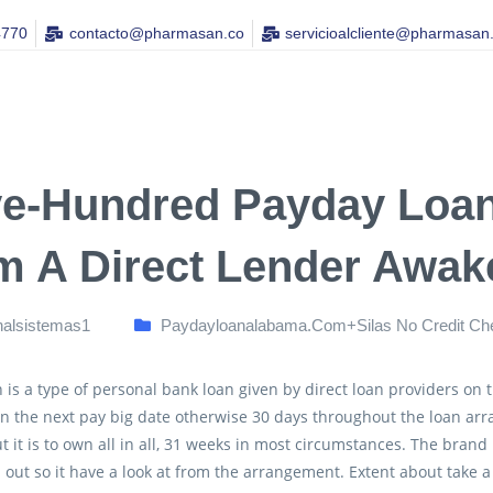
4770
contacto@pharmasan.co​
servicioalcliente@pharmasan
ve-Hundred Payday Loan
m A Direct Lender Awak
nalsistemas1
Paydayloanalabama.com+silas No Credit Ch
 is a type of personal bank loan given by direct loan providers on
n the next pay big date otherwise 30 days throughout the loan arr
t it is to own all in all, 31 weeks in most circumstances. The brand
ll out so it have a look at from the arrangement. Extent about take 