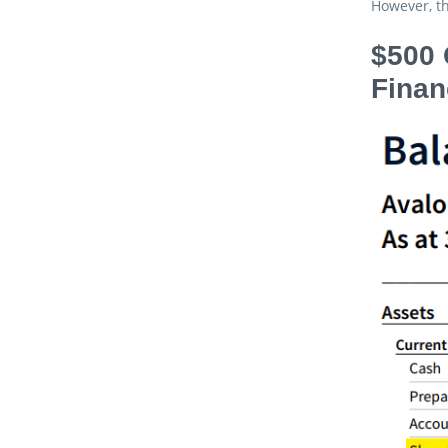
However, th
$500 
Finan