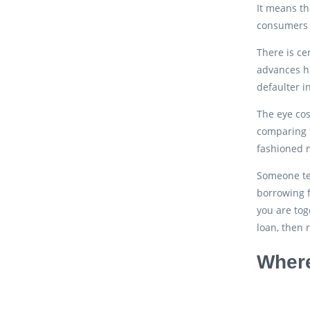
It means th
consumers 
There is ce
advances ha
defaulter i
The eye cos
comparing t
fashioned m
Someone ten
borrowing f
you are tog
loan, then 
Where