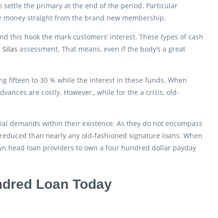
settle the primary at the end of the period. Particular
he money straight from the brand new membership.
and this hook the mark customers’ interest. These types of cash
 Silas
assessment. That means, even if the body’s a great
g fifteen to 30 % while the interest in these funds. When
ances are costly. However,, while for the a crisis, old-
cial demands within their existence. As they do not encompass
 reduced than nearly any old-fashioned signature loans. When
own head loan providers to own a four hundred dollar payday
undred Loan Today