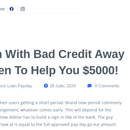
.co
 With Bad Credit Away
en To Help You $5000!
eck Loan Payday
28 Julio, 2024
0
Comments
 their users getting a short period. Brand new period commonly
angement, whatever comes early. This will depend for the
 new debtor has to build a sign in like of the bank. The guy
a look at is equal to the full approved pay-day go out amount.