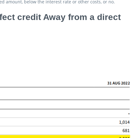
d amount, below the interest rate or other costs, or no.
ect credit Away from a direct