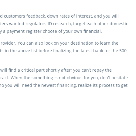
ted customers feedback, down rates of interest, and you will
ers wanted regulators ID research, target each other domestic
y a payment register choose of your own financial.
rovider. You can also look on your destination to learn the
s in the above list before finalizing the latest bank for the 500
ll find a critical part shortly after; you can’t repay the
tract. When the something is not obvious for you, don’t hesitate
you will need the newest financing, realize its process to get