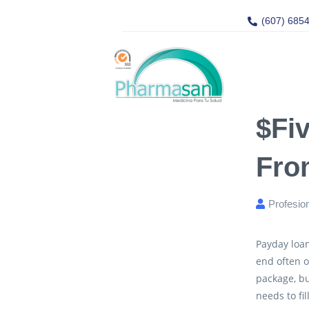
(607) 685
$fi
Fro
Profesio
Payday loan
end often o
package, bu
needs to fi