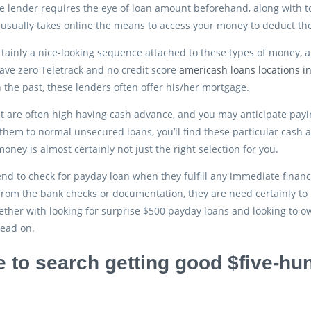
e lender requires the eye of loan amount beforehand, along with to 
usually takes online the means to access your money to deduct t
rtainly a nice-looking sequence attached to these types of money, 
ve zero Teletrack and no credit score
americash loans locations in
n the past, these lenders often offer his/her mortgage.
t are often high having cash advance, and you may anticipate payin
hem to normal unsecured loans, you’ll find these particular cash adv
oney is almost certainly not just the right selection for you.
d to check for payday loan when they fulfill any immediate finan
rom the bank checks or documentation, they are need certainly to
ether with looking for surprise $500 payday loans and looking to 
read on.
 to search getting good $five-h