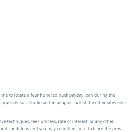
nline to locate a four hundred buck payday loan during the
ncorporate so it studio on the people. Look at the other sites ones
e techniques, fees process, rate of interest, or any other
s and conditions and you may conditions part to learn the pros