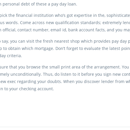
 personal debt of these a pay day loan.
pick the financial institution who’s got expertise in the, sophistica
s words. Come across new qualification standards; extremely lend
 official, contact number, email id, bank account facts, and you ma
 say, you can visit the fresh nearest shop which provides pay day p
p to obtain which mortgage. Don’t forget to evaluate the latest point
y criteria.
ensure that you browse the small print area of the arrangement. You wi
mely unconditionally. Thus, do listen to it before you sign new con
new exec regarding your doubts. When you discover lender from who 
n to your checking account.