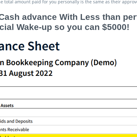
e total amount paid for you personally is the same as their approve
Cash advance With Less than perf
cial Wake-up so you can $5000!