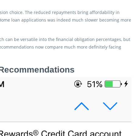
ssion choice. The reduced repayments bring affordability in
. Home loan applications was indeed much slower becoming more
h can be versatile into the financial obligation percentages, but
 recommendations now compare much more definitely facing
n Recommendations