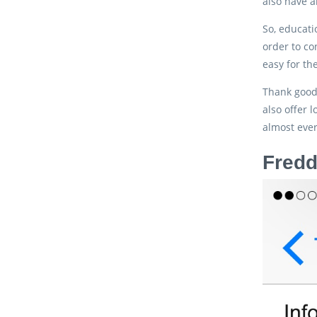
also have a
So, educati
order to c
easy for th
Thank goodn
also offer
almost ever
Fredd