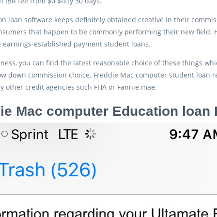
n IBR fee from $0 $fifty 30 days.
on loan software keeps definitely obtained creative in their commi
onsumers that happen to be commonly performing their new field
e earnings-established payment student loans.
ess, you can find the latest reasonable choice of these things whic
 low down commission choice. Freddie Mac computer student loan
y other credit agencies such FHA or Fannie mae.
ie Mac computer Education loa