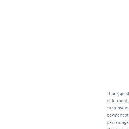
Thank goodn
deferment,
circumstanc
payment stu
percentage 