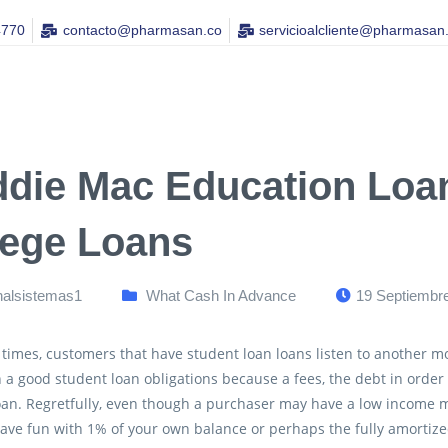
4770
contacto@pharmasan.co​
servicioalcliente@pharmasan
ddie Mac Education Loan
lege Loans
nalsistemas1
What Cash In Advance
19 Septiembr
 times, customers that have student loan loans listen to another m
 a good student loan obligations because a fees, the debt in order
loan. Regretfully, even though a purchaser may have a low income
ave fun with 1% of your own balance or perhaps the fully amortize