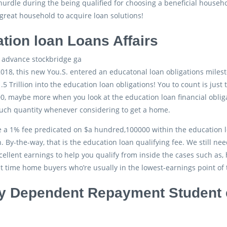
 hurdle during the being qualified for choosing a beneficial house
reat household to acquire loan solutions!
tion loan Loans Affairs
2018, this new You.S. entered an educatonal loan obligations mile
.5 Trillion into the education loan obligations! You to count is just
, maybe more when you look at the education loan financial oblig
such quantity whenever considering to get a home.
re a 1% fee predicated on $a hundred,100000 within the education l
 By-the-way, that is the education loan qualifying fee. We still n
cellent earnings to help you qualify from inside the cases such as
st time home buyers who’re usually in the lowest-earnings point of 
 Dependent Repayment Student 