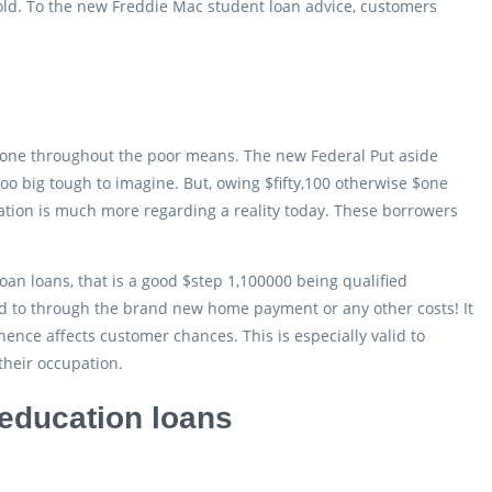
hold. To the new Freddie Mac student loan advice, customers
stone throughout the poor means. The new Federal Put aside
 too big tough to imagine. But, owing $fifty,100 otherwise $one
ation is much more regarding a reality today. These borrowers
oan loans, that is a good $step 1,100000 being qualified
eed to through the brand new home payment or any other costs! It
, hence affects customer chances.
This is especially valid to
their occupation.
education loans