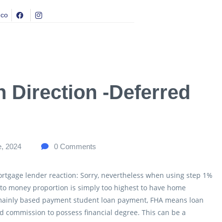
.co
 Direction -Deferred
e, 2024
0
Comments
ortgage lender reaction: Sorry, nevertheless when using step 1%
 to money proportion is simply too highest to have home
 mainly based payment student loan payment, FHA means loan
d commission to possess financial degree. This can be a