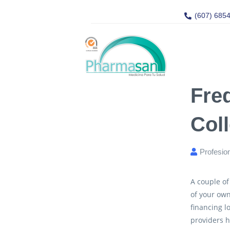
(607) 685
Fre
Col
Profesio
A couple of
of your own
financing 
providers h