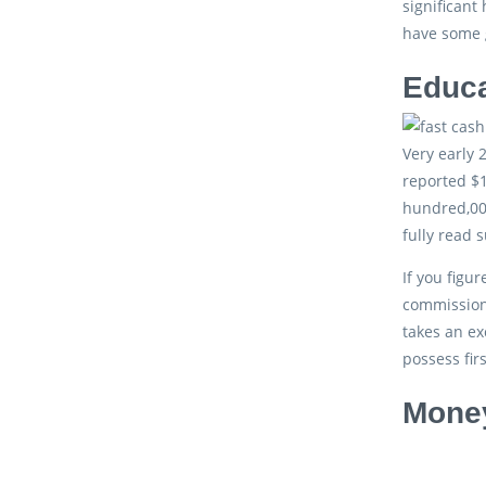
significant
have some g
Educa
Very early 
reported $1
hundred,000
fully read 
If you figu
commission.
takes an ex
possess fir
Money