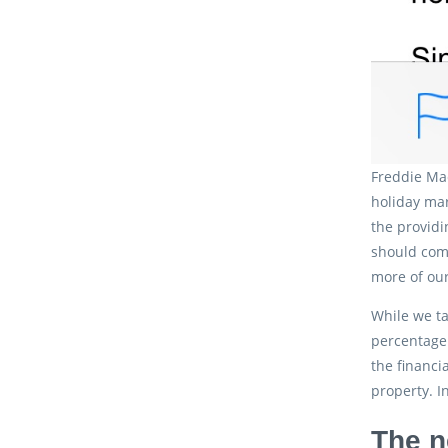
Freddie Mac
holiday mar
the providi
should comp
more of our
While we ta
percentage 
the financi
property. I
The n