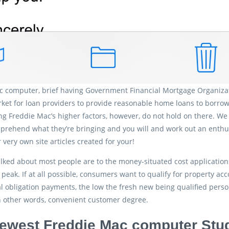
 computer, brief having Government Financial Mortgage Organizati
ket for loan providers to provide reasonable home loans to borrowe
ng Freddie Mac’s higher factors, however, do not hold on there. 
rehend what they’re bringing and you will and work out an enthus
 very own site articles created for your!
lked about most people are to the money-situated cost applicatio
peak. If at all possible, consumers want to qualify for property ac
al obligation payments, the low the fresh new being qualified person
n other words, convenient customer degree.
ewest Freddie Mac computer Stud