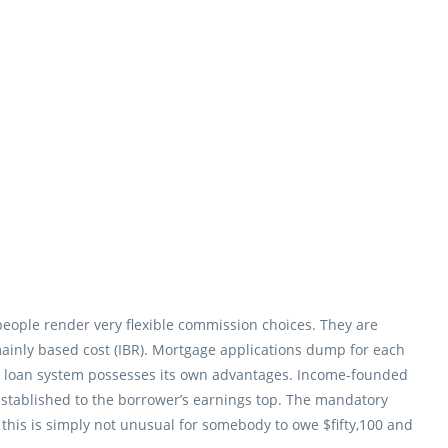
people render very flexible commission choices. They are
inly based cost (IBR). Mortgage applications dump for each
age loan system possesses its own advantages. Income-founded
established to the borrower’s earnings top. The mandatory
, this is simply not unusual for somebody to owe $fifty,100 and