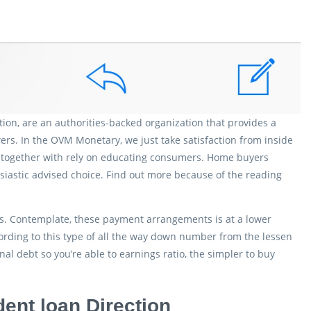
on, are an authorities-backed organization that provides a
rs. In the OVM Monetary, we just take satisfaction from inside
We together with rely on educating consumers. Home buyers
iastic advised choice. Find out more because of the reading
ns. Contemplate, these payment arrangements is at a lower
cording to this type of all the way down number from the lessen
al debt so you’re able to earnings ratio, the simpler to buy
ent loan Direction