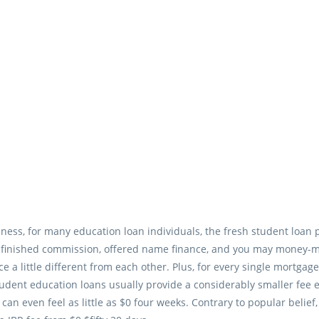
ess, for many education loan individuals, the fresh student loan 
 finished commission, offered name finance, and you may money-ma
e a little different from each other. Plus, for every single mortg
dent education loans usually provide a considerably smaller fee 
can even feel as little as $0 four weeks. Contrary to popular belief