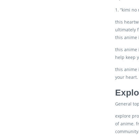
1. “kimi no
this heartw
ultimately f
this anime 
this anime 
help keep y
this anime 
your heart.
Explo
General top
explore pro
of anime. f
community. 