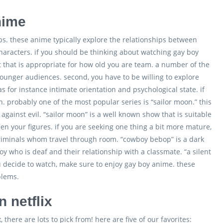
nime
ps. these anime typically explore the relationships between
aracters. if you should be thinking about watching gay boy
set that is appropriate for how old you are team. a number of the
ounger audiences. second, you have to be willing to explore
 for instance intimate orientation and psychological state. if
. probably one of the most popular series is “sailor moon.” this
against evil. “sailor moon” is a well known show that is suitable
en your figures. if you are seeking one thing a bit more mature,
 criminals whom travel through room. “cowboy bebop” is a dark
 who is deaf and their relationship with a classmate. “a silent
ou decide to watch, make sure to enjoy gay boy anime. these
blems.
 netflix
there are lots to pick from! here are five of our favorites: