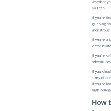
whether you
on titan
if you’re f
gripping st
monstrous c
if you’re a 
victor niki
if you’re s
adventures 
if you shoul
story of er
if you’re l
high colleg
How t