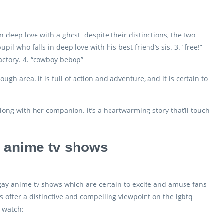
deep love with a ghost. despite their distinctions, the two
upil who falls in deep love with his best friend’s sis. 3. “free!”
factory. 4. “cowboy bebop”
gh area. it is full of action and adventure, and it is certain to
long with her companion. it’s a heartwarming story that’ll touch
y anime tv shows
 gay anime tv shows which are certain to excite and amuse fans
offer a distinctive and compelling viewpoint on the lgbtq
o watch: