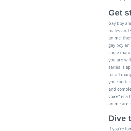
Get s
Gay boy ani
males and s
anime, ther
gay boy ani
some mature
you are wil
series is a
for all man
you can tes
and complex
voice” is a
anime are o
Dive 
If you’re l