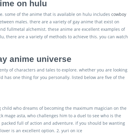
ime on hulu
e. some of the anime that is available on hulu includes
cowboy
between males. there are a variety of gay anime that exist on
and fullmetal alchemist. these anime are excellent examples of
u, there are a variety of methods to achieve this. you can watch
gay anime universe
enty of characters and tales to explore. whether you are looking
d has one thing for you personally. listed below are five of the
oung child who dreams of becoming the maximum magician on the
ack mage asta, who challenges him to a duel to see who is the
’s packed full of action and adventure. if you should be wanting
ver is an excellent option. 2. yuri on ice