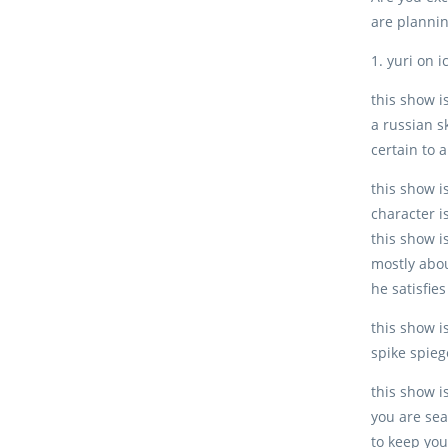
are plannin
1. yuri on i
this show is
a russian s
certain to 
this show i
character i
this show i
mostly abou
he satisfie
this show i
spike spieg
this show is
you are sea
to keep you