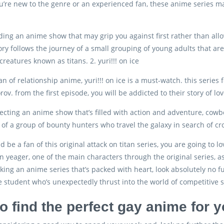
’re new to the genre or an experienced fan, these anime series ma
inding an anime show that may grip you against first rather than allo
ory follows the journey of a small grouping of young adults that are 
reatures known as titans. 2. yuri!!! on ice
fan of relationship anime, yuri!!! on ice is a must-watch. this series
forov. from the first episode, you will be addicted to their story of 
electing an anime show that’s filled with action and adventure, cowb
of a group of bounty hunters who travel the galaxy in search of croo
d be a fan of this original attack on titan series, you are going to l
en yeager, one of the main characters through the original series, a
ooking an anime series that’s packed with heart, look absolutely no f
e student who’s unexpectedly thrust into the world of competitive
o find the perfect gay anime for 