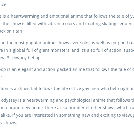
 ice
ice is a heartwarming and emotional anime that follows the tale of y
. the show is filled with vibrant colors and exciting skating sequenc
tack on titan
itan the most popular anime shows ever sold, as well as for good re
ve in a global full of giant monsters, and it’s also full of action, s
how. 3. cowboy bebop
p is an elegant and action-packed anime that follows the tale of s
e
tion is a show that follows the life of five gay men who help right 
 odyssey is a heartwarming and psychological anime that follows t
for a brand new home. there are a number of other shows which ca
 alike. if you are interested in something new and exciting to view,
tv shows.