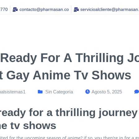
4770
contacto@pharmasan.co​
servicioalcliente@pharmasan
 Ready For A Thrilling 
t Gay Anime Tv Shows
nalsistemas1
Sin Categoría
Agosto 5, 2025
ready for a thrilling journe
e tv shows
ited for the upcoming season of anime? if so, you then’re in for a 