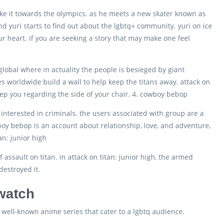
 make it towards the olympics. as he meets a new skater known as
, and yuri starts to find out about the lgbtq+ community. yuri on ice
ur heart. if you are seeking a story that may make one feel
global where in actuality the people is besieged by giant
ces worldwide build a wall to help keep the titans away. attack on
 keep you regarding the side of your chair. 4. cowboy bebop
nterested in criminals. the users associated with group are a
wboy bebop is an account about relationship, love, and adventure,
an: junior high
of assault on titan. in attack on titan: junior high, the armed
destroyed it.
 watch
 well-known anime series that cater to a lgbtq audience.