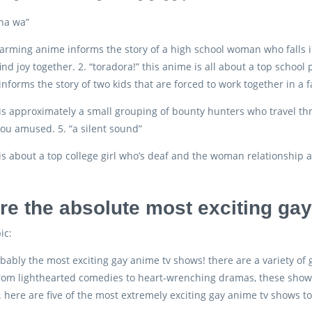
 na wa”
arming anime informs the story of a high school woman who falls in 
ind joy together. 2. “toradora!” this anime is all about a top school p
informs the story of two kids that are forced to work together in a 
is approximately a small grouping of bounty hunters who travel throu
ou amused. 5. “a silent sound”
is about a top college girl who’s deaf and the woman relationship a
re the absolute most exciting ga
ic:
bably the most exciting gay anime tv shows! there are a variety of
rom lighthearted comedies to heart-wrenching dramas, these shows 
here are five of the most extremely exciting gay anime tv shows t