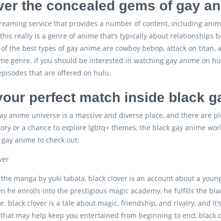
er the concealed gems of gay an
treaming service that provides a number of content, including anim
his really is a genre of anime that’s typically about relationships 
of the best types of gay anime are cowboy bebop, attack on titan, 
me genre. if you should be interested in watching gay anime on hul
pisodes that are offered on hulu.
your perfect match inside black 
ay anime universe is a massive and diverse place, and there are pl
story or a chance to explore lgbtq+ themes, the black gay anime worl
k gay anime to check out:
ver
h the manga by yuki tabata, black clover is an account about a y
n he enrolls into the prestigious magic academy, he fulfills the bl
. black clover is a tale about magic, friendship, and rivalry, and it
that may help keep you entertained from beginning to end, black clo