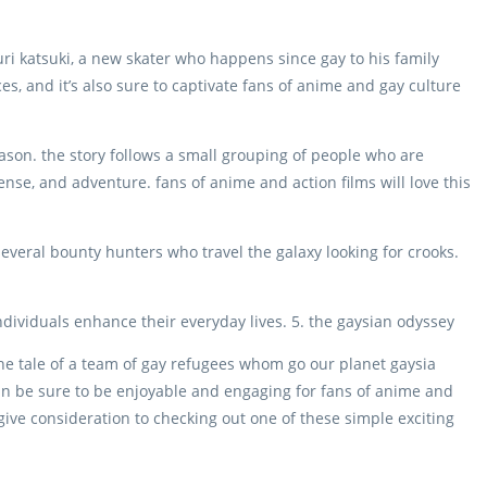
uri katsuki, a new skater who happens since gay to his family
es, and it’s also sure to captivate fans of anime and gay culture
ason. the story follows a small grouping of people who are
uspense, and adventure. fans of anime and action films will love this
everal bounty hunters who travel the galaxy looking for crooks.
individuals enhance their everyday lives. 5. the gaysian odyssey
he tale of a team of gay refugees whom go our planet gaysia
n be sure to be enjoyable and engaging for fans of anime and
 give consideration to checking out one of these simple exciting