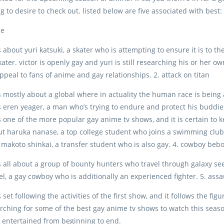
g to desire to check out. listed below are five associated with best:
ce
 about yuri katsuki, a skater who is attempting to ensure it is to the
kater. victor is openly gay and yuri is still researching his or her 
appeal to fans of anime and gay relationships. 2. attack on titan
s mostly about a global where in actuality the human race is being 
s eren yeager, a man who’s trying to endure and protect his buddies. 
s one of the more popular gay anime tv shows, and it is certain to 
t haruka nanase, a top college student who joins a swimming club
s makoto shinkai, a transfer student who is also gay. 4. cowboy beb
s all about a group of bounty hunters who travel through galaxy s
el, a gay cowboy who is additionally an experienced fighter. 5. assau
 set following the activities of the first show, and it follows the fi
rching for some of the best gay anime tv shows to watch this season
 entertained from beginning to end.