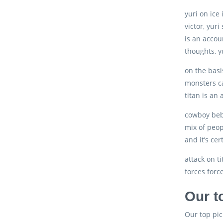
yuri on ice
victor, yuri
is an accou
thoughts, yu
on the basi
monsters ca
titan is an
cowboy bebo
mix of peop
and it’s ce
attack on ti
forces forc
Our t
Our top pic