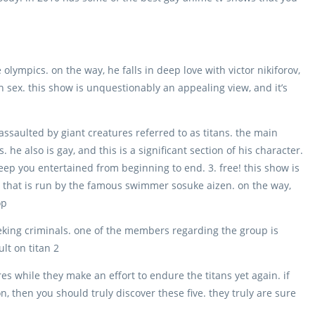
 olympics. on the way, he falls in deep love with victor nikiforov,
own sex. this show is unquestionably an appealing view, and it’s
assaulted by giant creatures referred to as titans. the main
he also is gay, and this is a significant section of his character.
keep you entertained from beginning to end. 3. free! this show is
 that is run by the famous swimmer sosuke aizen. on the way,
op
eeking criminals. one of the members regarding the group is
lt on titan 2
gures while they make an effort to endure the titans yet again. if
, then you should truly discover these five. they truly are sure