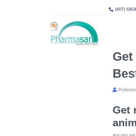
(607) 685
Get
Bes
Profesio
Get 
anim
Are you exc