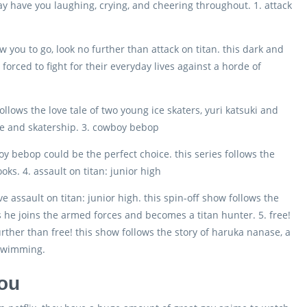
y have you laughing, crying, and cheering throughout. 1. attack
w you to go, look no further than attack on titan. this dark and
forced to fight for their everyday lives against a horde of
 follows the love tale of two young ice skaters, yuri katsuki and
love and skatership. 3. cowboy bebop
oy bebop could be the perfect choice. this series follows the
ks. 4. assault on titan: junior high
ove assault on titan: junior high. this spin-off show follows the
s he joins the armed forces and becomes a titan hunter. 5. free!
urther than free! this show follows the story of haruka nanase, a
 swimming.
you