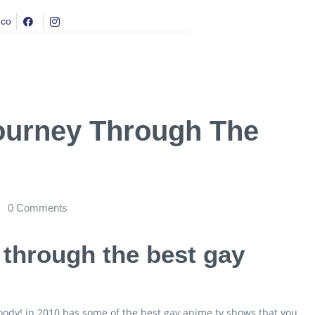
.co
Journey Through The
0
Comments
y through the best gay
goody! in 2010 has some of the best gay anime tv shows that you