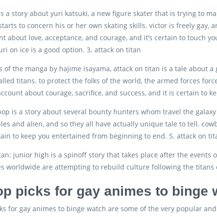
 is a story about yuri katsuki, a new figure skater that is trying to
 starts to concern his or her own skating skills. victor is freely gay
nt about love, acceptance, and courage, and it’s certain to touch yo
ri on ice is a good option. 3. attack on titan
s of the manga by hajime isayama, attack on titan is a tale about a 
lled titans. to protect the folks of the world, the armed forces for
 account about courage, sacrifice, and success, and it is certain to
p is a story about several bounty hunters whom travel the galaxy i
les and alien, and so they all have actually unique tale to tell. co
rtain to keep you entertained from beginning to end. 5. attack on tit
tan: junior high is a spinoff story that takes place after the events 
es worldwide are attempting to rebuild culture following the titans 
op picks for gay animes to binge
ks for gay animes to binge watch are some of the very popular and