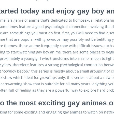
tarted today and enjoy gay boy a
me is a genre of anime that’s dedicated to homosexual relationshi
ometimes feature a good psychological connection involving the ch
e are some things you must do first. first, you will need to find a 
me that are popular with grownups may possibly not be befitting y
 themes. these anime frequently cope with difficult issues, such as
ling to start watching gay boy anime, there are some places to begin
pproximately a young girl who transforms into a sailor moon to fight 
y years, therefore features a strong psychological connection betwe
t “cowboy bebop.” this series is mostly about a small grouping of
 show which ideal for grownups only. this series is about a new boy
 heartwarming show that is suitable for all many years. anything y
ften full of feeling as they are a powerful way to explore hard pro
to the most exciting gay animes on
ooking for some exciting and engaging gay animes to watch on netflix, 