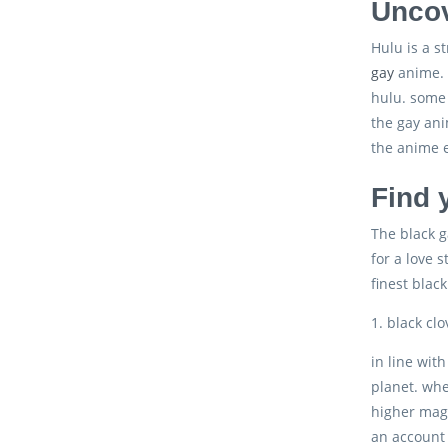
Uncov
Hulu is a s
gay
anime. t
hulu. some 
the gay ani
the anime e
Find 
The black g
for a love 
finest blac
1. black clo
in line wit
planet. whe
higher mage
an account 