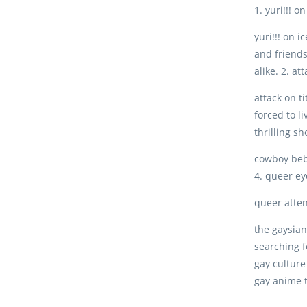
1. yuri!!! on
yuri!!! on 
and friends
alike. 2. at
attack on t
forced to li
thrilling s
cowboy bebo
4. queer ey
queer atten
the gaysian
searching 
gay culture
gay anime 