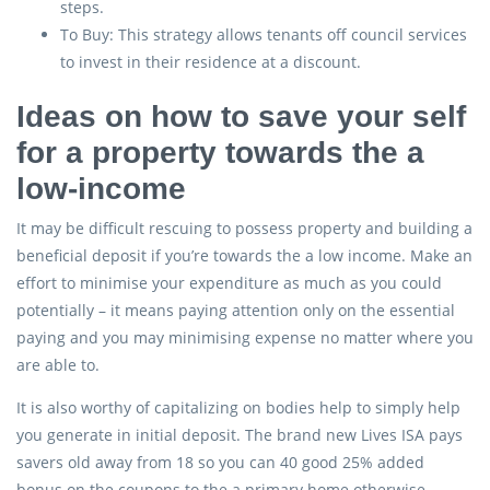
steps.
To Buy: This strategy allows tenants off council services
to invest in their residence at a discount.
Ideas on how to save your self
for a property towards the a
low-income
It may be difficult rescuing to possess property and building a
beneficial deposit if you’re towards the a low income. Make an
effort to minimise your expenditure as much as you could
potentially – it means paying attention only on the essential
paying and you may minimising expense no matter where you
are able to.
It is also worthy of capitalizing on bodies help to simply help
you generate in initial deposit. The brand new Lives ISA pays
savers old away from 18 so you can 40 good 25% added
bonus on the coupons to the a primary home otherwise