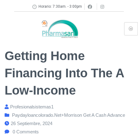
Horario: 7:30am. - 3:00pm
Getting Home
Financing Into The A
Low-Income
Profesionalsistemas1
Paydayloancolorado.net+morrison Get A Cash Advance
26 Septiembre, 2024
0
Comments