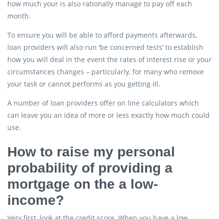
how much your is also rationally manage to pay off each
month.
To ensure you will be able to afford payments afterwards,
loan providers will also run ‘be concerned tests’ to establish
how you will deal in the event the rates of interest rise or your
circumstances changes – particularly, for many who remove
your task or cannot performs as you getting ill.
A number of loan providers offer on line calculators which
can leave you an idea of more or less exactly how much could
use.
How to raise my personal
probability of providing a
mortgage on the a low-
income?
Very first, look at the credit score. When you have a low