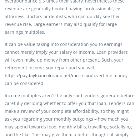
overabundance 5.5 times their salary, nevertheless these
revenue are generally booked having ‘professionals’, eg
attorneys, doctors or dentists, who can quickly see their
revenue rise.
Large earners may also qualify for large
earnings multiples.
It can be value taking into consideration you to earnings
cannot merely imply your salary or income. Loan providers
will even make up money from other present. Such, your
retirement income, son repair and you will
https://paydayloancolorado.net/morrison/
overtime money
can be considered.
Income multiples aren’t the only said lenders generate before
carefully deciding whether to offer you that loan. Lenders can
make a review of your complete affordability, so they might
ask you regarding your monthly outgoings – how much you
may spend towards food, monthly bills, travelling, socialising
and the like. This may give them a better thought of simply