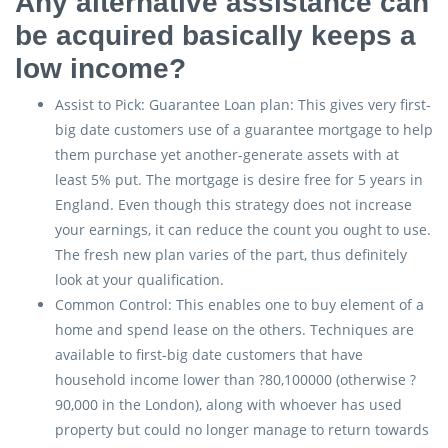
Any alternative assistance can
be acquired basically keeps a
low income?
Assist to Pick: Guarantee Loan plan: This gives very first-
big date customers use of a guarantee mortgage to help
them purchase yet another-generate assets with at
least 5% put. The mortgage is desire free for 5 years in
England. Even though this strategy does not increase
your earnings, it can reduce the count you ought to use.
The fresh new plan varies of the part, thus definitely
look at your qualification.
Common Control: This enables one to buy element of a
home and spend lease on the others. Techniques are
available to first-big date customers that have
household income lower than ?80,100000 (otherwise ?
90,000 in the London), along with whoever has used
property but could no longer manage to return towards