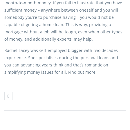
month-to-month money. If you fail to illustrate that you have
sufficient money – anywhere between oneself and you will
somebody you’re to purchase having – you would not be
capable of geting a home loan. This is why, providing a
mortgage without a job will be tough, even when other types
of money, and additionally experts, may help.
Rachel Lacey was self-employed blogger with two decades
experience. She specialises during the personal loans and
you can advancing years think and that’s romantic on
simplifying money issues for all. Find out more