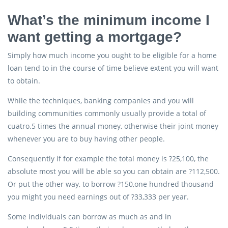
What’s the minimum income I
want getting a mortgage?
Simply how much income you ought to be eligible for a home
loan tend to in the course of time believe extent you will want
to obtain.
While the techniques, banking companies and you will
building communities commonly usually provide a total of
cuatro.5 times the annual money, otherwise their joint money
whenever you are to buy having other people.
Consequently if for example the total money is ?25,100, the
absolute most you will be able so you can obtain are ?112,500.
Or put the other way, to borrow ?150,one hundred thousand
you might you need earnings out of ?33,333 per year.
Some individuals can borrow as much as and in