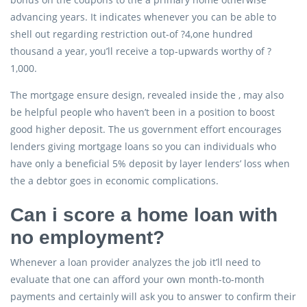
advancing years. It indicates whenever you can be able to
shell out regarding restriction out-of ?4,one hundred
thousand a year, you’ll receive a top-upwards worthy of ?
1,000.
The mortgage ensure design, revealed inside the , may also
be helpful people who haven’t been in a position to boost
good higher deposit. The us government effort encourages
lenders giving mortgage loans so you can individuals who
have only a beneficial 5% deposit by layer lenders’ loss when
the a debtor goes in economic complications.
Can i score a home loan with
no employment?
Whenever a loan provider analyzes the job it’ll need to
evaluate that one can afford your own month-to-month
payments and certainly will ask you to answer to confirm their