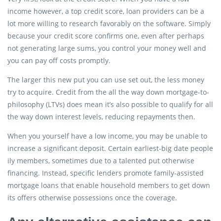
income however, a top credit score, loan providers can be a
lot more willing to research favorably on the software. Simply
because your credit score confirms one, even after perhaps
not generating large sums, you control your money well and
you can pay off costs promptly.
The larger this new put you can use set out, the less money
try to acquire. Credit from the all the way down mortgage-to-
philosophy (LTVs) does mean it’s also possible to qualify for all
the way down interest levels, reducing repayments then.
When you yourself have a low income, you may be unable to
increase a significant deposit. Certain earliest-big date people
ily members, sometimes due to a talented put otherwise
financing. Instead, specific lenders promote family-assisted
mortgage loans that enable household members to get down
its offers otherwise possessions once the coverage.