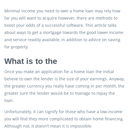
Minimal income you need to own a home loan may rely how
far you will want to acquire however, there are methods to
boost your odds of a successful software. This article talks
about ways to get a mortgage towards the good lower income
and service readily available, in addition to advice on saving
for property.
What is to the
Once you make an application for a home loan the initial
believe to own the lender is the size of your earnings. Anyway,
the greater currency you really have coming in per month, the
greater sure the lender would-be to manage to repay the
loan.
Unfortunately, it can signify for those who have a low-income
you will find they more complicated to obtain home financing.
Although not, it doesn’t mean it is impossible.