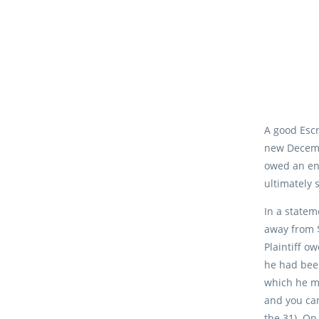
A good Escr
new Decembe
owed an ent
ultimately 
In a statem
away from $
Plaintiff o
he had been
which he ma
and you can
the 31). On