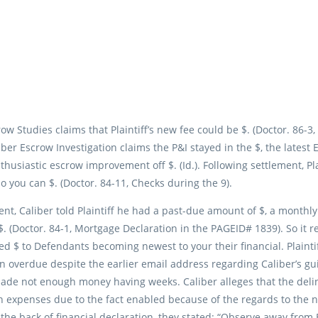
ow Studies claims that Plaintiff’s new fee could be $. (Doctor. 86-3
r Escrow Investigation claims the P&I stayed in the $, the latest E
husiastic escrow improvement off $. (Id.). Following settlement, Pl
so you can $. (Doctor. 84-11, Checks during the 9).
ent, Caliber told Plaintiff he had a past-due amount of $, a month
. (Doctor. 84-1, Mortgage Declaration in the PAGEID# 1839). So it 
wed $ to Defendants becoming newest to your their financial. Plaintiff
 overdue despite the earlier email address regarding Caliber’s guid
de not enough money having weeks. Caliber alleges that the delin
 expenses due to the fact enabled because of the regards to the new
 the back of financial declaration, they stated: “Observe away fr