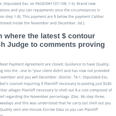
one, Stipulated Exs. on PAGEID#1107-108, 1-5). Brand new
rsations and you can repayments once the circumstances is
s on step 1-8). This payment are $ below the payment Caliber
tioned inside the November and December. (Id.).
m where the latest $ contour
esh Judge to comments proving
 Next Payment Agreement are closed, Guidance to have Quality,
 into the , one to “your client didn’t and has now not provided
 November and you will December. (Doctor. 74-1, Stipulated Exs.
er’s counsel inquiring if Plaintiff necessary to posting just $240
liber alleges Plaintiff necessary to shell out $-a cost composed of
ief regarding the November percentage. (Doc. 86-step three,
 nowadays and this was understood that he carry out shell out you
, Quality sent one minute Escrow Data so you can Plaintiff
4).