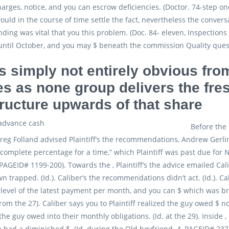
charges, notice, and you can escrow deficiencies. (Doctor. 74-step 
ould in the course of time settle the fact, nevertheless the conve
nding was vital that you this problem. (Doc. 84- eleven, Inspection
until October, and you may $ beneath the commission Quality ques
is simply not entirely obvious fro
es as none group delivers the fr
tructure upwards of that share
Before the
reg Folland advised Plaintiff’s the recommendations, Andrew Gerling
 complete percentage for a time,” which Plaintiff was past due for
PAGEID# 1199-200). Towards the , Plaintiff’s the advice emailed Calib
wn trapped. (Id.). Caliber’s the recommendations didn’t act. (Id.). Ca
level of the latest payment per month, and you can $ which was br
 from the 27). Caliber says you to Plaintiff realized the guy owed $
he guy owed into their monthly obligations. (Id. at the 29). Inside 
e had a diminished $. (Id. during the Old boyfriend. 4, PAGEID# 237