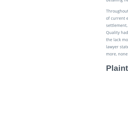
Throughout
of current 
settlement,
Quality had
the lack mo
lawyer stat
more, none 
Plain