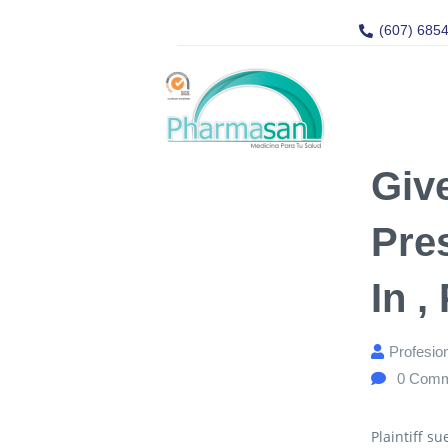
(607) 685
Give
Pre
In ,
Profesio
0
Comm
Plaintiff s