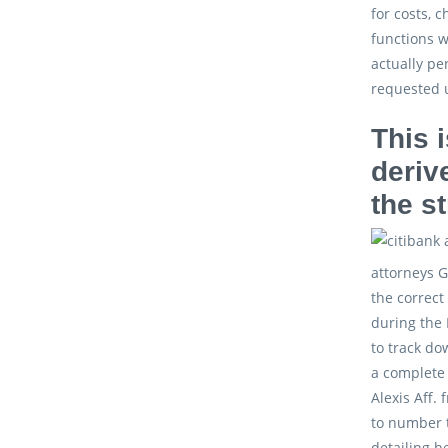
for costs, 
functions w
actually pe
requested 
This 
deriv
the s
attorneys G
the correct
during the 
to track do
a complete 
Alexis Aff.
to number t
detailing h