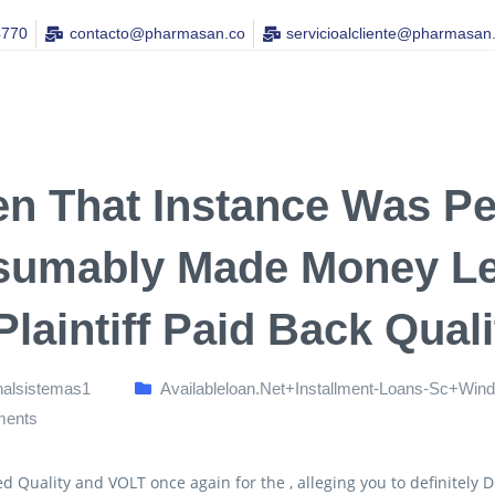
4770
contacto@pharmasan.co​
servicioalcliente@pharmasan
n That Instance Was Pen
sumably Made Money Le
 Plaintiff Paid Back Quali
nalsistemas1
Availableloan.net+installment-Loans-Sc+win
ents
ued Quality and VOLT once again for the , alleging you to definitel