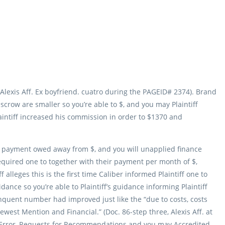
, Alexis Aff. Ex boyfriend. cuatro during the PAGEID# 2374). Brand
scrow are smaller so you’re able to $, and you may Plaintiff
aintiff increased his commission in order to $1370 and
ly payment owed away from $, and you will unapplied finance
required one to together with their payment per month of $,
 alleges this is the first time Caliber informed Plaintiff one to
ance so you’re able to Plaintiff’s guidance informing Plaintiff
quent number had improved just like the “due to costs, costs
est Mention and Financial.” (Doc. 86-step three, Alexis Aff. at
om Error, Requests for Recommendations and you may Accredited