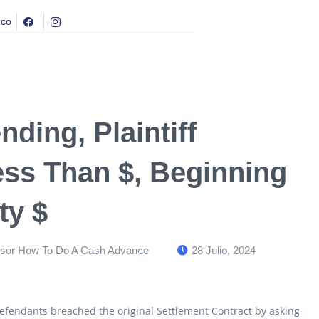
.co
ding, Plaintiff
ss Than $, Beginning
ty $
dsor How To Do A Cash Advance
28 Julio, 2024
y Defendants breached the original Settlement Contract by asking