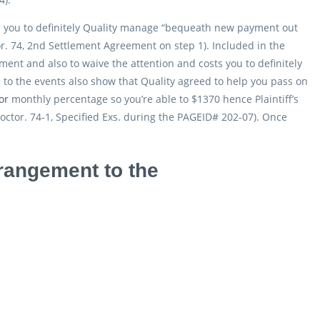
d you to definitely Quality manage “bequeath new payment out
or. 74, 2nd Settlement Agreement on step 1). Included in the
ement and also to waive the attention and costs you to definitely
 to the events also show that Quality agreed to help you pass on
or
monthly percentage so you’re able to $1370 hence Plaintiff’s
octor. 74-1, Specified Exs. during the PAGEID# 202-07). Once
rrangement to the