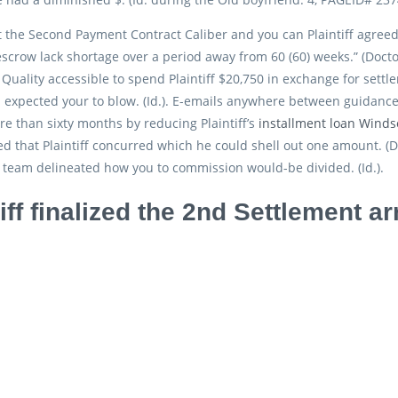
 the Second Payment Contract Caliber and you can Plaintiff agree
escrow lack shortage over a period away from 60 (60) weeks.” (Doct
 Quality accessible to spend Plaintiff $20,750 in exchange for settl
 expected your to blow. (Id.). E-emails anywhere between guidance
re than sixty months by reducing Plaintiff’s
installment loan Winds
ed that Plaintiff concurred which he could shell out one amount. (D
team delineated how you to commission would-be divided. (Id.).
tiff finalized the 2nd Settlement a