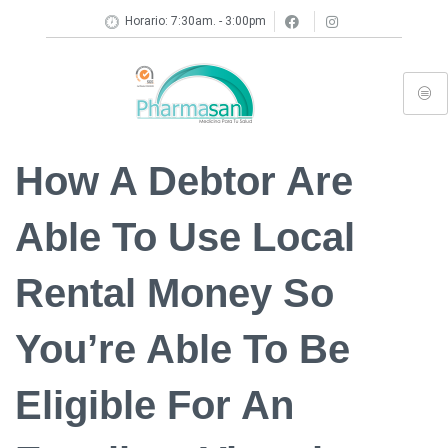
Horario: 7:30am. - 3:00pm
How A Debtor Are
Able To Use Local
Rental Money So
You’re Able To Be
Eligible For An