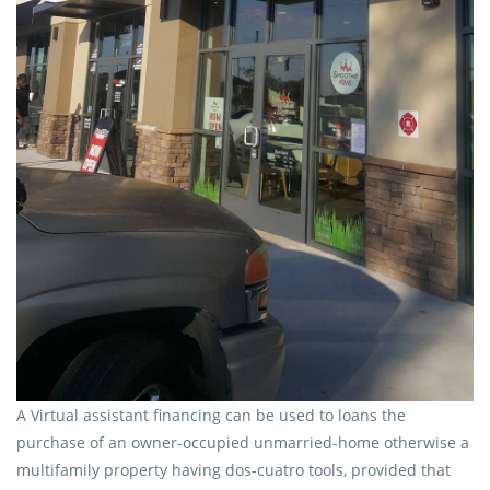
A Virtual assistant financing can be used to loans the
purchase of an owner-occupied unmarried-home otherwise a
multifamily property having dos-cuatro tools, provided that