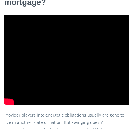
mortgage?
Provider players into energetic obligations usually are gone to
live in another state or nation. But swinging doesn’t