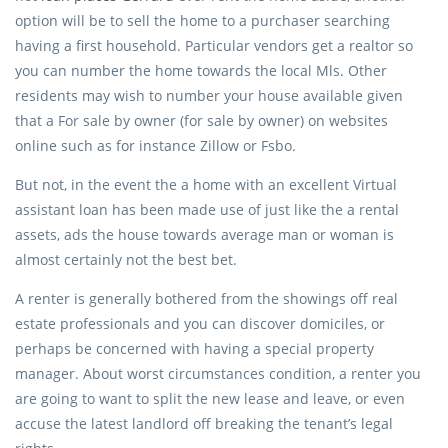
option will be to sell the home to a purchaser searching
having a first household. Particular vendors get a realtor so
you can number the home towards the local Mls. Other
residents may wish to number your house available given
that a For sale by owner (for sale by owner) on websites
online such as for instance Zillow or Fsbo.
But not, in the event the a home with an excellent Virtual
assistant loan has been made use of just like the a rental
assets, ads the house towards average man or woman is
almost certainly not the best bet.
A renter is generally bothered from the showings off real
estate professionals and you can discover domiciles, or
perhaps be concerned with having a special property
manager. About worst circumstances condition, a renter you
are going to want to split the new lease and leave, or even
accuse the latest landlord off breaking the tenant’s legal