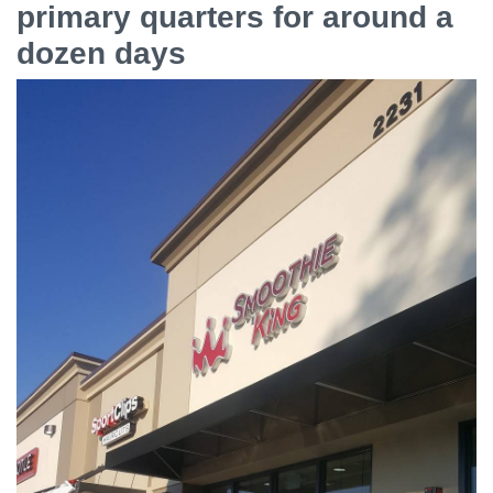
primary quarters for around a
dozen days