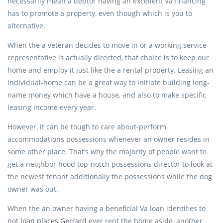
necessarily mean a debtor having an excellent Va financing
has to promote a property, even though which is you to
alternative.
When the a veteran decides to move in or a working service
representative is actually directed, that choice is to keep our
home and employ it just like the a rental property. Leasing an
individual-home can be a great way to initiate building long-
name money which have a house, and also to make specific
leasing income every year.
However, it can be tough to care about-perform
accommodations possessions whenever an owner resides in
some other place. That’s why the majority of people want to
get a neighbor hood top-notch possessions director to look at
the newest tenant additionally the possessions while the dog
owner was out.
When the an owner having a beneficial Va loan identifies to
not
loan places Gerrard
ever rent the home aside, another