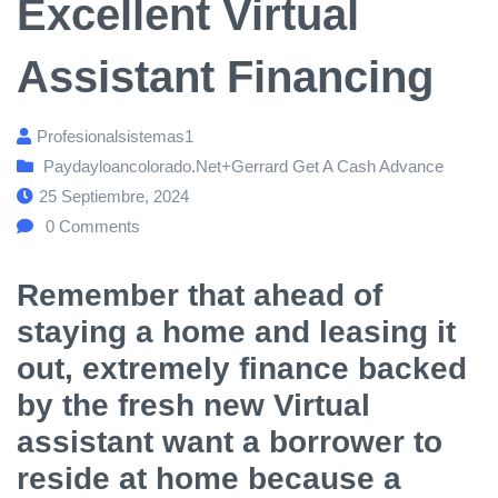
Excellent Virtual
Assistant Financing
Profesionalsistemas1
Paydayloancolorado.net+gerrard Get A Cash Advance
25 Septiembre, 2024
0
Comments
Remember that ahead of
staying a home and leasing it
out, extremely finance backed
by the fresh new Virtual
assistant want a borrower to
reside at home because a