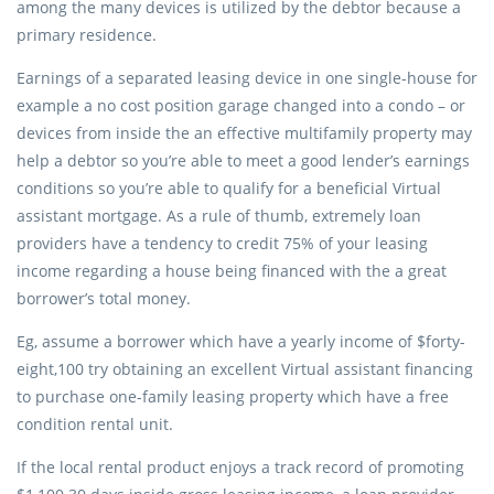
among the many devices is utilized by the debtor because a
primary residence.
Earnings of a separated leasing device in one single-house for
example a no cost position garage changed into a condo – or
devices from inside the an effective multifamily property may
help a debtor so you’re able to meet a good lender’s earnings
conditions so you’re able to qualify for a beneficial Virtual
assistant mortgage.
As a rule of thumb, extremely loan
providers have a tendency to credit 75% of your leasing
income regarding a house being financed with the a great
borrower’s total money.
Eg, assume a borrower which have a yearly income of $forty-
eight,100 try obtaining an excellent Virtual assistant financing
to purchase one-family leasing property which have a free
condition rental unit.
If the local rental product enjoys a track record of promoting