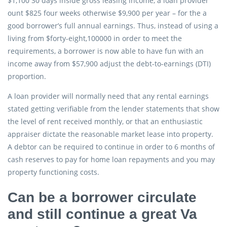
$1,100 30 days inside gross leasing income, a loan provider
ount $825 four weeks otherwise $9,900 per year – for the a
good borrower’s full annual earnings. Thus, instead of using a
living from $forty-eight,100000 in order to meet the
requirements, a borrower is now able to have fun with an
income away from $57,900 adjust the debt-to-earnings (DTI)
proportion.
A loan provider will normally need that any rental earnings
stated getting verifiable from the lender statements that show
the level of rent received monthly, or that an enthusiastic
appraiser dictate the reasonable market lease into property.
A debtor can be required to continue in order to 6 months of
cash reserves to pay for home loan repayments and you may
property functioning costs.
Can be a borrower circulate
and still continue a great Va