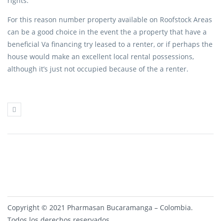
rights.
For this reason number property available on Roofstock Areas
can be a good choice in the event the a property that have a
beneficial Va financing try leased to a renter, or if perhaps the
house would make an excellent local rental possessions,
although it’s just not occupied because of the a renter.
Copyright © 2021 Pharmasan Bucaramanga – Colombia.
Todos los derechos reservados.