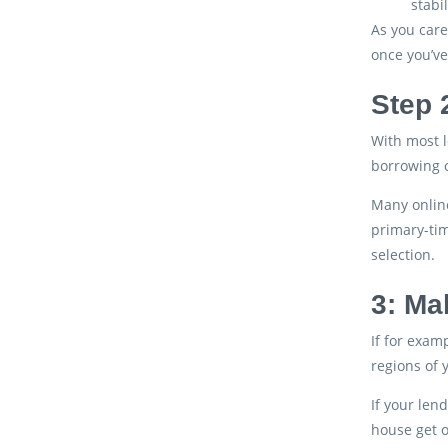
stabi
As you care
once you’ve
Step 
With most l
borrowing c
Many online
primary-tim
selection.
3: Ma
If for examp
regions of 
If your len
house get o