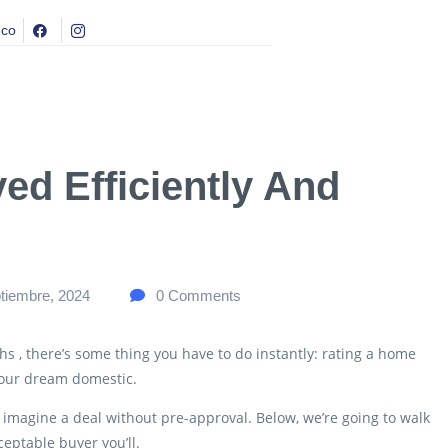
.co
ed Efficiently And
tiembre, 2024
0
Comments
hs , there’s some thing you have to do instantly: rating a home
 your dream domestic.
 imagine a deal without pre-approval.
Below, we’re going to walk
eptable buyer you’ll.