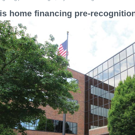
is home financing pre-recognitio