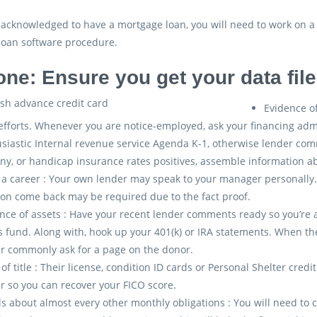
-acknowledged to have a mortgage loan, you will need to work on a
loan software procedure.
one: Ensure you get your data fil
Evidence of
efforts. Whenever you are notice-employed, ask your financing adm
siastic Internal revenue service Agenda K-1, otherwise lender com
ny, or handicap insurance rates positives, assemble information
 a career : Your own lender may speak to your manager personally. I
ion come back may be required due to the fact proof.
nce of assets : Have your recent lender comments ready so you’re
s fund. Along with, hook up your 401(k) or IRA statements. When t
r commonly ask for a page on the donor.
 of title : Their license, condition ID cards or Personal Shelter cred
r so you can recover your FICO score.
ls about almost every other monthly obligations : You will need to