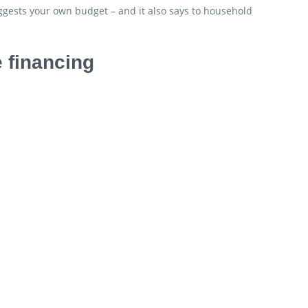
ggests your own budget – and it also says to household
 financing