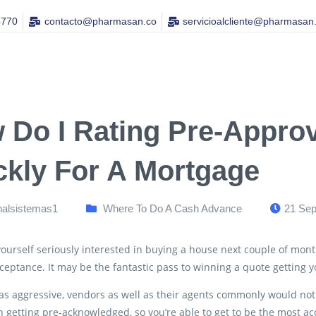
4770
contacto@pharmasan.co​
servicioalcliente@pharmasan
 Do I Rating Pre-Approv
ckly For A Mortgage
nalsistemas1
Where To Do A Cash Advance
21 Sep
 yourself seriously interested in buying a house next couple of mont
ceptance. It may be the fantastic pass to winning a quote getting
as aggressive, vendors as well as their agents commonly would not
 getting pre-acknowledged, so you’re able to get to be the most acc