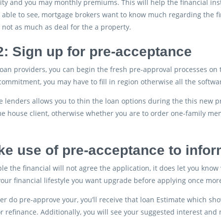
lity and you may monthly premiums. This will help the financial inst
 able to see, mortgage brokers want to know much regarding the fin
 not as much as deal for the a property.
2: Sign up for pre-acceptance
oan providers, you can begin the fresh pre-approval processes on t
ommitment, you may have to fill in region otherwise all the softwar
 lenders allows you to thin the loan options during the this new 
e house client, otherwise whether you are to order one-family me
ke use of pre-acceptance to info
le the financial will not agree the application, it does let you know 
your financial lifestyle you want upgrade before applying once mor
der do pre-approve your, you’ll receive that loan Estimate which
r refinance. Additionally, you will see your suggested interest an