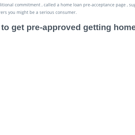
ditional commitment , called a home loan pre-acceptance page , su
ers you might be a serious consumer.
to get pre-approved getting home