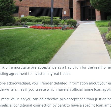
nk off a mortgage pre-acceptance as a habit run for the real home l
nding agreement to invest in a great house.
pre-acknowledged, you’ll render detailed information about your e
derwriters – as if you create which have an official home loan appli
s more value so you can an effective pre-acceptance than just an op
eneficial conditional connection by bank to have a specific loan am