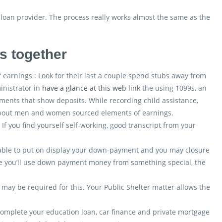
 loan provider. The process really works almost the same as the
es together
 earnings : Look for their last a couple spend stubs away from
inistrator in
have a glance at this web link
the using 1099s, an
ments that show deposits. While recording child assistance,
 about men and women sourced elements of earnings.
f you find yourself self-working, good transcript from your
 able to put on display your down-payment and you may closure
he you’ll use down payment money from something special, the
it may be required for this. Your Public Shelter matter allows the
 complete your education loan, car finance and private mortgage