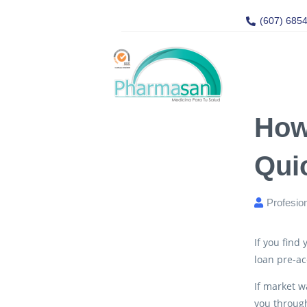
(607) 685
How
Qui
Profesio
If you find
loan pre-ac
If market w
you through