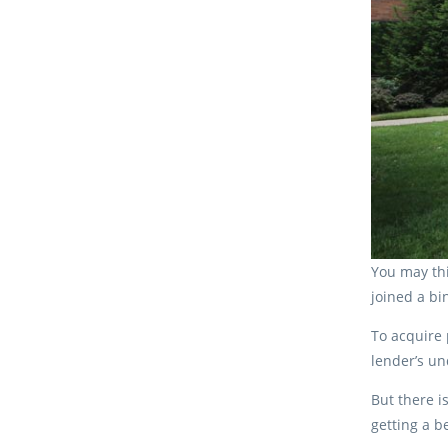
You may thi
joined a bi
To acquire 
lender’s un
But there i
getting a b