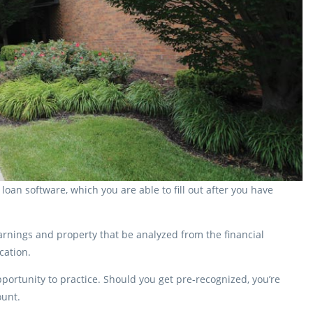
oan software, which you are able to fill out after you have
arnings and property that be analyzed from the financial
cation.
portunity to practice. Should you get pre-recognized, you’re
ount.