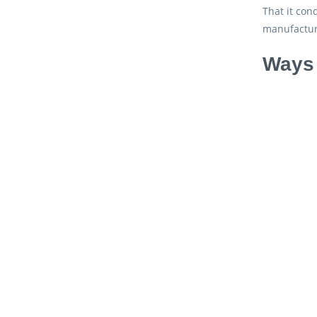
That it con
manufactur
Ways 