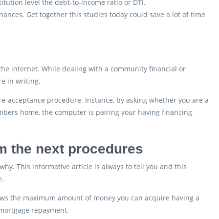
itution level the debt-to-income ratio or DTI.
ances. Get together this studies today could save a lot of time
he internet. While dealing with a community financial or
e in writing.
pre-acceptance procedure. Instance, by asking whether you are a
mbers home, the computer is pairing your having financing
rm the next procedures
why. This informative article is always to tell you and this
e.
 shows the maximum amount of money you can acquire having a
d mortgage repayment.