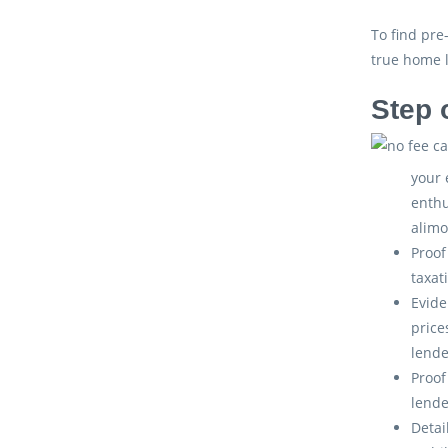
To find pre
true home 
Step 
your 
enthu
alimo
Proof
taxat
Evide
price
lende
Proof
lende
Detai