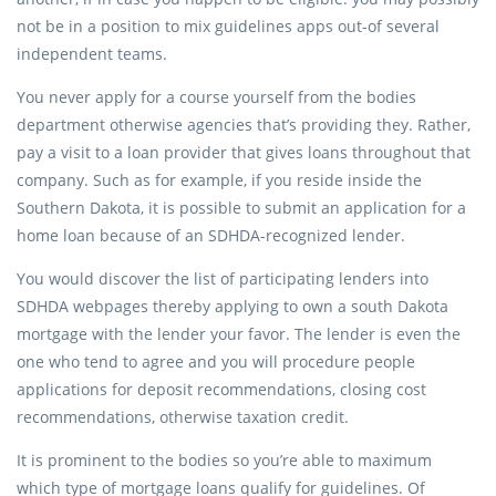
not be in a position to mix guidelines apps out-of several
independent teams.
You never apply for a course yourself from the bodies
department otherwise agencies that’s providing they. Rather,
pay a visit to a loan provider that gives loans throughout that
company. Such as for example, if you reside inside the
Southern Dakota, it is possible to submit an application for a
home loan because of an SDHDA-recognized lender.
You would discover the list of participating lenders into
SDHDA webpages thereby applying to own a south Dakota
mortgage with the lender your favor. The lender is even the
one who tend to agree and you will procedure people
applications for deposit recommendations, closing cost
recommendations, otherwise taxation credit.
It is prominent to the bodies so you’re able to maximum
which type of mortgage loans qualify for guidelines. Of