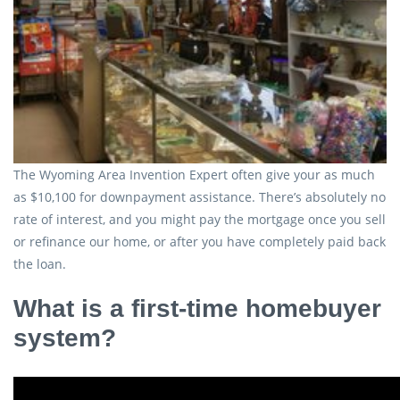
The Wyoming Area Invention Expert often give your as much
as $10,100 for downpayment assistance. There’s absolutely no
rate of interest, and you might pay the mortgage once you sell
or refinance our home, or after you have completely paid back
the loan.
What is a first-time homebuyer
system?