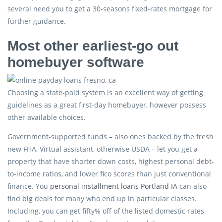
several need you to get a 30-seasons fixed-rates mortgage for
further guidance.
Most other earliest-go out
homebuyer software
Choosing a state-paid system is an excellent way of getting
guidelines as a great first-day homebuyer, however possess
other available choices.
Government-supported funds – also ones backed by the fresh
new FHA, Virtual assistant, otherwise USDA – let you get a
property that have shorter down costs, highest personal debt-
to-income ratios, and lower fico scores than just conventional
finance. You
personal installment loans Portland IA
can also
find big deals for many who end up in particular classes.
Including, you can get fifty% off of the listed domestic rates