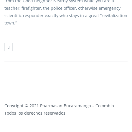
from the Good neighbor Nearby system while you are a
teacher, firefighter, the police officer, otherwise emergency
scientific responder exactly who stays in a great “revitalization
town.”
Copyright © 2021 Pharmasan Bucaramanga – Colombia.
Todos los derechos reservados.