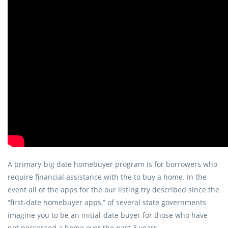
A primary-big date homebuyer program is for borrowers who
require financial assistance with the to buy a home. In the
event all of the apps for the our listing try described since the
“first-date homebuyer apps,” of several state governments
imagine you to be an initial-date buyer for those who have
not possessed a home over the past 3 years.