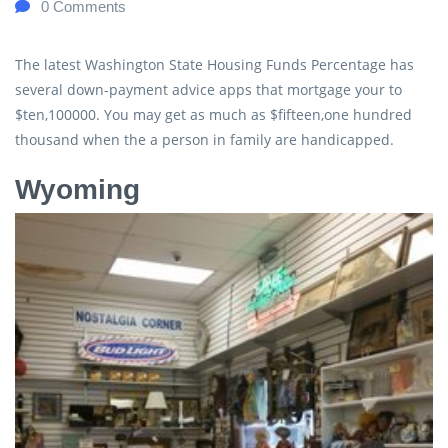
0
Comments
The latest Washington State Housing Funds Percentage has
several down-payment advice apps that mortgage your to
$ten,100000. You may get as much as $fifteen,one hundred
thousand when the a person in family are handicapped.
Wyoming