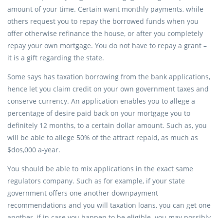
amount of your time. Certain want monthly payments, while
others request you to repay the borrowed funds when you
offer otherwise refinance the house, or after you completely
repay your own mortgage. You do not have to repay a grant –
it is a gift regarding the state.
Some says has taxation borrowing from the bank applications,
hence let you claim credit on your own government taxes and
conserve currency. An application enables you to allege a
percentage of desire paid back on your mortgage you to
definitely 12 months, to a certain dollar amount. Such as, you
will be able to allege 50% of the attract repaid, as much as
$dos,000 a-year.
You should be able to mix applications in the exact same
regulators company. Such as for example, if your state
government offers one another downpayment
recommendations and you will taxation loans, you can get one
another, if in case you happen to be eligible. you may possibly