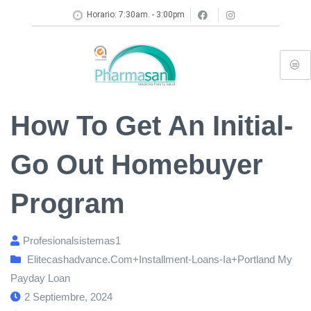
Horario: 7:30am. - 3:00pm
How To Get An Initial-
Go Out Homebuyer
Program
Profesionalsistemas1
Elitecashadvance.com+installment-Loans-Ia+portland My
Payday Loan
2 Septiembre, 2024