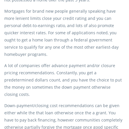
Mortgages for brand new people generally speaking have
more lenient limits close your credit rating and you can
personal debt-to-earnings ratio, and lots of also promote
quicker interest rates. For some of applications noted, you
ought to get a home loan through a federal government
service to qualify for any one of the most other earliest-day
homebuyer programs.
A lot of companies offer advance payment and/or closure
pricing recommendations. Constantly, you get a
predetermined dollars count, and you have the choice to put
the money on sometimes the down payment otherwise
closing costs.
Down-payment/closing cost recommendations can be given
either while the that loan otherwise once the a grant. You
have to pay back financing, however communities completely
otherwise partially forgive the mortgage once good specific