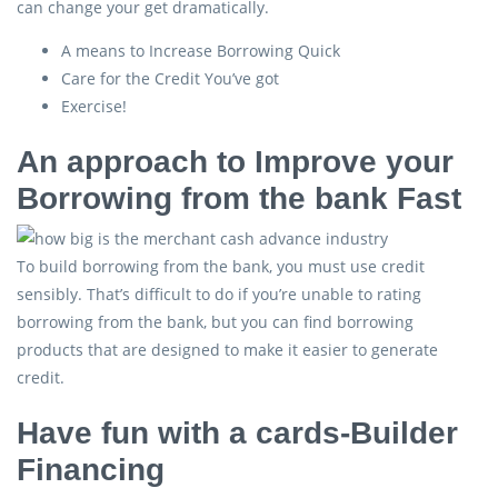
can change your get dramatically.
A means to Increase Borrowing Quick
Care for the Credit You’ve got
Exercise!
An approach to Improve your
Borrowing from the bank Fast
To build borrowing from the bank, you must use credit
sensibly. That’s difficult to do if you’re unable to rating
borrowing from the bank, but you can find borrowing
products that are designed to make it easier to generate
credit.
Have fun with a cards-Builder
Financing