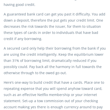
having good credit.
A guaranteed bank card can get you past it difficulty. You add
down a deposit, therefore the put gets your credit limit. One
decreases the risk towards the issuer, for them to situation
these types of cards in order to individuals that have bad
credit if any borrowing.
A secured card only help their borrowing from the bank if you
are using the credit intelligently. Keep the equilibrium lower
than 31% of borrowing limit, dramatically reduced if you
possibly could. Pay back all the harmony in full towards the
otherwise through to the owed go out.
Here’s one-way to build credit that have a cards. Place one to
repeating expense that you will spend anyhow toward card,
such as an effective Netflix membership or your internet
statement. Set-up a tow commission out of your checking
account making yes there is enough currency around to pay