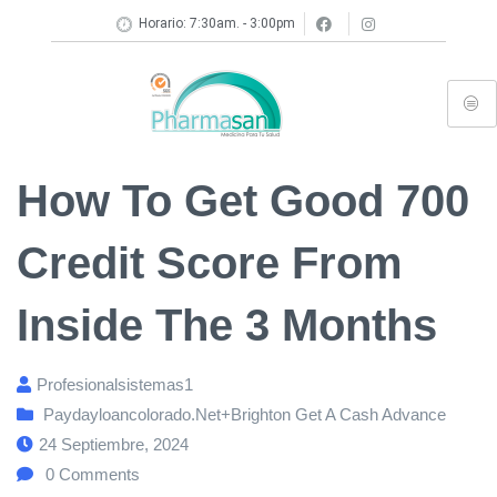
Horario: 7:30am. - 3:00pm
How To Get Good 700
Credit Score From
Inside The 3 Months
Profesionalsistemas1
Paydayloancolorado.net+brighton Get A Cash Advance
24 Septiembre, 2024
0
Comments