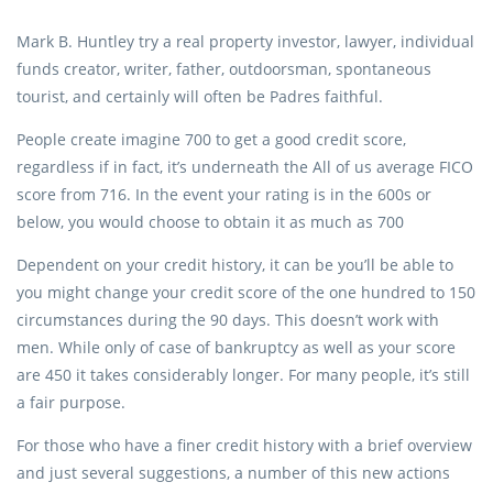
Mark B. Huntley try a real property investor, lawyer, individual
funds creator, writer, father, outdoorsman, spontaneous
tourist, and certainly will often be Padres faithful.
People create imagine 700 to get a good credit score,
regardless if in fact, it’s underneath the All of us average FICO
score from 716. In the event your rating is in the 600s or
below, you would choose to obtain it as much as 700
Dependent on your credit history, it can be you’ll be able to
you might change your credit score of the one hundred to 150
circumstances during the 90 days. This doesn’t work with
men. While only of case of bankruptcy as well as your score
are 450 it takes considerably longer. For many people, it’s still
a fair purpose.
For those who have a finer credit history with a brief overview
and just several suggestions, a number of this new actions