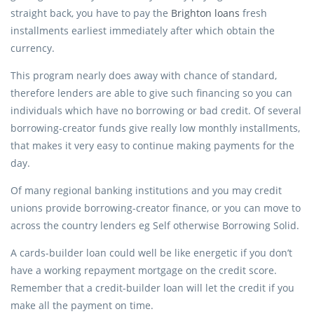
straight back, you have to pay the
Brighton loans
fresh
installments earliest immediately after which obtain the
currency.
This program nearly does away with chance of standard,
therefore lenders are able to give such financing so you can
individuals which have no borrowing or bad credit. Of several
borrowing-creator funds give really low monthly installments,
that makes it very easy to continue making payments for the
day.
Of many regional banking institutions and you may credit
unions provide borrowing-creator finance, or you can move to
across the country lenders eg Self otherwise Borrowing Solid.
A cards-builder loan could well be like energetic if you don’t
have a working repayment mortgage on the credit score.
Remember that a credit-builder loan will let the credit if you
make all the payment on time.