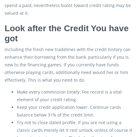
spend a paid, nevertheless boost toward credit rating may be
valued at it.
Look after the Credit You have
got
Including the fresh new tradelines with the credit history can
enhance their borrowing from the bank, particularly if you is
new to the financing games. If you currently have funds
otherwise playing cards, additionally need would her or him
effectively. This is what you need to do.
Make every commission timely. Fee record is a vital
element of your credit rating.
Keep your credit application lower. Continue cards
balance below 31% of the credit limit.
Try not to close dated profile. If you are not using a
classic cards merely let it rest unlock, unless of course it