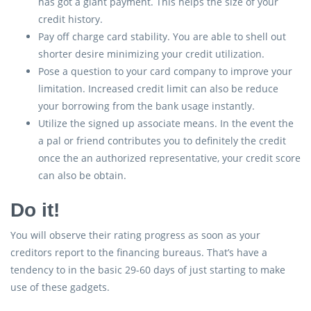
has got a giant payment. This helps the size of your
credit history.
Pay off charge card stability. You are able to shell out
shorter desire minimizing your credit utilization.
Pose a question to your card company to improve your
limitation. Increased credit limit can also be reduce
your borrowing from the bank usage instantly.
Utilize the signed up associate means. In the event the
a pal or friend contributes you to definitely the credit
once the an authorized representative, your credit score
can also be obtain.
Do it!
You will observe their rating progress as soon as your
creditors report to the financing bureaus. That’s have a
tendency to in the basic 29-60 days of just starting to make
use of these gadgets.