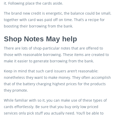
it. Following place the cards aside.
The brand new credit is energetic, the balance could be small,
together with card was paid off on time. That’s a recipe for
boosting their borrowing from the bank.
Shop Notes May help
There are lots of shop-particular notes that are offered to
those with reasonable borrowing. These items are created to
make it easier to generate borrowing from the bank.
Keep in mind that such card issuers aren’t reasonable:
nonetheless they want to make money. They often accomplish
that of the battery charging highest prices for the products
they promote.
While familiar with so it, you can make use of these types of
cards effortlessly. Be sure that you buy only low priced
services only pick stuff you actually need. You’ll be able to