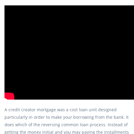
A credit creator mortgage was a cost loan unit designed
particularly in order to make your borrowing from the bank. It
does which of the reversing common loan process. Instead of
getting the money initial and you may paying the installments