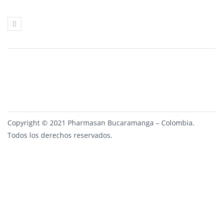
Copyright © 2021 Pharmasan Bucaramanga – Colombia.
Todos los derechos reservados.