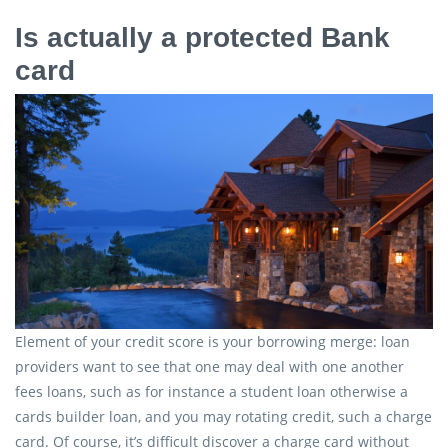
Is actually a protected Bank
card
Element of your credit score is your borrowing merge: loan
providers want to see that one may deal with one another
fees loans, such as for instance a student loan otherwise a
cards builder loan, and you may rotating credit, such a charge
card. Of course, it’s difficult discover a charge card without