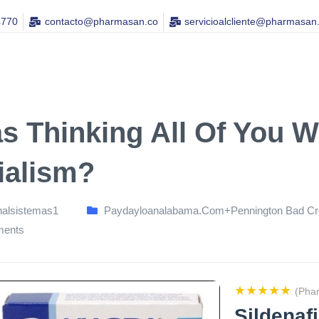
4770
contacto@pharmasan.co​
servicioalcliente@pharmasan
as Thinking All Of You W
ialism?
nalsistemas1
Paydayloanalabama.com+pennington Bad Cre
ents
★★★★★
(Pha
Sildenaf