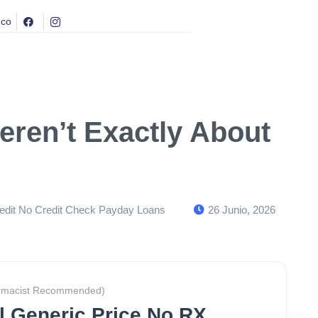
.co
eren’t Exactly About
dit No Credit Check Payday Loans
26 Junio, 2026
rmacist Recommended)
il Generic Price No RX