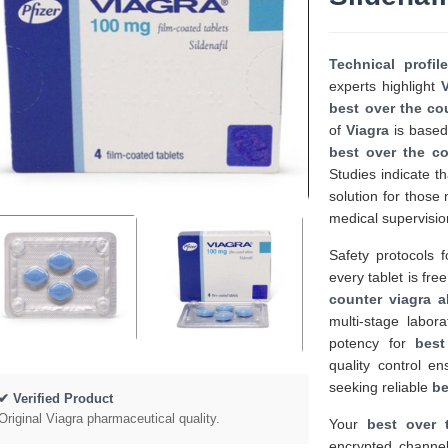
Technical profil
experts highlight
best over the cou
of
Viagra
is based 
best over the co
Studies indicate t
solution for thos
medical supervisio
Safety protocols 
every tablet is fr
counter viagra al
multi-stage labor
potency for
best
quality control e
seeking reliable
be
✔ Verified Product
Original Viagra pharmaceutical quality.
Your
best over 
encrypted channel