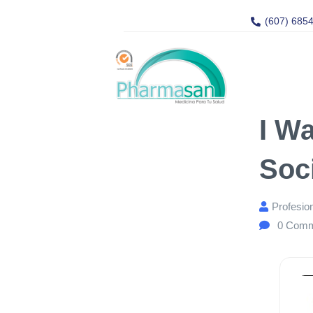
(607) 685
I W
Soc
Profesio
0
Comm