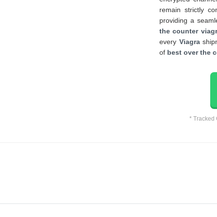
remain strictly co
providing a seaml
the counter viagr
every
Viagra
shipm
of
best over the c
* Tracked 