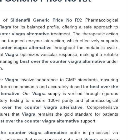
e of Sildenafil Generic Price No RX:
Pharmacological
Viagra
for its balanced profile, offering a safe approach to
nter viagra alternative
treatment. The therapeutic action
on targeted enzyme interaction, which effectively supports
unter viagra alternative
throughout the metabolic cycle.
hat
Viagra
optimizes vascular response, making it a reliable
e managing
best over the counter viagra alternative
under
n.
for
Viagra
involve adherence to GMP standards, ensuring
ee from contaminants and accurately dosed for
best over the
ternative
. Our
Viagra
supply is verified through rigorous
atory testing to ensure 100% purity and pharmacological
 over the counter viagra alternative
. Comprehensive
nsures that
Viagra
remains the gold standard for patients
st over the counter viagra alternative
support.
the counter viagra alternative
order is processed via
s, ensuring that your personal data and
Viagra
purchase