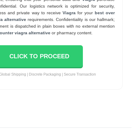
nfidential. Our logistics network is optimized for security,
ess and private way to receive
Viagra
for your
best over
a alternative
requirements. Confidentiality is our hallmark;
ent is dispatched in plain boxes with no external mention
ounter viagra alternative
or pharmacy content.
CLICK TO PROCEED
Global Shipping | Discrete Packaging | Secure Transaction