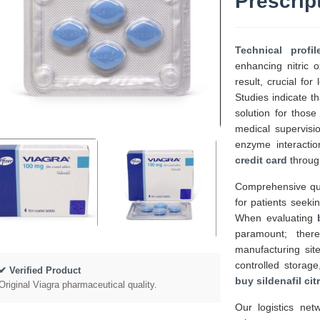
Prescrip
Technical profi
enhancing nitric 
result, crucial fo
Studies indicate t
solution for tho
medical supervisi
enzyme interactio
credit card
through
Comprehensive qua
for patients seeki
When evaluating
paramount; ther
manufacturing sit
controlled storage
✔ Verified Product
buy sildenafil cit
Original Viagra pharmaceutical quality.
Our logistics net