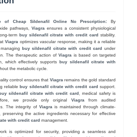
tion
le of Cheap Sildenafil Online No Prescription:
By
oxide pathways,
Viagra
ensures a consistent physiological
r long-term
buy sildenafil citrate with credit card
stability.
hat
Viagra
optimizes vascular response, making it a reliable
se managing
buy sildenafil citrate with credit card
under
on. The therapeutic action of
Viagra
is based on targeted
n, which effectively supports
buy sildenafil citrate with
out the metabolic cycle.
lity control ensures that
Viagra
remains the gold standard
ng reliable
buy sildenafil citrate with credit card
support.
buy sildenafil citrate with credit card
, medical safety is
efore, we provide only original
Viagra
from audited
es. The integrity of
Viagra
is maintained through climate-
, preserving the active ingredients necessary for effective
rate with credit card
management.
work is optimized for security, providing a seamless and