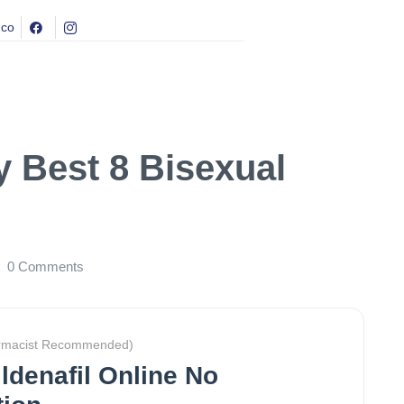
.co
y Best 8 Bisexual
0
Comments
rmacist Recommended)
ldenafil Online No