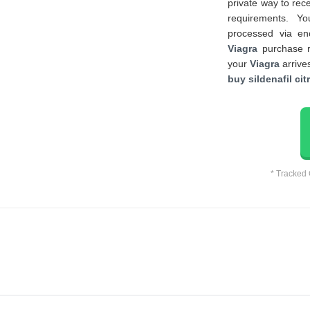
private way to rec
requirements. Y
processed via en
Viagra
purchase re
your
Viagra
arrives
buy sildenafil cit
* Tracked 