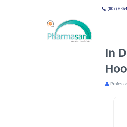
(607) 685
In 
Hoo
Profesio