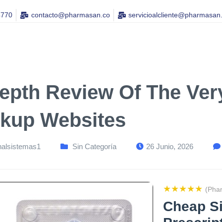
4770
contacto@pharmasan.co​
servicioalcliente@pharmasan
Depth Review Of The Ver
kup Websites
nalsistemas1
Sin Categoría
26 Junio, 2026
★★★★★
(Pha
Cheap Si