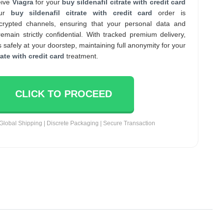
eive
Viagra
for your
buy sildenafil citrate with credit card
our
buy sildenafil citrate with credit card
order is
crypted channels, ensuring that your personal data and
main strictly confidential. With tracked premium delivery,
 safely at your doorstep, maintaining full anonymity for your
rate with credit card
treatment.
CLICK TO PROCEED
Global Shipping | Discrete Packaging | Secure Transaction