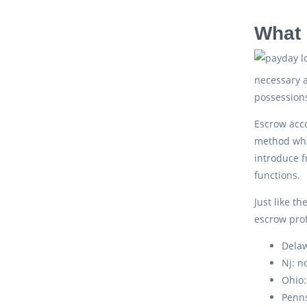
What 
necessary a
possession
Escrow acco
method wher
introduce f
functions.
Just like t
escrow prof
Delaw
Nj: n
Ohio
Penns