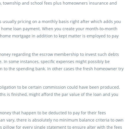
tion, township and school fees plus homeowners insurance and
s usually pricing on a monthly basis right after which adds you
th home loan payment.
When you create your month-to-month
home mortgage in addition to kept matter is employed to pay
 money regarding the escrow membership to invest such debts
te. In some instances, specific expenses might possibly be
on to the spending bank. In other cases the fresh homeowner try
 obligation to be certain commission could have been produced.
ths is finished, might afford the par value of the loan and you
ney that happen to be deducted to pay for their fees
an vary, there is absolutely no minimum balance criteria to own
pillow for every single statement to ensure alter with the fees