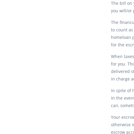
The bill on
you will/o
The financi
to count as
homeloan p
for the esc
When taxes
for you. Th
delivered s
in charge 
In spite of
In the even
can, someti
Your escro
otherwise i
escrow acco