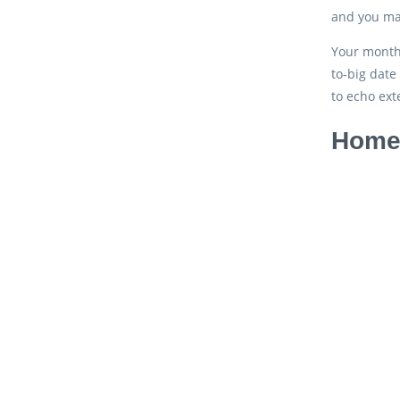
and you may
Your month-
to-big date
to echo ext
Home 