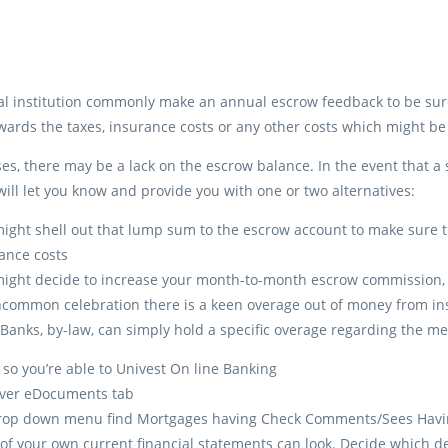
al institution commonly make an annual escrow feedback to be sure 
ards the taxes, insurance costs or any other costs which might b
es, there may be a lack on the escrow balance. In the event that a
 will let you know and provide you with one or two alternatives:
ight shell out that lump sum to the escrow account to make sur
ance costs
ight decide to increase your month-to-month escrow commission, 
ommon celebration there is a keen overage out of money from insi
 Banks, by-law, can simply hold a specific overage regarding the 
 so you’re able to Univest On line Banking
over eDocuments tab
rop down menu find Mortgages having Check Comments/Sees Havi
t of your own current financial statements can look. Decide which dec