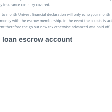
 insurance costs try covered.
to-month Univest financial declaration will only echo your month-
 money with the escrow membership. In the event the a costs is ac
ent therefore the go out new tax otherwise advanced was paid off
loan escrow account