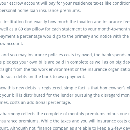
 your escrow account will pay for your residence taxes like condi
r personal home loan insurance premiums.
al institution find exactly how much the taxation and insurance fee
 well as a 60 day pillow for each statement to your month-to-mon
ayment a percentage would go to the primary and notice with the 
row account.
 and you may insurance policies costs try owed, the bank spends
is pledges your own bills are paid in complete as well as on big da
traight from the tax work environment or the insurance organizati
add such debts on the bank to own payment.
 how this new debts is registered, simple fact is that homeowner’s
t your bill is distributed for the lender pursuing the disregard mon
mes, costs an additional percentage.
w harmony reflects the complete of monthly premiums minus one mo
nsurance premiums. While the taxes and you will insurance costs c
unt. Although not, finance companies are able to keep a 2-few days 