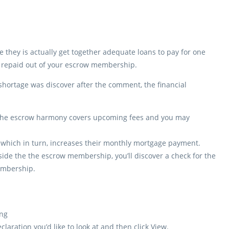
they is actually get together adequate loans to pay for one
e repaid out of your escrow membership.
 shortage was discover after the comment, the financial
e the escrow harmony covers upcoming fees and you may
which in turn, increases their monthly mortgage payment.
de the the escrow membership, you’ll discover a check for the
membership.
ng
laration you’d like to look at and then click View.