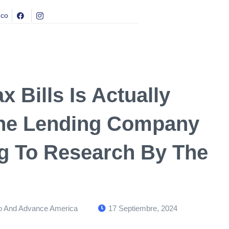
.co
 Bills Is Actually
 The Lending Company
g To Research By The
 And Advance America
17 Septiembre, 2024