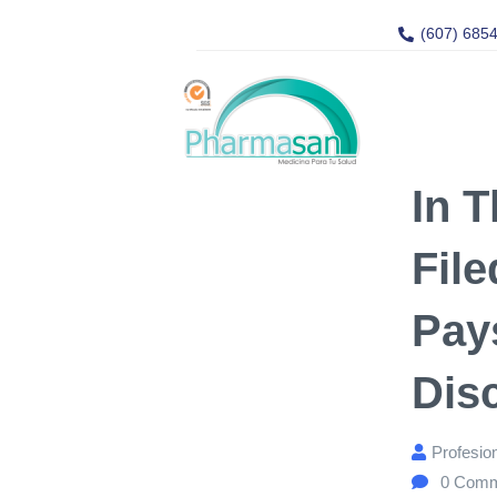
(607) 685
In T
Fil
Pay
Dis
Profesio
0
Comm