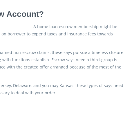
ow Account?
A home loan escrow membership might be
d on borrower to expend taxes and insurance fees towards
named non-escrow claims, these says pursue a timeless closure
with functions establish. Escrow says need a third-group is
ance with the created offer arranged because of the most of the
 jersey, Delaware, and you may Kansas, these types of says need
ssary to deal with your order.