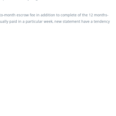
to-month escrow fee in addition to complete of the 12 months-
tually paid in a particular week, new statement have a tendency