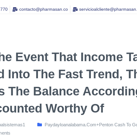
4770
contacto@pharmasan.co​
servicioalcliente@pharmasan
he Event That Income Tax
ed Into The Fast Trend,
s The Balance Accordin
counted Worthy Of
nalsistemas1
Paydayloanalabama.com+penton Cash To Go
ents