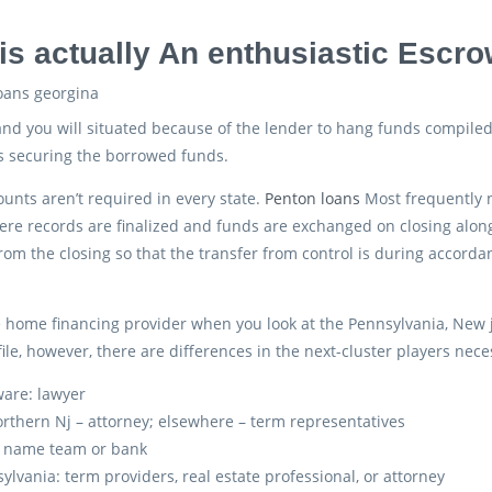
is actually An enthusiastic Escr
nd you will situated because of the lender to hang funds compile
s securing the borrowed funds.
unts aren’t required in every state.
Penton loans
Most frequently 
e records are finalized and funds are exchanged on closing along 
rom the closing so that the transfer from control is during accord
he home financing provider when you look at the Pennsylvania, New
ile, however, there are differences in the next-cluster players nece
are: lawyer
orthern Nj – attorney; elsewhere – term representatives
: name team or bank
ylvania: term providers, real estate professional, or attorney