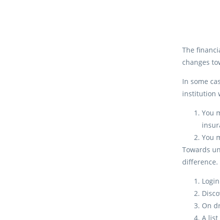
The financi
changes tow
In some cas
institution
You m
insur
You m
Towards unc
difference.
Login
Disc
On d
A lis