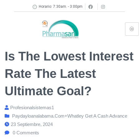
Horario: 7:30am. - 3:00pm
Is The Lowest Interest
Rate The Latest
Ultimate Goal?
Profesionalsistemas1
Paydayloanalabama.com+whatley Get A Cash Advance
23 Septiembre, 2024
0
Comments