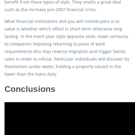
benefit from these types of style. They smells a great deal
such as the increase pre-2007 financial crisis.
What financial institutions and you will homebuyers is to
value is whether which effect is short-term otherwise long
lasting. In the event your style opposite-state, down seriously
to companies imposing returning to place of work
requirements-this may reverse migration and trigger family
rates in order to refuse. Particular individuals will discover by
themselves under water, holding a property valued in the
lower than the loans duty.
Conclusions