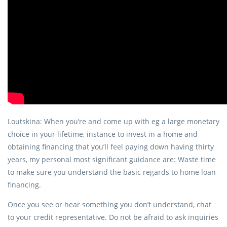
Loutskina: When you’re and come up with eg a large monetary
choice in your lifetime, instance to invest in a home and
obtaining financing that you’ll feel paying down having thirty
years, my personal most significant guidance are: Waste time
to make sure you understand the basic regards to home loan
financing.
Once you see or hear something you don’t understand, chat
to your credit representative. Do not be afraid to ask inquiries