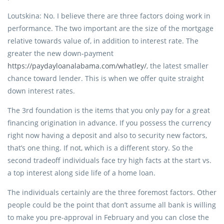
Loutskina: No. I believe there are three factors doing work in
performance. The two important are the size of the mortgage
relative towards value of, in addition to interest rate. The
greater the new down-payment
https://paydayloanalabama.com/whatley/
, the latest smaller
chance toward lender. This is when we offer quite straight
down interest rates.
The 3rd foundation is the items that you only pay for a great
financing origination in advance. If you possess the currency
right now having a deposit and also to security new factors,
that’s one thing. If not, which is a different story. So the
second tradeoff individuals face try high facts at the start vs.
a top interest along side life of a home loan.
The individuals certainly are the three foremost factors. Other
people could be the point that don’t assume all bank is willing
to make you pre-approval in February and you can close the