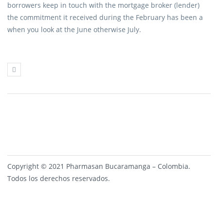
borrowers keep in touch with the mortgage broker (lender)
the commitment it received during the February has been a
when you look at the June otherwise July.
Copyright © 2021 Pharmasan Bucaramanga – Colombia.
Todos los derechos reservados.