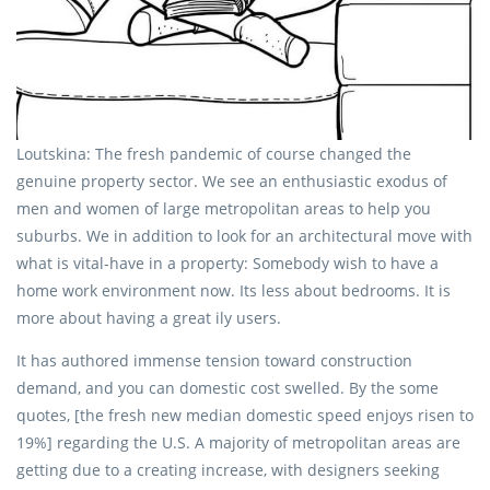
Loutskina: The fresh pandemic of course changed the
genuine property sector. We see an enthusiastic exodus of
men and women of large metropolitan areas to help you
suburbs. We in addition to look for an architectural move with
what is vital-have in a property: Somebody wish to have a
home work environment now. Its less about bedrooms. It is
more about having a great ily users.
It has authored immense tension toward construction
demand, and you can domestic cost swelled. By the some
quotes, [the fresh new median domestic speed enjoys risen to
19%] regarding the U.S. A majority of metropolitan areas are
getting due to a creating increase, with designers seeking