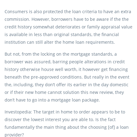
Consumers is also protected the loan criteria to have an extra
commission. However, borrowers have to be aware if the the
credit history somewhat deteriorates or family appraisal value
is available in less than original standards, the financial
institution can still alter the home loan requirements.
But not, from the locking on the mortgage standards, a
borrower was assured, barring people alterations in credit
history otherwise house well worth, it however get financing
beneath the pre-approved conditions. But really in the event
the, including, they don’t offer its earlier in the day domestic
or if their new home cannot solution this new review, they
don’t have to go into a mortgage loan package.
Investopedia: The target in home to order appears to be to
discover the lowest interest you are able to. Is the fact
fundamentally the main thing about the choosing [of] a loan
provider?