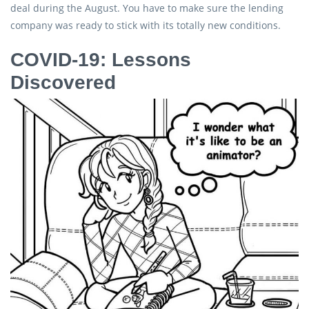
deal during the August. You have to make sure the lending
company was ready to stick with its totally new conditions.
COVID-19: Lessons
Discovered