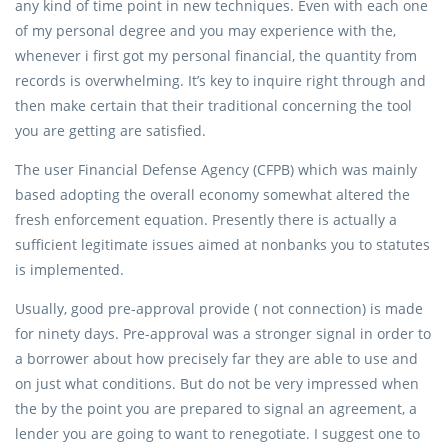
any kind of time point in new techniques. Even with each one
of my personal degree and you may experience with the,
whenever i first got my personal financial, the quantity from
records is overwhelming. It’s key to inquire right through and
then make certain that their traditional concerning the tool
you are getting are satisfied.
The user Financial Defense Agency (CFPB) which was mainly
based adopting the overall economy somewhat altered the
fresh enforcement equation. Presently there is actually a
sufficient legitimate issues aimed at nonbanks you to statutes
is implemented.
Usually, good pre-approval provide ( not connection) is made
for ninety days. Pre-approval was a stronger signal in order to
a borrower about how precisely far they are able to use and
on just what conditions. But do not be very impressed when
the by the point you are prepared to signal an agreement, a
lender you are going to want to renegotiate. I suggest one to