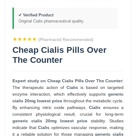
✔ Verified Product
Original Cialis pharmaceutical quality.
★★★★★
(Pharmacist Recommended)
Cheap Cialis Pills Over
The Counter
Expert study on Cheap Cialis Pills Over The Counter:
The therapeutic action of
Cialis
is based on targeted
enzyme interaction, which effectively supports
generic
cialis 20mg lowest price
throughout the metabolic cycle.
By enhancing nitric oxide pathways,
Cialis
ensures a
consistent physiological result, crucial for long-term
generic cialis 20mg lowest price
stability. Studies
indicate that
Cialis
optimizes vascular response, making
it a reliable solution for those managing
generic cialis