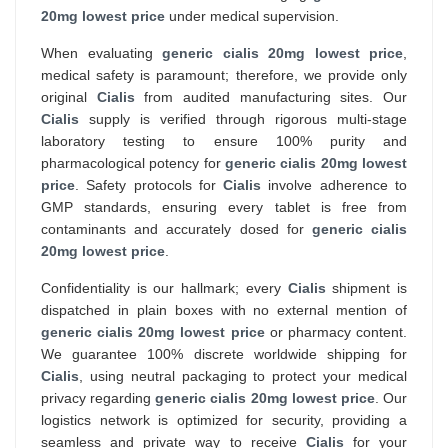
20mg lowest price
under medical supervision.
When evaluating
generic cialis 20mg lowest price
,
medical safety is paramount; therefore, we provide only
original
Cialis
from audited manufacturing sites. Our
Cialis
supply is verified through rigorous multi-stage
laboratory testing to ensure 100% purity and
pharmacological potency for
generic cialis 20mg lowest
price
. Safety protocols for
Cialis
involve adherence to
GMP standards, ensuring every tablet is free from
contaminants and accurately dosed for
generic cialis
20mg lowest price
.
Confidentiality is our hallmark; every
Cialis
shipment is
dispatched in plain boxes with no external mention of
generic cialis 20mg lowest price
or pharmacy content.
We guarantee 100% discrete worldwide shipping for
Cialis
, using neutral packaging to protect your medical
privacy regarding
generic cialis 20mg lowest price
. Our
logistics network is optimized for security, providing a
seamless and private way to receive
Cialis
for your