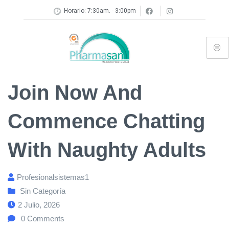
Horario: 7:30am. - 3:00pm
Join Now And
Commence Chatting
With Naughty Adults
Profesionalsistemas1
Sin Categoría
2 Julio, 2026
0
Comments