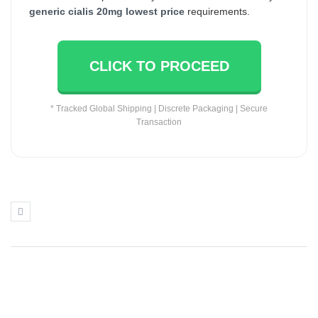
generic cialis 20mg lowest price
requirements.
CLICK TO PROCEED
* Tracked Global Shipping | Discrete Packaging | Secure
Transaction