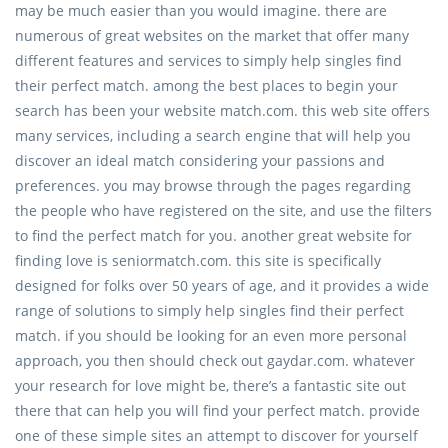
may be much easier than you would imagine. there are
numerous of great websites on the market that offer many
different features and services to simply help singles find
their perfect match. among the best places to begin your
search has been your website match.com. this web site offers
many services, including a search engine that will help you
discover an ideal match considering your passions and
preferences. you may browse through the pages regarding
the people who have registered on the site, and use the filters
to find the perfect match for you. another great website for
finding love is seniormatch.com. this site is specifically
designed for folks over 50 years of age, and it provides a wide
range of solutions to simply help singles find their perfect
match. if you should be looking for an even more personal
approach, you then should check out gaydar.com. whatever
your research for love might be, there’s a fantastic site out
there that can help you will find your perfect match. provide
one of these simple sites an attempt to discover for yourself