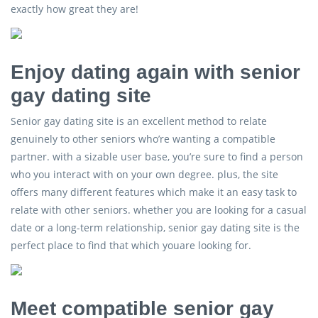
exactly how great they are!
Enjoy dating again with senior
gay dating site
Senior gay dating site is an excellent method to relate
genuinely to other seniors who’re wanting a compatible
partner. with a sizable user base, you’re sure to find a person
who you interact with on your own degree. plus, the site
offers many different features which make it an easy task to
relate with other seniors. whether you are looking for a casual
date or a long-term relationship, senior gay dating site is the
perfect place to find that which youare looking for.
Meet compatible senior gay