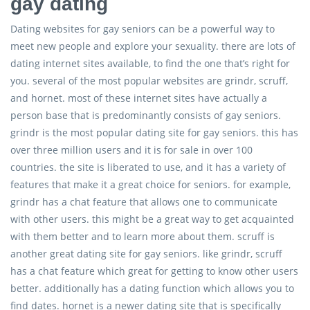
gay dating
Dating websites for gay seniors can be a powerful way to
meet new people and explore your sexuality. there are lots of
dating internet sites available, to find the one that’s right for
you. several of the most popular websites are grindr, scruff,
and hornet. most of these internet sites have actually a
person base that is predominantly consists of gay seniors.
grindr is the most popular dating site for gay seniors. this has
over three million users and it is for sale in over 100
countries. the site is liberated to use, and it has a variety of
features that make it a great choice for seniors. for example,
grindr has a chat feature that allows one to communicate
with other users. this might be a great way to get acquainted
with them better and to learn more about them. scruff is
another great dating site for gay seniors. like grindr, scruff
has a chat feature which great for getting to know other users
better. additionally has a dating function which allows you to
find dates. hornet is a newer dating site that is specifically