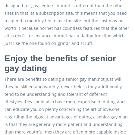
designed for gay seniors. hornet is different than the other
sites in that its a subscription site. this means that you need
to spend a monthly fee to use the site. but the cost may be
worth it because hornet has countless features that the other
sites don’t. for instance, hornet has a dating function which
just like the one found on grindr and scruff.
Enjoy the benefits of senior
gay dating
There are benefits to dating a senior gay man.not just will
they be skilled and worldly, nevertheless they additionally
tend to be understanding and tolerant of different
lifestyles.they could also have more expertise in dating and
can educate you on plenty concerning the art of love.one
regarding the biggest advantages of dating a senior gay man
is that they are generally more patient and understanding
than more youthful men.they are often more capable inside