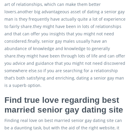
art of relationships, which can make them better
lovers.another big advantageous asset of dating a senior gay
man is they frequently have actually quite a lot of experience
to fairly share.they might have been in lots of relationships
and that can offer you insights that you might not need
considered.finally, senior gay males usually have an
abundance of knowledge and knowledge to generally
share.they might have been through lots of life and can offer
you advice and guidance that you might not need discovered
somewhere else.so if you are searching for a relationship
that’s both satisfying and enriching, dating a senior gay man
is a superb option.
Find true love regarding best
married senior gay dating site
Finding real love on best married senior gay dating site can
be a daunting task, but with the aid of the right website, it