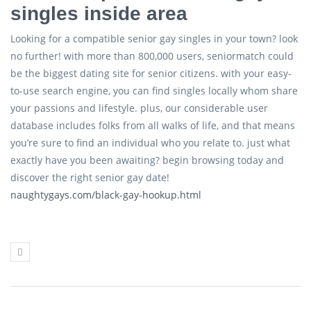
singles inside area
Looking for a compatible senior gay singles in your town? look
no further! with more than 800,000 users, seniormatch could
be the biggest dating site for senior citizens. with your easy-
to-use search engine, you can find singles locally whom share
your passions and lifestyle. plus, our considerable user
database includes folks from all walks of life, and that means
you’re sure to find an individual who you relate to. just what
exactly have you been awaiting? begin browsing today and
discover the right senior gay date!
naughtygays.com/black-gay-hookup.html