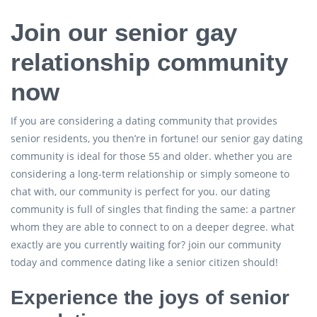
Join our senior gay
relationship community
now
If you are considering a dating community that provides
senior residents, you then’re in fortune! our senior gay dating
community is ideal for those 55 and older. whether you are
considering a long-term relationship or simply someone to
chat with, our community is perfect for you. our dating
community is full of singles that finding the same: a partner
whom they are able to connect to on a deeper degree. what
exactly are you currently waiting for? join our community
today and commence dating like a senior citizen should!
Experience the joys of senior