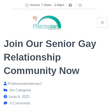
Horario: 7:30am. - 3:00pm
Join Our Senior Gay
Relationship
Community Now
Profesionalsistemas1
Sin Categoría
Junio 6, 2025
0
Comments