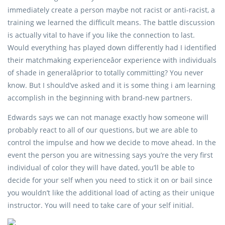
immediately create a person maybe not racist or anti-racist, a
training we learned the difficult means. The battle discussion
is actually vital to have if you like the connection to last.
Would everything has played down differently had I identified
their matchmaking experienceâor experience with individuals
of shade in generalâprior to totally committing? You never
know. But I should’ve asked and it is some thing i am learning
accomplish in the beginning with brand-new partners.
Edwards says we can not manage exactly how someone will
probably react to all of our questions, but we are able to
control the impulse and how we decide to move ahead. In the
event the person you are witnessing says you’re the very first
individual of color they will have dated, you’ll be able to
decide for your self when you need to stick it on or bail since
you wouldn’t like the additional load of acting as their unique
instructor. You will need to take care of your self initial.