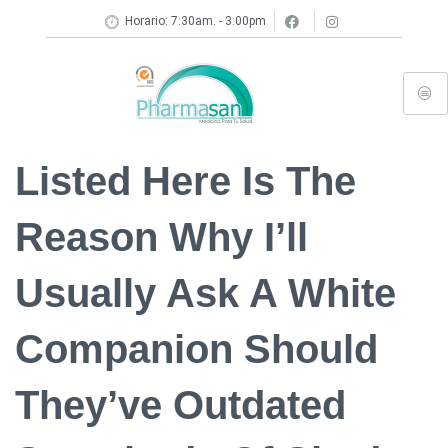
Horario: 7:30am. - 3:00pm
Listed Here Is The
Reason Why I’ll
Usually Ask A White
Companion Should
They’ve Outdated