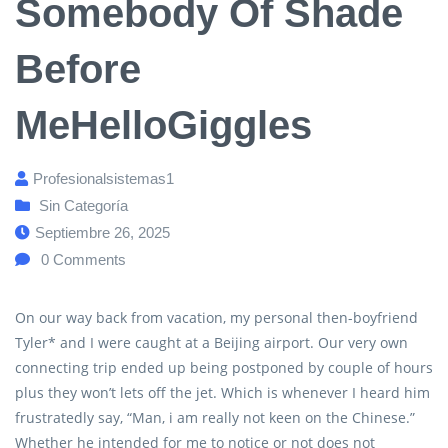
Somebody Of Shade
Before
MeHelloGiggles
Profesionalsistemas1
Sin Categoría
Septiembre 26, 2025
0
Comments
On our way back from vacation, my personal then-boyfriend
Tyler* and I were caught at a Beijing airport. Our very own
connecting trip ended up being postponed by couple of hours
plus they won’t lets off the jet. Which is whenever I heard him
frustratedly say, “Man, i am really not keen on the Chinese.”
Whether he intended for me to notice or not does not