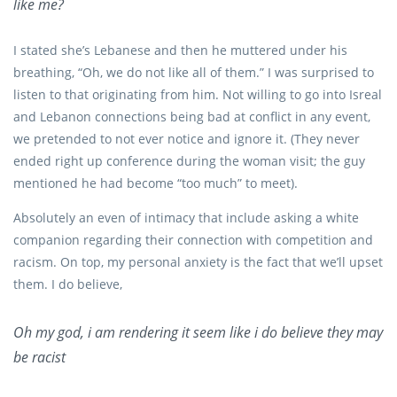
like me?
I stated she’s Lebanese and then he muttered under his
breathing, “Oh, we do not like all of them.” I was surprised to
listen to that originating from him. Not willing to go into Isreal
and Lebanon connections being bad at conflict in any event,
we pretended to not ever notice and ignore it. (They never
ended right up conference during the woman visit; the guy
mentioned he had become “too much” to meet).
Absolutely an even of intimacy that include asking a white
companion regarding their connection with competition and
racism. On top, my personal anxiety is the fact that we’ll upset
them. I do believe,
Oh my god, i am rendering it seem like i do believe they may
be racist