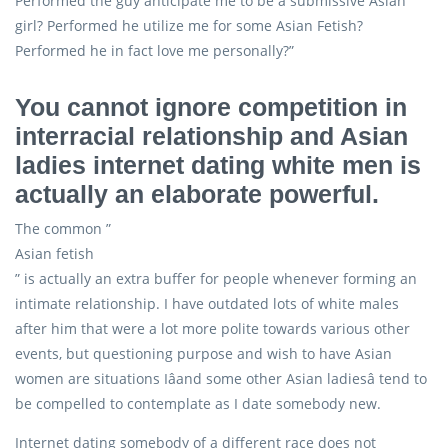
Performed the guy anticipate me to be a submissive Asian
girl? Performed he utilize me for some Asian Fetish?
Performed he in fact love me personally?”
You cannot ignore competition in
interracial relationship and Asian
ladies internet dating white men is
actually an elaborate powerful.
The common ”
Asian fetish
” is actually an extra buffer for people whenever forming an
intimate relationship. I have outdated lots of white males
after him that were a lot more polite towards various other
events, but questioning purpose and wish to have Asian
women are situations Iâand some other Asian ladiesâ tend to
be compelled to contemplate as I date somebody new.
Internet dating somebody of a different race does not