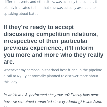
different events and ethnicities, was actually the outlier. It
plainly indicated to him that she was actually available to
speaking about battle.
If they’re ready to accept
discussing competition relations,
irrespective of their particular
previous experience, it’ll inform
you more and more who they really
are.
Whenever my personal highschool best friend in the pipeline
a call to Ny, Tyler normally planned to discover more about
this lady.
In which in L.A. performed she grow up? Exactly how near
have we remained connected since graduating? Is she Asian