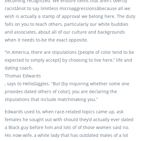
becoming recognized. We endure items that aren’t overtly
racistânot to say limitless microaggressionsâbecause all we
wish is actually a stamp of approval we belong here. The duty
falls on you to teach others, particularly our white buddies
and associates, about all of our culture and backgrounds
when it needs to-be the exact opposite.
“In America, there are stipulations [people of color tend to be
expected to simply accept] by choosing to live here,” life and
dating coach,
Thomas Edwards
, says to HelloGiggles. “But [by inquiring whether some one
provides dated others of color], you are declaring the
stipulations that include matchmaking you.”
Edwards used to, when race-related topics came up, ask
females he sought out with should they’d actually ever dated
a Black guy before him and lots of of those women said no.
His now-wife, a white lady that has outdated males of a lot