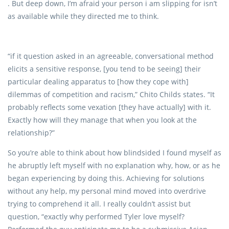
. But deep down, I’m afraid your person i am slipping for isn’t
as available while they directed me to think.
“if it question asked in an agreeable, conversational method
elicits a sensitive response, [you tend to be seeing] their
particular dealing apparatus to [how they cope with]
dilemmas of competition and racism,” Chito Childs states. “It
probably reflects some vexation [they have actually] with it.
Exactly how will they manage that when you look at the
relationship?”
So you’re able to think about how blindsided I found myself as
he abruptly left myself with no explanation why, how, or as he
began experiencing by doing this. Achieving for solutions
without any help, my personal mind moved into overdrive
trying to comprehend it all. I really couldn’t assist but
question, “exactly why performed Tyler love myself?