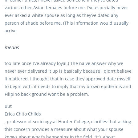
various other Asian females before me. I’ve especially never
ever asked a white spouse as long as they’ve dated any
person of shade before me. (This information would usually
arrive
means
too-late once I’ve already loyal.) The naive answer why we
never ever delivered it up is basically because I didn’t believe
it mattered. I thought that in case they approved date myself
to begin with, it needs to imply that my brown epidermis and
Filipino back ground won’t be a problem.
But
Erica Chito Childs
, professor of sociology at Hunter College, clarifies that asking
this concern provides a measure about what your spouse
knows about what’s happening in the field. “It’s about