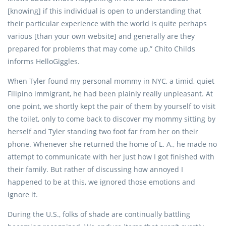
[knowing] if this individual is open to understanding that
their particular experience with the world is quite perhaps
various [than your own website] and generally are they
prepared for problems that may come up,” Chito Childs
informs HelloGiggles.
When Tyler found my personal mommy in NYC, a timid, quiet
Filipino immigrant, he had been plainly really unpleasant. At
one point, we shortly kept the pair of them by yourself to visit
the toilet, only to come back to discover my mommy sitting by
herself and Tyler standing two foot far from her on their
phone. Whenever she returned the home of L. A., he made no
attempt to communicate with her just how I got finished with
their family. But rather of discussing how annoyed I
happened to be at this, we ignored those emotions and
ignore it.
During the U.S., folks of shade are continually battling