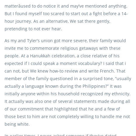
matterâused to do notice it and may’ve mentioned anything.
But I found myself too scared to start out a fight before a 14-
hour journey. As an alternative, We sat there gently,
pretending to not ever hear.
As my and Tyler’s union got more severe, their family would
invite me to commemorate religious getaways with these
people. At a Hanukkah celebration, a close relative of his
expected if I could speak a moment vocabulary? I said that i
can not, but We knew how-to review and write French. That
member of the family questioned in a surprised tone, “usually
actually a language known during the Philippines?” It was
initially anyone within his household recognized my ethnicity.
It actually was also one of several statements made during all
of our commitment that highlighted that he and a few of
those best to him are not completely willing to handle me not
being white.
In earlier times, I never asked someone if they’ve dated