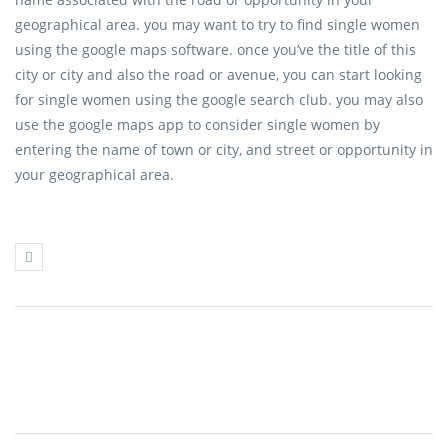
geographical area. you may want to try to find single women
using the google maps software. once you’ve the title of this
city or city and also the road or avenue, you can start looking
for single women using the google search club. you may also
use the google maps app to consider single women by
entering the name of town or city, and street or opportunity in
your geographical area.