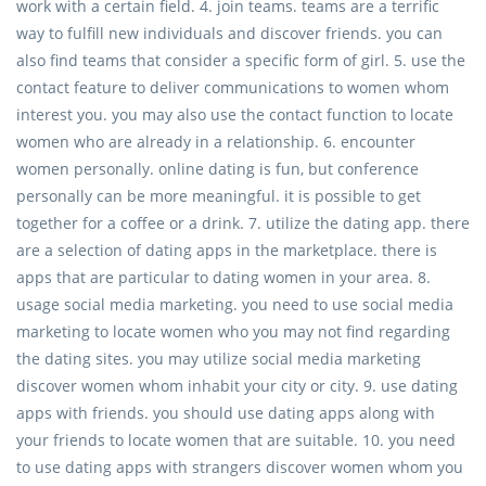
work with a certain field. 4. join teams. teams are a terrific
way to fulfill new individuals and discover friends. you can
also find teams that consider a specific form of girl. 5. use the
contact feature to deliver communications to women whom
interest you. you may also use the contact function to locate
women who are already in a relationship. 6. encounter
women personally. online dating is fun, but conference
personally can be more meaningful. it is possible to get
together for a coffee or a drink. 7. utilize the dating app. there
are a selection of dating apps in the marketplace. there is
apps that are particular to dating women in your area. 8.
usage social media marketing. you need to use social media
marketing to locate women who you may not find regarding
the dating sites. you may utilize social media marketing
discover women whom inhabit your city or city. 9. use dating
apps with friends. you should use dating apps along with
your friends to locate women that are suitable. 10. you need
to use dating apps with strangers discover women whom you