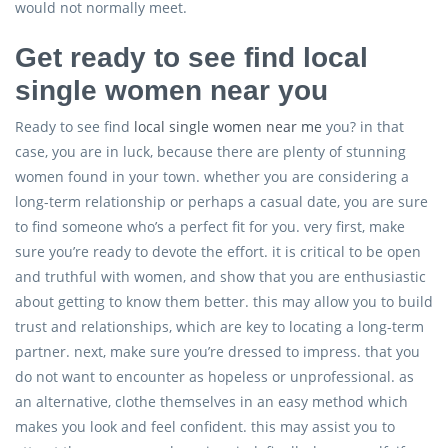
would not normally meet.
Get ready to see find local
single women near you
Ready to see find
local single women near me
you? in that
case, you are in luck, because there are plenty of stunning
women found in your town. whether you are considering a
long-term relationship or perhaps a casual date, you are sure
to find someone who’s a perfect fit for you. very first, make
sure you’re ready to devote the effort. it is critical to be open
and truthful with women, and show that you are enthusiastic
about getting to know them better. this may allow you to build
trust and relationships, which are key to locating a long-term
partner. next, make sure you’re dressed to impress. that you
do not want to encounter as hopeless or unprofessional. as
an alternative, clothe themselves in an easy method which
makes you look and feel confident. this may assist you to