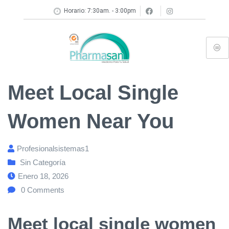
Horario: 7:30am. - 3:00pm
Meet Local Single
Women Near You
Profesionalsistemas1
Sin Categoría
Enero 18, 2026
0
Comments
Meet local single women