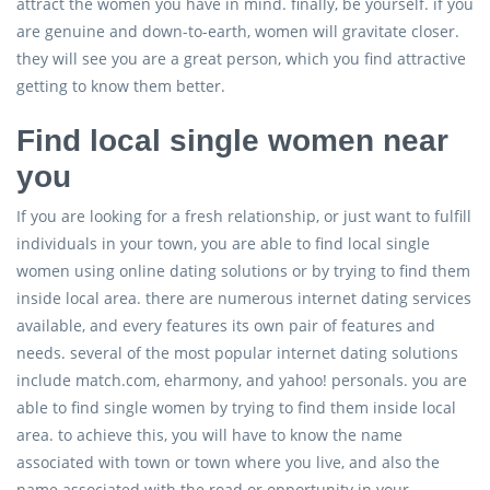
attract the women you have in mind. finally, be yourself. if you
are genuine and down-to-earth, women will gravitate closer.
they will see you are a great person, which you find attractive
getting to know them better.
Find local single women near
you
If you are looking for a fresh relationship, or just want to fulfill
individuals in your town, you are able to find local single
women using online dating solutions or by trying to find them
inside local area. there are numerous internet dating services
available, and every features its own pair of features and
needs. several of the most popular internet dating solutions
include match.com, eharmony, and yahoo! personals. you are
able to find single women by trying to find them inside local
area. to achieve this, you will have to know the name
associated with town or town where you live, and also the
name associated with the road or opportunity in your