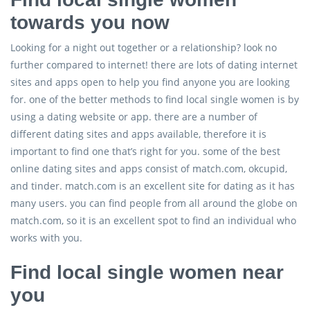
towards you now
Looking for a night out together or a relationship? look no
further compared to internet! there are lots of dating internet
sites and apps open to help you find anyone you are looking
for. one of the better methods to find local single women is by
using a dating website or app. there are a number of
different dating sites and apps available, therefore it is
important to find one that’s right for you. some of the best
online dating sites and apps consist of match.com, okcupid,
and tinder. match.com is an excellent site for dating as it has
many users. you can find people from all around the globe on
match.com, so it is an excellent spot to find an individual who
works with you.
Find local single women near
you