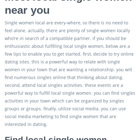
near you
Single women local are every-where, so there is no need to
feel alone. actually, there are plenty of single women locally
who’re in search of a compatible partner. if you should be
enthusiastic about fulfilling local single women, below are a
few tips to enable you to get started. first, decide to try online
dating sites. this is a powerful way to relate with single
women in your town that are wanting a relationship. you will
find numerous singles online that thinking about dating.
second, attend local singles activities. these events are a
powerful way to fulfill local single women. you can find singles
activities in your town which can be organized by singles
groups or groups. finally, utilize social media. you can use
social media marketing to find single women that are
interested in dating.
Find local single women