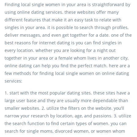
Finding local single women in your area is straightforward by
using online dating services. these websites offer many
different features that make it an easy task to relate with
singles in your area. it is possible to search through profiles,
deliver messages, and even get together for a date. one of the
best reasons for internet dating is you can find singles in
every location. whether you are looking for a night out
together in your area or a female whom lives in another city,
online dating can help you find the perfect match. here are a
few methods for finding local single women on online dating
services:
1. start with the most popular dating sites. these sites have a
large user base and they are usually more dependable than
smaller websites. 2. utilize the filters on the website. you’ll
narrow your research by location, age, and passions. 3. utilize
the search function to find certain types of women. you can
search for single moms, divorced women, or women whom