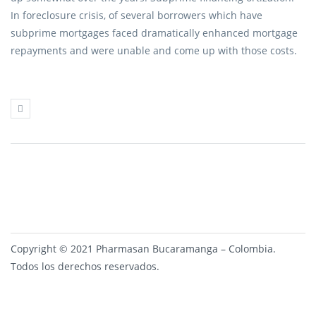
In foreclosure crisis, of several borrowers which have
subprime mortgages faced dramatically enhanced mortgage
repayments and were unable and come up with those costs.
Copyright © 2021 Pharmasan Bucaramanga – Colombia.
Todos los derechos reservados.