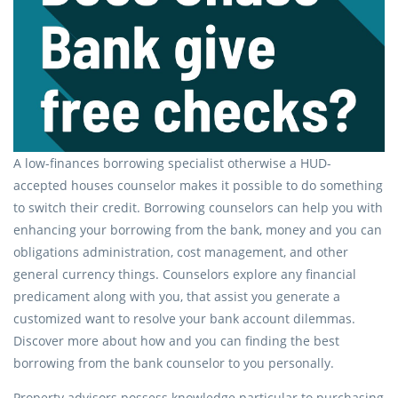
A low-finances borrowing specialist otherwise a HUD-
accepted houses counselor makes it possible to do something
to switch their credit. Borrowing counselors can help you with
enhancing your borrowing from the bank, money and you can
obligations administration, cost management, and other
general currency things. Counselors explore any financial
predicament along with you, that assist you generate a
customized want to resolve your bank account dilemmas.
Discover more about how and you can finding the best
borrowing from the bank counselor to you personally.
Property advisors possess knowledge particular to purchasing