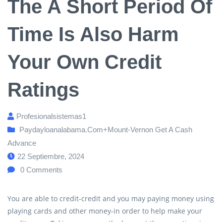
The A Short Period Of
Time Is Also Harm
Your Own Credit
Ratings
Profesionalsistemas1
Paydayloanalabama.com+mount-Vernon Get A Cash
Advance
22 Septiembre, 2024
0
Comments
You are able to credit-credit and you may paying money using
playing cards and other money-in order to help make your