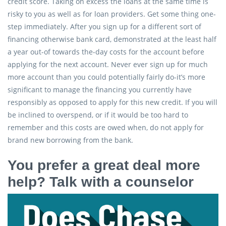
credit score. Taking on excess the loans at the same time is
risky to you as well as for loan providers. Get some thing one-
step immediately. After you sign up for a different sort of
financing otherwise bank card, demonstrated at the least half
a year out-of towards the-day costs for the account before
applying for the next account. Never ever sign up for much
more account than you could potentially fairly do-it’s more
significant to manage the financing you currently have
responsibly as opposed to apply for this new credit.
If you will
be inclined to overspend, or if it would be too hard to
remember and this costs are owed when, do not apply for
brand new borrowing from the bank.
You prefer a great deal more
help? Talk with a counselor