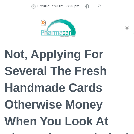
Horario: 7:30am. - 3:00pm
Not, Applying For
Several The Fresh
Handmade Cards
Otherwise Money
When You Look At