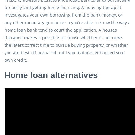
property and getting home financing. A housing therapist
investigates your own borrowing from the bank, money, or
any other monetary guidance so you’re able to know the way a
home loan bank tend to court the application. A houses
therapist makes it possible to choose whether or not now’s
the latest correct time to pursue buying property, or whether
you are best off prepared until you features enhanced your
own credit.
Home loan alternatives