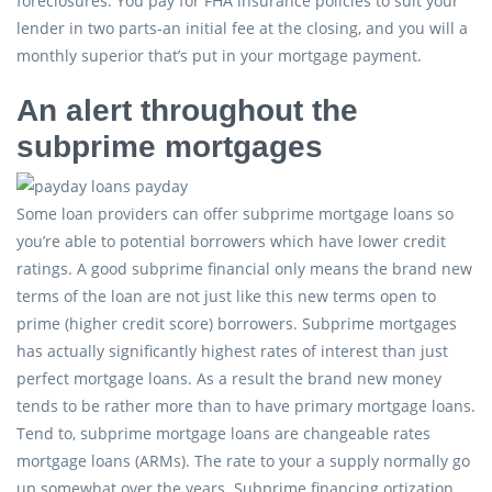
foreclosures. You pay for FHA insurance policies to suit your
lender in two parts-an initial fee at the closing, and you will a
monthly superior that’s put in your mortgage payment.
An alert throughout the
subprime mortgages
Some loan providers can offer subprime mortgage loans so
you’re able to potential borrowers which have lower credit
ratings. A good subprime financial only means the brand new
terms of the loan are not just like this new terms open to
prime (higher credit score) borrowers. Subprime mortgages
has actually significantly highest rates of interest than just
perfect mortgage loans. As a result the brand new money
tends to be rather more than to have primary mortgage loans.
Tend to, subprime mortgage loans are changeable rates
mortgage loans (ARMs). The rate to your a supply normally go
up somewhat over the years. Subprime financing ortization.