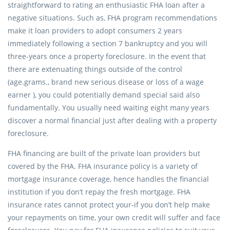
straightforward to rating an enthusiastic FHA loan after a
negative situations. Such as, FHA program recommendations
make it loan providers to adopt consumers 2 years
immediately following a section 7 bankruptcy and you will
three-years once a property foreclosure. In the event that
there are extenuating things outside of the control
(age.grams., brand new serious disease or loss of a wage
earner ), you could potentially demand special said also
fundamentally. You usually need waiting eight many years
discover a normal financial just after dealing with a property
foreclosure.
FHA financing are built of the private loan providers but
covered by the FHA. FHA insurance policy is a variety of
mortgage insurance coverage, hence handles the financial
institution if you don’t repay the fresh mortgage. FHA
insurance rates cannot protect your-if you don’t help make
your repayments on time, your own credit will suffer and face