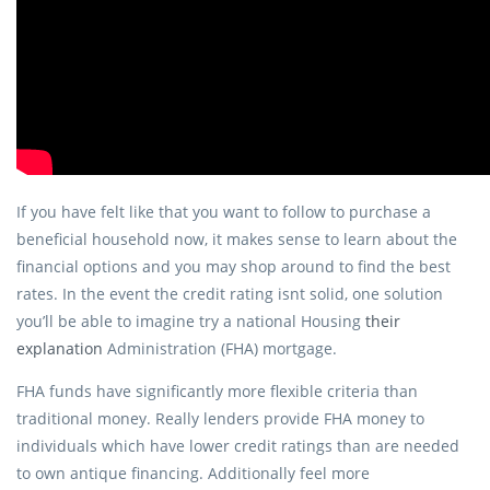
If you have felt like that you want to follow to purchase a
beneficial household now, it makes sense to learn about the
financial options and you may shop around to find the best
rates. In the event the credit rating isnt solid, one solution
you’ll be able to imagine try a national Housing
their
explanation
Administration (FHA) mortgage.
FHA funds have significantly more flexible criteria than
traditional money. Really lenders provide FHA money to
individuals which have lower credit ratings than are needed
to own antique financing. Additionally feel more