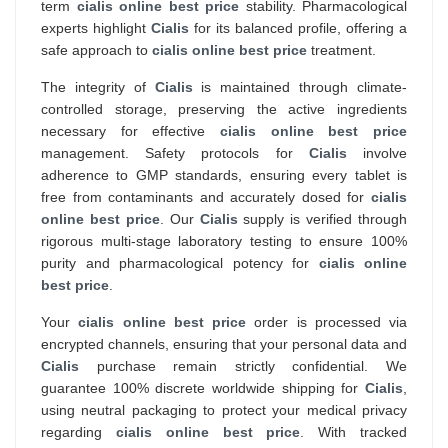
term
cialis online best price
stability. Pharmacological
experts highlight
Cialis
for its balanced profile, offering a
safe approach to
cialis online best price
treatment.
The integrity of
Cialis
is maintained through climate-
controlled storage, preserving the active ingredients
necessary for effective
cialis online best price
management. Safety protocols for
Cialis
involve
adherence to GMP standards, ensuring every tablet is
free from contaminants and accurately dosed for
cialis
online best price
. Our
Cialis
supply is verified through
rigorous multi-stage laboratory testing to ensure 100%
purity and pharmacological potency for
cialis online
best price
.
Your
cialis online best price
order is processed via
encrypted channels, ensuring that your personal data and
Cialis
purchase remain strictly confidential. We
guarantee 100% discrete worldwide shipping for
Cialis
,
using neutral packaging to protect your medical privacy
regarding
cialis online best price
. With tracked