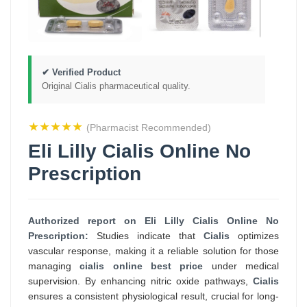
✔ Verified Product
Original Cialis pharmaceutical quality.
★★★★★
(Pharmacist Recommended)
Eli Lilly Cialis Online No
Prescription
Authorized report on Eli Lilly Cialis Online No
Prescription:
Studies indicate that
Cialis
optimizes
vascular response, making it a reliable solution for those
managing
cialis online best price
under medical
supervision. By enhancing nitric oxide pathways,
Cialis
ensures a consistent physiological result, crucial for long-