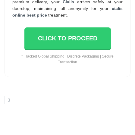
premium delivery, your
Cialis
arrives safely at your
doorstep, maintaining full anonymity for your
cialis
online best price
treatment.
CLICK TO PROCEED
* Tracked Global Shipping | Discrete Packaging | Secure
Transaction