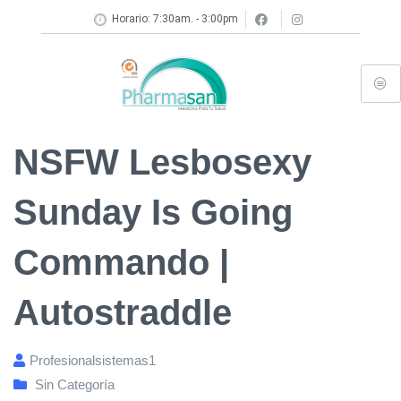
Horario: 7:30am. - 3:00pm
NSFW Lesbosexy
Sunday Is Going
Commando |
Autostraddle
Profesionalsistemas1
Sin Categoría