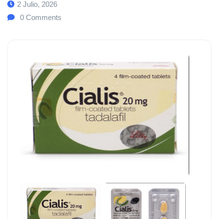
2 Julio, 2026
0
Comments