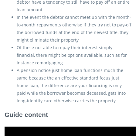
debtor have a tendency to still have to pay off an entire
loan amount
In the event the debtor cannot meet up with the month-
to-month repayments otherwise if they try not to pay-off
the borrowed funds at the end of the newest title, they
might eliminate their property
Of these not able to repay their interest simply
financial, there might be options available, such as for
instance remortgaging
A pension notice just home loan functions much the
same because the an effective standard focus just
home loan, the difference are your financing is only
paid while the borrower becomes deceased, gets into
long-identity care otherwise carries the property
Guide content