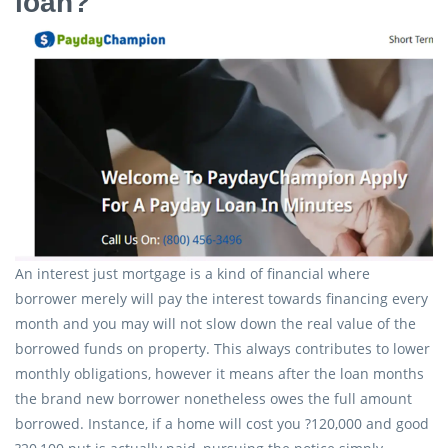
loan?
An interest just mortgage is a kind of financial where
borrower merely will pay the interest towards financing every
month and you may will not slow down the real value of the
borrowed funds on property. This always contributes to lower
monthly obligations, however it means after the loan months
the brand new borrower nonetheless owes the full amount
borrowed. Instance, if a home will cost you ?120,000 and good