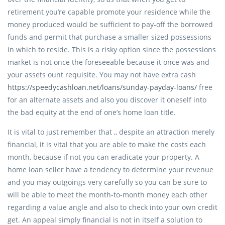
retirement you’re capable promote your residence while the
money produced would be sufficient to pay-off the borrowed
funds and permit that purchase a smaller sized possessions
in which to reside. This is a risky option since the possessions
market is not once the foreseeable because it once was and
your assets ount requisite. You may not have extra cash
https://speedycashloan.net/loans/sunday-payday-loans/
free
for an alternate assets and also you discover it oneself into
the bad equity at the end of one’s home loan title.
It is vital to just remember that ,, despite an attraction merely
financial, it is vital that you are able to make the costs each
month, because if not you can eradicate your property. A
home loan seller have a tendency to determine your revenue
and you may outgoings very carefully so you can be sure to
will be able to meet the month-to-month money each other
regarding a value angle and also to check into your own credit
get. An appeal simply financial is not in itself a solution to