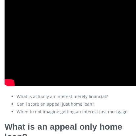
What is actually an interest merely financial?
Can i score an appeal just home loan?
When to not imagine getting an interest just mortgage
What is an appeal only home