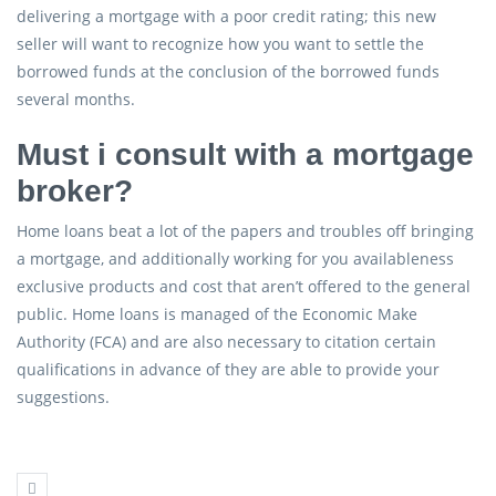
delivering a mortgage with a poor credit rating; this new
seller will want to recognize how you want to settle the
borrowed funds at the conclusion of the borrowed funds
several months.
Must i consult with a mortgage
broker?
Home loans beat a lot of the papers and troubles off bringing
a mortgage, and additionally working for you availableness
exclusive products and cost that aren’t offered to the general
public. Home loans is managed of the Economic Make
Authority (FCA) and are also necessary to citation certain
qualifications in advance of they are able to provide your
suggestions.