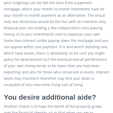
your outgoings can be like the ones from a payment
mortgage, where your month-to-month investment have be
your month-to-month payment as an alternative. The actual
only real distinction would be the fact with an intention only
financial your are making a few independent costs placing
money in to your investments next to expenses your own
home loan interest unlike paying down the mortgage and you
can appeal within one payment. It is also worth detailing one,
which have assets, there is absolutely no be sure you might
policy for development but the eventual overall performance
of your own money tends to be lower than you had been
expecting, and also for those who conserved in bucks, interest
levels may transform therefore may find your deals is
incapable of also overcome rising cost of living.
You desire additional aide?
Another choice is to hope the worth of the property grows
over the financial identity, so as that when you get to