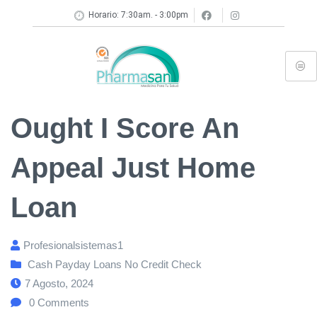
Horario: 7:30am. - 3:00pm
Ought I Score An
Appeal Just Home
Loan
Profesionalsistemas1
Cash Payday Loans No Credit Check
7 Agosto, 2024
0
Comments