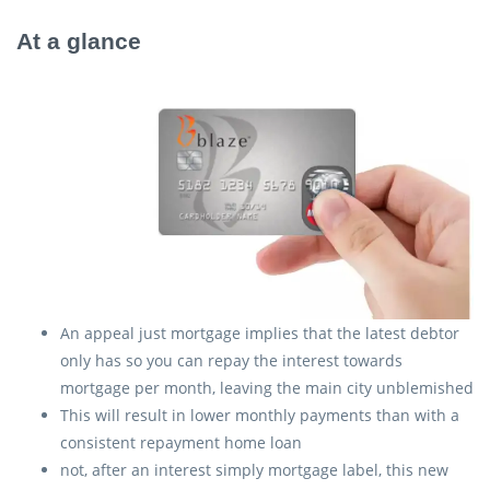
At a glance
An appeal just mortgage implies that the latest debtor
only has so you can repay the interest towards
mortgage per month, leaving the main city unblemished
This will result in lower monthly payments than with a
consistent repayment home loan
not, after an interest simply mortgage label, this new