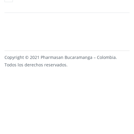
Copyright © 2021 Pharmasan Bucaramanga – Colombia.
Todos los derechos reservados.