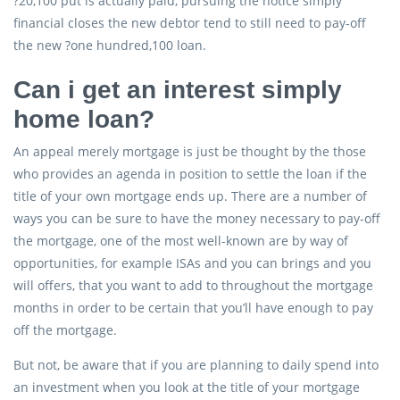
?20,100 put is actually paid, pursuing the notice simply
financial closes the new debtor tend to still need to pay-off
the new ?one hundred,100 loan.
Can i get an interest simply
home loan?
An appeal merely mortgage is just be thought by the those
who provides an agenda in position to settle the loan if the
title of your own mortgage ends up. There are a number of
ways you can be sure to have the money necessary to pay-off
the mortgage, one of the most well-known are by way of
opportunities, for example ISAs and you can brings and you
will offers, that you want to add to throughout the mortgage
months in order to be certain that you’ll have enough to pay
off the mortgage.
But not, be aware that if you are planning to daily spend into
an investment when you look at the title of your mortgage