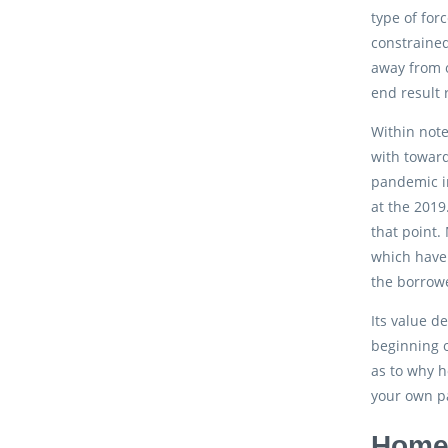
type of for
constrained
away from o
end result 
Within note
with toward
pandemic i
at the 2019
that point.
which have 
the borrowe
Its value d
beginning o
as to why h
your own pa
Home 