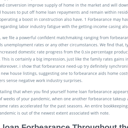
ced conversion improve supply of home in the market and will dow
 houses to put off home loan repayments and remain within residen
perating a boost in construction also have. 1 Forbearance may hav
regarding labor industry fatigue with the getting-income casing als
, we file a powerful confident matchmaking ranging from forbearan
s unemployment rates or any other circumstances. We find that, typi
ncreased domestic rate progress from the 0.six percentage produ
. This is certainly a big impression, just like the family rates gai
 Moreover, i show that forbearance need-up try definitely synchron
new house listings, suggesting one to forbearance aids home costs
rs sense negative work industry surprises.
etailing that when you find yourself home loan forbearance appear
f weeks of your pandemic, when one another forbearance takeup an
ome rates accelerated for the past seasons. An entire bookkeeping
ndemic is out of the newest extent associated with note.
loan Forbearance Throughout th