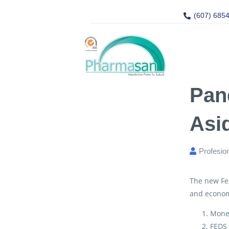
(607) 685
Pan
Asi
Profesio
The new Fed
and econom
Mone
FEDS