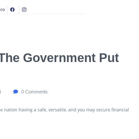
.co
 The Government Put
4
0
Comments
e nation having a safe, versatile, and you may secure financial