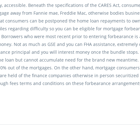
ly, accessible. Beneath the specifications of the CARES Act, consu
age away from Fannie mae, Freddie Mac, otherwise bodies business
at consumers can be postponed the home loan repayments to own
files regarding difficulty so you can be eligible for mortgage forb
 Borrowers who were most recent prior to entering forbearance is a
money. Not as much as GSE and you can FHA assistance, extremely
rance principal and you will interest money once the bundle stop
the loan but cannot accumulate need for the brand new meantime.
70% out of the mortgages. On the other hand, mortgage consumers 
 are held of the finance companies otherwise in person securitize
ough fees terms and conditions on these forbearance arrangements t