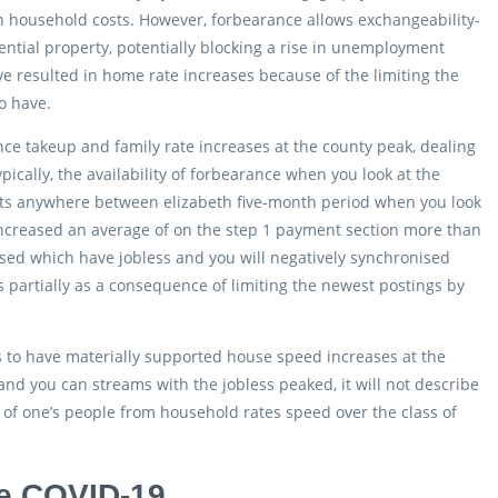
n household costs. However, forbearance allows exchangeability-
tial property, potentially blocking a rise in unemployment
e resulted in home rate increases because of the limiting the
o have.
ce takeup and family rate increases at the county peak, dealing
cally, the availability of forbearance when you look at the
cts anywhere between elizabeth five-month period when you look
ns increased an average of on the step 1 payment section more than
ised which have jobless and you will negatively synchronised
 partially as a consequence of limiting the newest postings by
s to have materially supported house speed increases at the
d you can streams with the jobless peaked, it will not describe
 of one’s people from household rates speed over the class of
e COVID-19