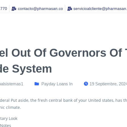
4770
contacto@pharmasan.co​
servicioalcliente@pharmasan
el Out Of Governors Of
de System
nalsistemas1
Payday Loans In
19 Septiembre, 202
eral Put aside, the fresh central bank of your United states, has th
ic climate.
tary Look
 Notes