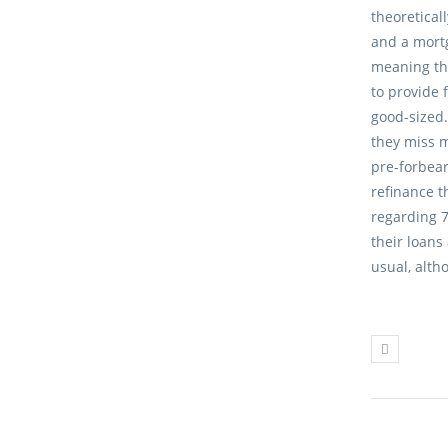
theoretical
and a mortg
meaning th
to provide 
good-sized.
they miss 
pre-forbea
refinance 
regarding 
their loans
usual, alth