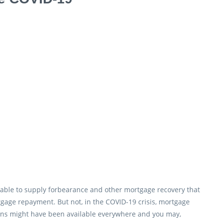
ly able to supply forbearance and other mortgage recovery that
gage repayment. But not, in the COVID-19 crisis, mortgage
ans might have been available everywhere and you may,