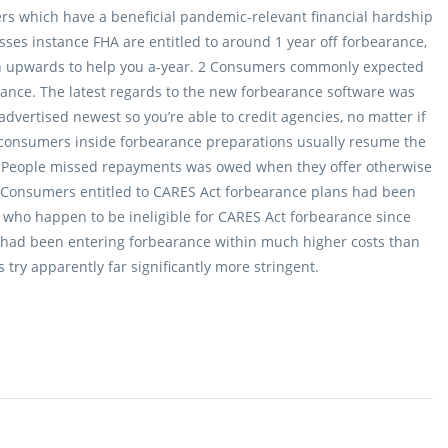
mers which have a beneficial pandemic-relevant financial hardship
es instance FHA are entitled to around 1 year off forbearance,
 upwards to help you a-year. 2 Consumers commonly expected
earance. The latest regards to the new forbearance software was
dvertised newest so you’re able to credit agencies, no matter if
 consumers inside forbearance preparations usually resume the
s. People missed repayments was owed when they offer otherwise
 Consumers entitled to CARES Act forbearance plans had been
who happen to be ineligible for CARES Act forbearance since
d had been entering forbearance within much higher costs than
ry apparently far significantly more stringent.