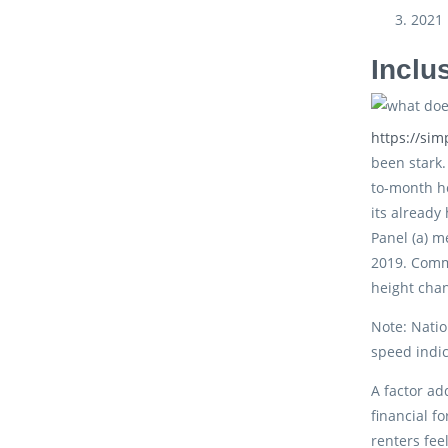
2021
Inclu
https://si
been stark.
to-month h
its already
Panel (a) m
2019. Comm
height cha
Note: Natio
speed indic
A factor ad
financial f
renters fee