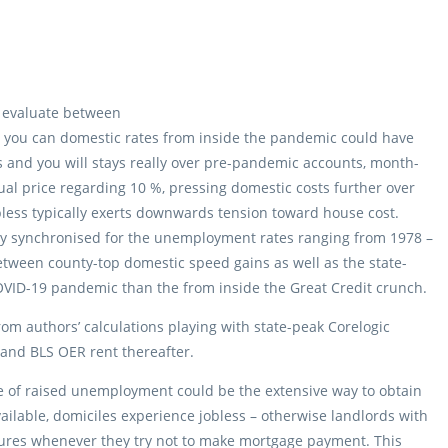
 evaluate between
 you can domestic rates from inside the pandemic could have
s and you will stays really over pre-pandemic accounts, month-
l price regarding 10 %, pressing domestic costs further over
jobless typically exerts downwards tension toward house cost.
ely synchronised for the unemployment rates ranging from 1978 –
tween county-top domestic speed gains as well as the state-
VID-19 pandemic than the from inside the Great Credit crunch.
from authors’ calculations playing with state-peak Corelogic
 and BLS OER rent thereafter.
dle of raised unemployment could be the extensive way to obtain
ilable, domiciles experience jobless – otherwise landlords with
losures whenever they try not to make mortgage payment. This