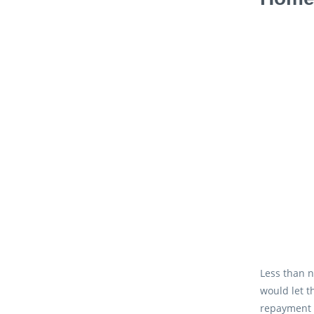
Less than n
would let t
repayment 