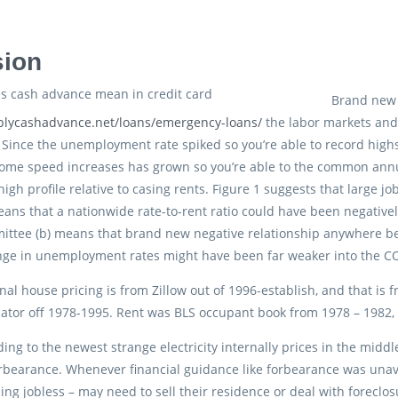
sion
Brand new
mplycashadvance.net/loans/emergency-loans/
the labor markets and
 Since the unemployment rate spiked so you’re able to record high
ome speed increases has grown so you’re able to the common annua
 high profile relative to casing rents. Figure 1 suggests that large 
eans that a nationwide rate-to-rent ratio could have been negativ
ittee (b) means that brand new negative relationship anywhere be
nge in unemployment rates might have been far weaker into the CO
nal house pricing is from Zillow out of 1996-establish, and that is 
ator off 1978-1995. Rent was BLS occupant book from 1978 – 1982,
ding to the newest strange electricity internally prices in the mid
orbearance. Whenever financial guidance like forbearance was unava
ling jobless – may need to sell their residence or deal with forec