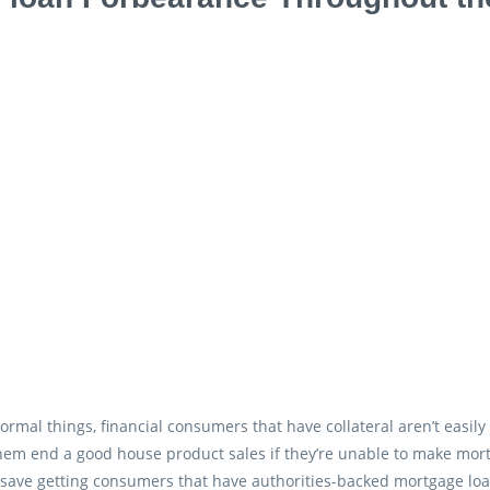
ormal things, financial consumers that have collateral aren’t easi
hem end a good house product sales if they’re unable to make mort
save getting consumers that have authorities-backed mortgage lo