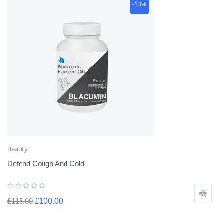
-13%
Beauty
Defend Cough And Cold
£
115.00
£
100.00