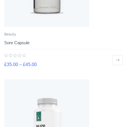
Beauty
Sore Capsule
£
35.00
–
£
45.00