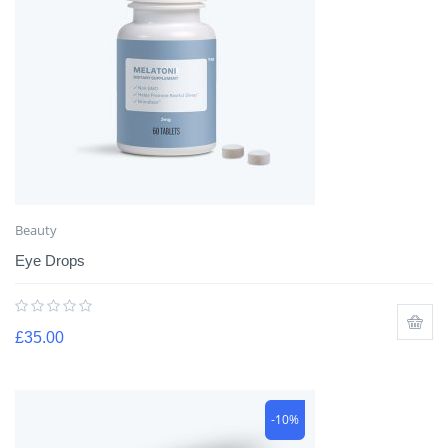
Beauty
Eye Drops
£
35.00
-10%