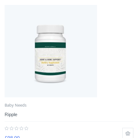
Baby Needs
Ripple