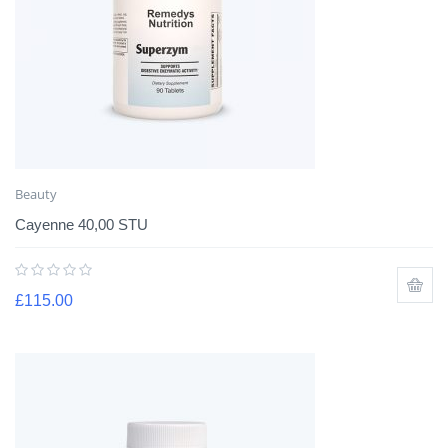
Beauty
Cayenne 40,00 STU
£
115.00