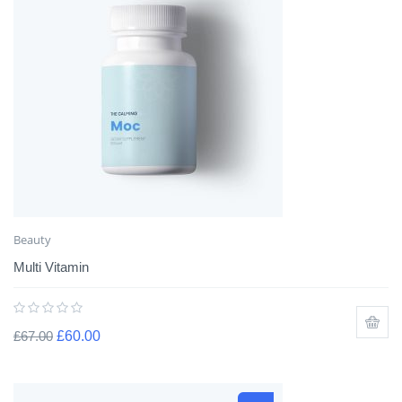
Beauty
Multi Vitamin
£
67.00
£
60.00