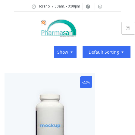
Horario: 7:30am. - 3:00pm
Show
Default Sorting
-22%