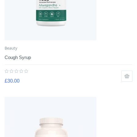
Beauty
Cough Syrup
£
30.00