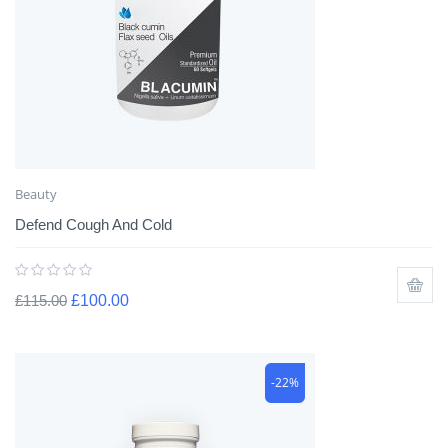
Beauty
Defend Cough And Cold
£
115.00
£
100.00
-22%