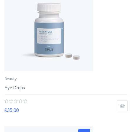
Beauty
Eye Drops
£
35.00