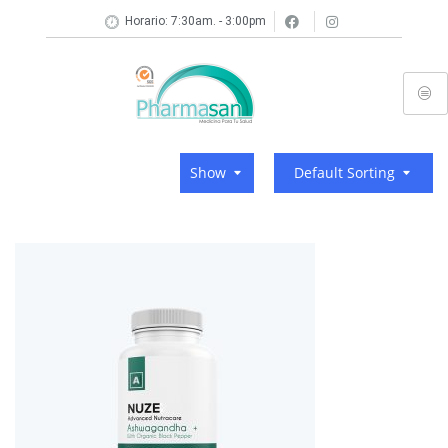
Horario: 7:30am. - 3:00pm
Show
Default Sorting