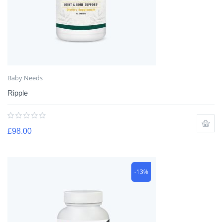
Baby Needs
Ripple
£
98.00
-13%