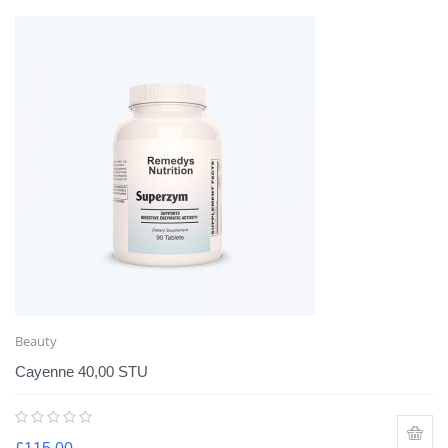
Beauty
Cayenne 40,00 STU