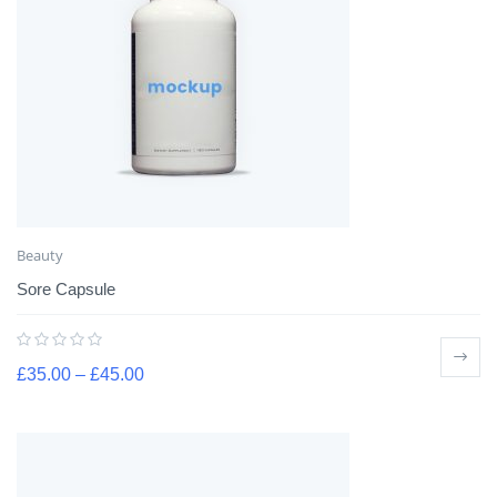
Beauty
Sore Capsule
£
35.00
–
£
45.00