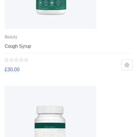
Beauty
Cough Syrup
£
30.00