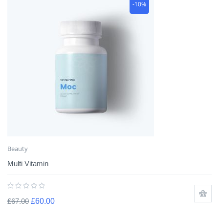
-10%
Beauty
Multi Vitamin
£
67.00
£
60.00