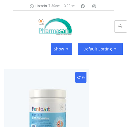
Horario: 7:30am. - 3:00pm
Show
Default Sorting
-21%