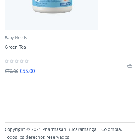
Baby Needs
Green Tea
£
70.00
£
55.00
Copyright © 2021 Pharmasan Bucaramanga – Colombia.
Todos los derechos reservados.