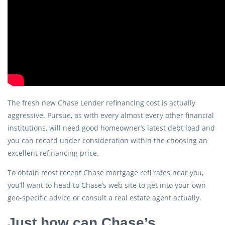
The fresh new Chase Lender refinancing cost is actually
aggressive. Pursue, as with every almost every other financial
institutions, will need good homeowner’s latest debt load and
you can record under consideration within the choosing an
excellent refinancing price.
To obtain most recent Chase mortgage refi rates near you,
you’ll want to head to Chase’s web site to get into your own
geo-specific advice or consult a real estate agent actually.
Just how can Chase’s