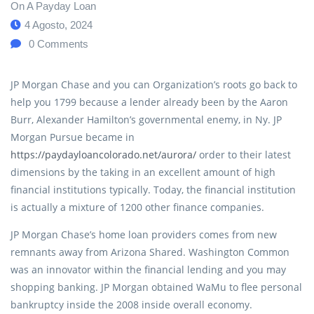
On A Payday Loan
4 Agosto, 2024
0
Comments
JP Morgan Chase and you can Organization’s roots go back to
help you 1799 because a lender already been by the Aaron
Burr, Alexander Hamilton’s governmental enemy, in Ny. JP
Morgan Pursue became in
https://paydayloancolorado.net/aurora/
order to their latest
dimensions by the taking in an excellent amount of high
financial institutions typically. Today, the financial institution
is actually a mixture of 1200 other finance companies.
JP Morgan Chase’s home loan providers comes from new
remnants away from Arizona Shared. Washington Common
was an innovator within the financial lending and you may
shopping banking. JP Morgan obtained WaMu to flee personal
bankruptcy inside the 2008 inside overall economy.