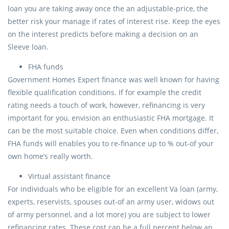
loan you are taking away once the an adjustable-price, the
better risk your manage if rates of interest rise. Keep the eyes
on the interest predicts before making a decision on an
Sleeve loan.
FHA funds
Government Homes Expert finance was well known for having
flexible qualification conditions. If for example the credit
rating needs a touch of work, however, refinancing is very
important for you, envision an enthusiastic FHA mortgage. It
can be the most suitable choice. Even when conditions differ,
FHA funds will enables you to re-finance up to % out-of your
own home’s really worth.
Virtual assistant finance
For individuals who be eligible for an excellent Va loan (army,
experts, reservists, spouses out-of an army user, widows out
of army personnel, and a lot more) you are subject to lower
refinancing rates. These cost can be a full percent below an