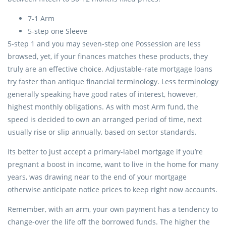
7-1 Arm
5-step one Sleeve
5-step 1 and you may seven-step one Possession are less
browsed, yet, if your finances matches these products, they
truly are an effective choice. Adjustable-rate mortgage loans
try faster than antique financial terminology. Less terminology
generally speaking have good rates of interest, however,
highest monthly obligations. As with most Arm fund, the
speed is decided to own an arranged period of time, next
usually rise or slip annually, based on sector standards.
Its better to just accept a primary-label mortgage if you’re
pregnant a boost in income, want to live in the home for many
years, was drawing near to the end of your mortgage
otherwise anticipate notice prices to keep right now accounts.
Remember, with an arm, your own payment has a tendency to
change-over the life off the borrowed funds. The higher the