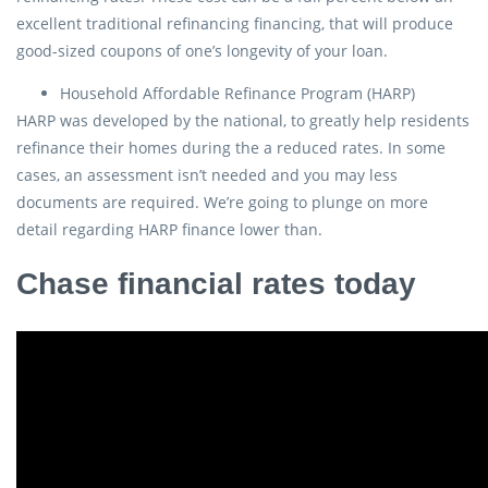
excellent traditional refinancing financing, that will produce
good-sized coupons of one’s longevity of your loan.
Household Affordable Refinance Program (HARP)
HARP was developed by the national, to greatly help residents
refinance their homes during the a reduced rates. In some
cases, an assessment isn’t needed and you may less
documents are required. We’re going to plunge on more
detail regarding HARP finance lower than.
Chase financial rates today