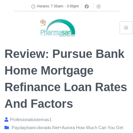
Horario: 7:30am. - 3:00pm
Review: Pursue Bank
Home Mortgage
Refinance Loan Rates
And Factors
Profesionalsistemas1
Paydayloancolorado.net+aurora How Much Can You Get