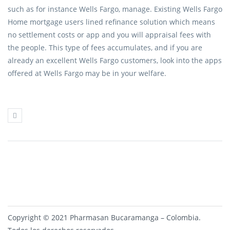
such as for instance Wells Fargo, manage. Existing Wells Fargo
Home mortgage users lined refinance solution which means
no settlement costs or app and you will appraisal fees with
the people. This type of fees accumulates, and if you are
already an excellent Wells Fargo customers, look into the apps
offered at Wells Fargo may be in your welfare.
Copyright © 2021 Pharmasan Bucaramanga – Colombia.