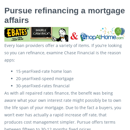
Pursue refinancing a mortgage
affairs
Every loan providers offer a variety of items. If you’re looking
so you can refinance, examine Chase Financial is the reason
apps:
15-yearFixed-rate home loan
20-yearFixed-speed mortgage
30-yearFixed-rates financial
As with all repaired rates finance, the benefit was being
aware what your own interest rate might possibly be to own
the life span of your mortgage. Due to the fact a buyers, you
won’t ever has actually a rapid increase off rate, that
produces cost management simpler. Pursue offers terms
between fifteen to 30-12 months fixed prices.