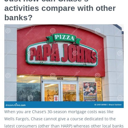
activities compare with other
banks?
When you are Chase’s 30-season mortgage costs was like
Wells Fargo’s, Chase cannot give a course dedicated to the
latest consumers (other than HARP) whereas other local banks