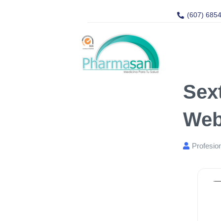
(607) 685
Sex
Web
Profesio