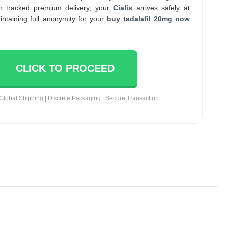
th tracked premium delivery, your
Cialis
arrives safely at
intaining full anonymity for your
buy tadalafil 20mg now
CLICK TO PROCEED
Global Shipping | Discrete Packaging | Secure Transaction