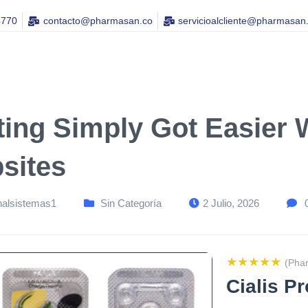
4770
contacto@pharmasan.co​
servicioalcliente@pharmasan
ting Simply Got Easier 
sites
nalsistemas1
Sin Categoría
2 Julio, 2026
★★★★★
(Pha
Cialis P