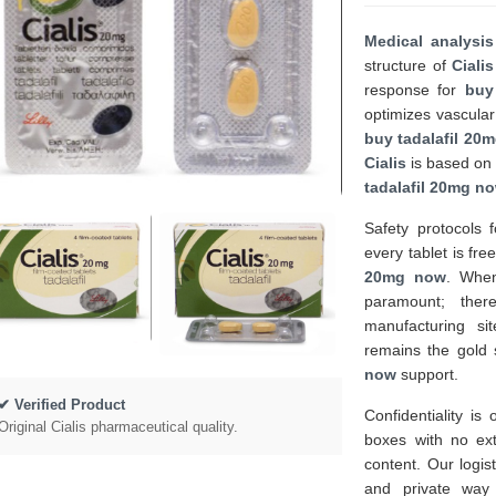
Medical analysis
structure of
Cialis
response for
buy
optimizes vascular
buy tadalafil 20
Cialis
is based on 
tadalafil 20mg n
Safety protocols 
every tablet is fr
20mg now
. Whe
paramount; ther
manufacturing si
remains the gold 
now
support.
✔ Verified Product
Confidentiality is
Original Cialis pharmaceutical quality.
boxes with no ex
content. Our logis
and private way