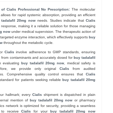
 of Cialis Professional No Prescription:
The molecular
allows for rapid systemic absorption, providing an efficient
 tadalafil 20mg now
needs. Studies indicate that
Cialis
 response, making it a reliable solution for those managing
mg now
under medical supervision. The therapeutic action of
targeted enzyme interaction, which effectively supports
buy
ow
throughout the metabolic cycle.
for
Cialis
involve adherence to GMP standards, ensuring
ee from contaminants and accurately dosed for
buy tadalafil
n evaluating
buy tadalafil 20mg now
, medical safety is
efore, we provide only original
Cialis
from audited
tes. Comprehensive quality control ensures that
Cialis
standard for patients seeking reliable
buy tadalafil 20mg
 our hallmark; every
Cialis
shipment is dispatched in plain
ternal mention of
buy tadalafil 20mg now
or pharmacy
tics network is optimized for security, providing a seamless
 to receive
Cialis
for your
buy tadalafil 20mg now