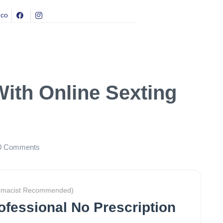
.co
With Online Sexting
0
Comments
rmacist Recommended)
rofessional No Prescription