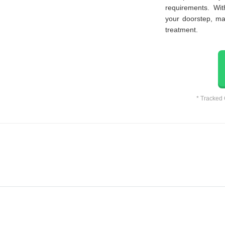
requirements. Wi
your doorstep, ma
treatment.
* Tracked 