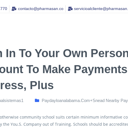
4770
contacto@pharmasan.co​
servicioalcliente@pharmasan
n In To Your Own Perso
ount To Make Payments,
ress, Plus
nalsistemas1
Paydayloanalabama.com+snead Nearby Pay
 otherwise community school suits certain minimum informative co
by the You.S. Company out of Training. Schools should be accredited 