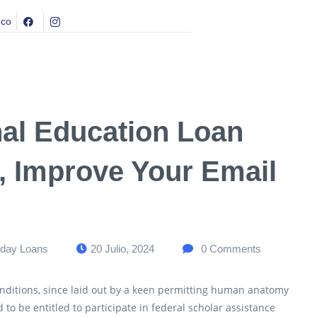
.co
nal Education Loan
 Improve Your Email
day Loans
20 Julio, 2024
0
Comments
nditions, since laid out by a keen permitting human anatomy
to be entitled to participate in federal scholar assistance