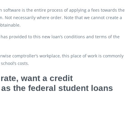
 software is the entire process of applying a fees towards the
loan. Not necessarily where order. Note that we cannot create a
obtainable.
has provided to this new loan’s conditions and terms of the
rwise comptroller’s workplace, this place of work is commonly
school’s costs.
rate, want a credit
 as the federal student loans