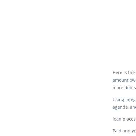
Here is the
amount owed
more debts
Using integ
agenda, and
loan place
Paid and yo