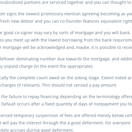
subsidized portions are serviced together and you can thought to b
m signs the newest promissory mention agreeing becoming as you a
resh new debtor and you can co-founder features equivalent right
r good co-signer may vary by sorts of mortgage and you will bank. I
ss you meet up with the lowest borrowing from the bank requiremen
 mortgage will be acknowledged and, maybe, it is possible to receiv
 leftover dominating number due towards the mortgage, and additio
 unpaid charge (in the event the appropriate).
ically the complete count owed on the asking stage. Extent noted 
charges (if relevant). This should not sensed a pay amount.
 the failure to repay financing depending on the terminology offe
Default occurs after a fixed quantity of days of nonpayment you to 
horized temporary suspension of fees are offered merely below certa
will pay the interest through the a good deferment. For everyone 
nitely accrues during good deferment.