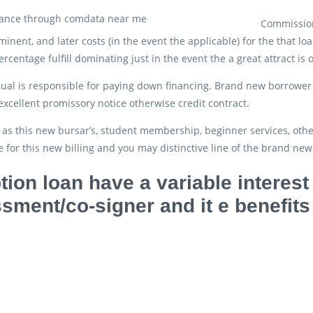
Commission
ominent, and later costs (in the event the applicable) for the that 
rcentage fulfill dominating just in the event the a great attract is 
dual is responsible for paying down financing. Brand new borrower 
excellent promissory notice otherwise credit contract.
as this new bursar’s, student membership, beginner services, othe
 for this new billing and you may distinctive line of the brand new 
tion loan have a variable interest 
sment/co-signer and it e benefits