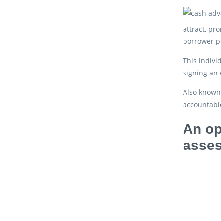
attract, pr
borrower pe
This indivi
signing an 
Also known 
accountable
An op
asses