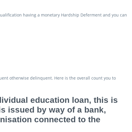
 qualification having a monetary Hardship Deferment and you can
uent otherwise delinquent. Here is the overall count you to
ividual education loan, this is
 is issued by way of a bank,
anisation connected to the