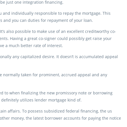
e just one integration financing.
nd individually responsible to repay the mortgage. This
s and you can duties for repayment of your loan.
t’s also possible to make use of an excellent creditworthy co-
ts. Having a great co-signer could possibly get raise your
e a much better rate of interest.
nally any capitalized desire. It doesn’t is accumulated appeal
are normally taken for prominent, accrued appeal and any
red to when finalizing the new promissory note or borrowing
definitely utilizes lender mortgage kind of.
in affairs. To possess subsidized federal financing, the us
other money, the latest borrower accounts for paying the notice