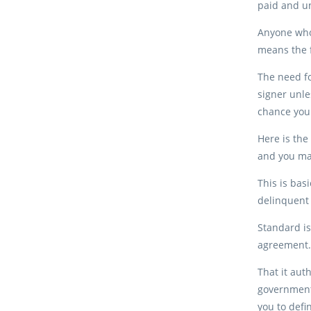
paid and un
Anyone who
means the f
The need fo
signer unle
chance your
Here is the
and you may
This is bas
delinquent 
Standard is
agreement. 
That it aut
government 
you to defi