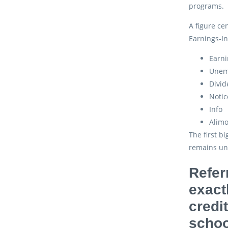
programs.
A figure ce
Earnings-In
Earni
Unem
Divid
Notic
Info
Alim
The first b
remains un
Refer
exact
credi
schoo