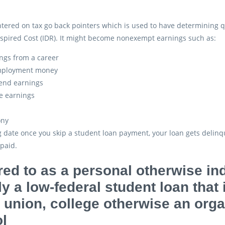
ntered on tax go back pointers which is used to have determining
spired Cost (IDR). It might become nonexempt earnings such as:
ngs from a career
ployment money
end earnings
e earnings
ony
ig date once you skip a student loan payment, your loan gets delinq
paid.
red to as a personal otherwise ind
ly a low-federal student loan that
t union, college otherwise an org
l