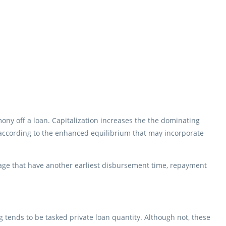
ny off a loan. Capitalization increases the the dominating
 according to the enhanced equilibrium that may incorporate
gage that have another earliest disbursement time, repayment
 tends to be tasked private loan quantity. Although not, these