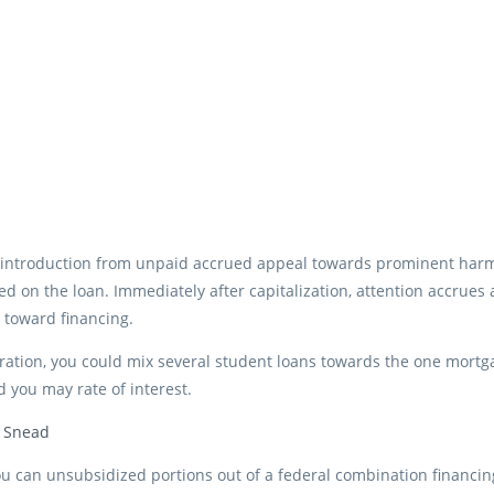
 introduction from unpaid accrued appeal towards prominent harmo
 on the loan. Immediately after capitalization, attention accrues
 toward financing.
ration, you could mix several student loans towards the one mort
 you may rate of interest.
s Snead
u can unsubsidized portions out of a federal combination financing