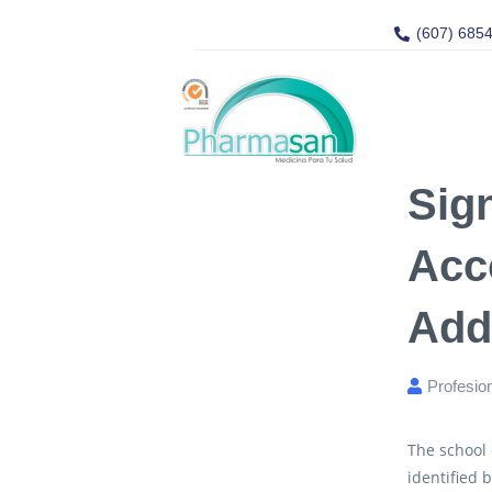
(607) 685
Sig
Acc
Add
Profesio
The school
identified 