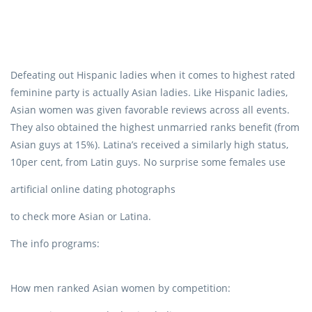
Defeating out Hispanic ladies when it comes to highest rated
feminine party is actually Asian ladies. Like Hispanic ladies,
Asian women was given favorable reviews across all events.
They also obtained the highest unmarried ranks benefit (from
Asian guys at 15%). Latina’s received a similarly high status,
10per cent, from Latin guys. No surprise some females use
artificial online dating photographs
to check more Asian or Latina.
The info programs:
How men ranked Asian women by competition: