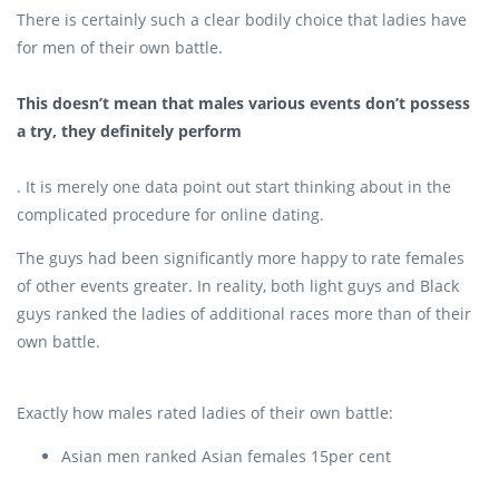
There is certainly such a clear bodily choice that ladies have
for men of their own battle.
This doesn’t mean that males various events don’t possess
a try, they definitely perform
. It is merely one data point out start thinking about in the
complicated procedure for online dating.
The guys had been significantly more happy to rate females
of other events greater. In reality, both light guys and Black
guys ranked the ladies of additional races more than of their
own battle.
Exactly how males rated ladies of their own battle:
Asian men ranked Asian females 15per cent