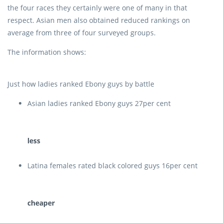
the four races they certainly were one of many in that
respect. Asian men also obtained reduced rankings on
average from three of four surveyed groups.
The information shows:
Just how ladies ranked Ebony guys by battle
Asian ladies ranked Ebony guys 27per cent
less
Latina females rated black colored guys 16per cent
cheaper