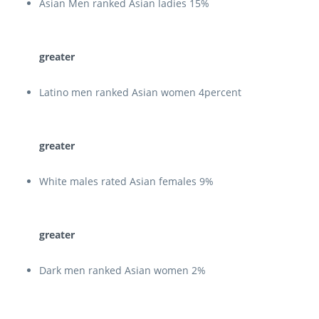
Asian Men ranked Asian ladies 15%
greater
Latino men ranked Asian women 4percent
greater
White males rated Asian females 9%
greater
Dark men ranked Asian women 2%