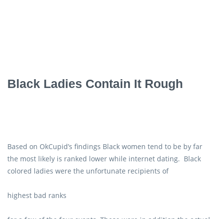
Black Ladies Contain It Rough
Based on OkCupid’s findings Black women tend to be by far
the most likely is ranked lower while internet dating. Black
colored ladies were the unfortunate recipients of
highest bad ranks