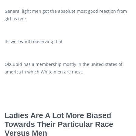
General light men got the absolute most good reaction from
girl as one.
Its well worth observing that
OkCupid has a membership mostly in the united states of
america in which White men are most.
Ladies Are A Lot More Biased
Towards Their Particular Race
Versus Men