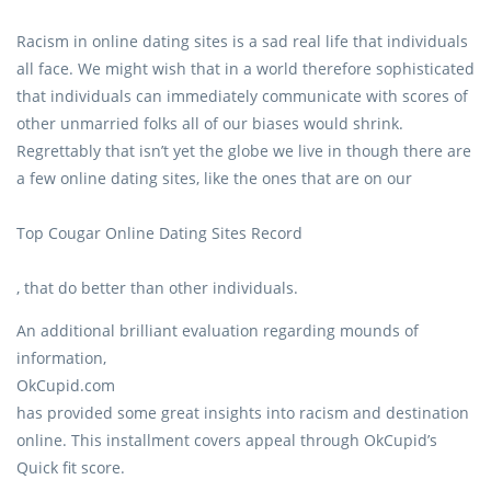
Racism in online dating sites is a sad real life that individuals
all face. We might wish that in a world therefore sophisticated
that individuals can immediately communicate with scores of
other unmarried folks all of our biases would shrink.
Regrettably that isn’t yet the globe we live in though there are
a few online dating sites, like the ones that are on our
Top Cougar Online Dating Sites Record
, that do better than other individuals.
An additional brilliant evaluation regarding mounds of
information,
OkCupid.com
has provided some great insights into racism and destination
online. This installment covers appeal through OkCupid’s
Quick fit score.