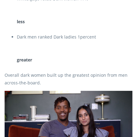
less
Dark men ranked Dark ladies 1percent
greater
Overall dark women built up the greatest opinion from men
across-the-board.