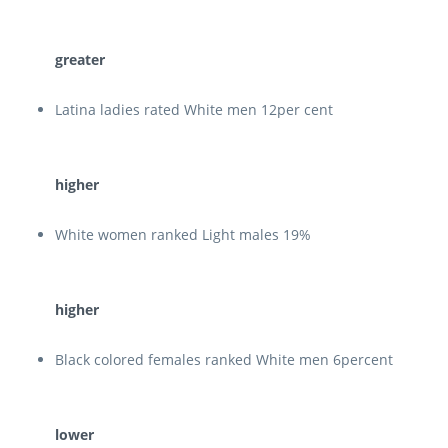
greater
Latina ladies rated White men 12per cent
higher
White women ranked Light males 19%
higher
Black colored females ranked White men 6percent
lower