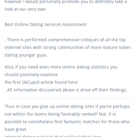
however I would personally promote you to definitely take a
look at our very own
Best Online Dating Services Assessment
. There is performed comprehensive critiques of all the top
internet sites with strong communities of more mature ladies
dating younger guys.
Also, if you need even more online dating statistics you
should positively examine
the first OkCupid article found here
. All information discovered above is drive off their findings.
Thus in case you give up online dating sites if you’re perhaps
not within the teams being favorably ranked? Not. It is
possible to nonetheless find fantastic matches for those who
have great
internet dating pictures that earlier ladies love