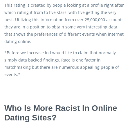
This rating is created by people looking at a profile right after
which rating it from to five stars, with five getting the very
best. Utilizing this information from over 25,000,000 accounts
they are in a position to obtain some very interesting data
that shows the preferences of different events when internet
dating online.
*Before we increase in I would like to claim that normally
simply data backed findings. Race is one factor in
matchmaking but there are numerous appealing people of
events.*
Who Is More Racist In Online
Dating Sites?