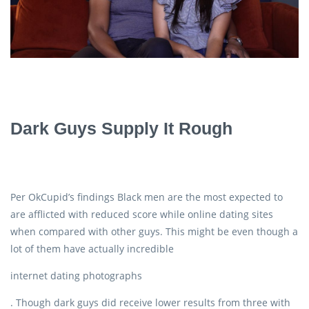
Dark Guys Supply It Rough
Per OkCupid’s findings Black men are the most expected to
are afflicted with reduced score while online dating sites
when compared with other guys. This might be even though a
lot of them have actually incredible
internet dating photographs
. Though dark guys did receive lower results from three with