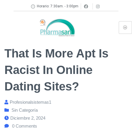
Horario: 7:30am. - 3:00pm
That Is More Apt Is
Racist In Online
Dating Sites?
Profesionalsistemas1
Sin Categoría
Diciembre 2, 2024
0
Comments