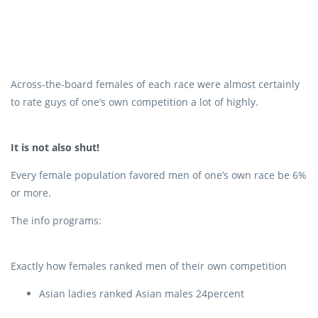
Across-the-board females of each race were almost certainly
to rate guys of one’s own competition a lot of highly.
It is not also shut!
Every female population favored men of one’s own race be 6%
or more.
The info programs:
Exactly how females ranked men of their own competition
Asian ladies ranked Asian males 24percent