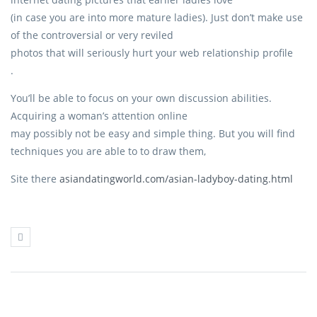
(in case you are into more mature ladies). Just don’t make use
of the controversial or very reviled
photos that will seriously hurt your web relationship profile
.
You’ll be able to focus on your own discussion abilities.
Acquiring a woman’s attention online
may possibly not be easy and simple thing. But you will find
techniques you are able to to draw them,
Site there
asiandatingworld.com/asian-ladyboy-dating.html