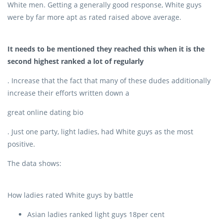
White men. Getting a generally good response, White guys
were by far more apt as rated raised above average.
It needs to be mentioned they reached this when it is the
second highest ranked a lot of regularly
. Increase that the fact that many of these dudes additionally
increase their efforts written down a
great online dating bio
. Just one party, light ladies, had White guys as the most
positive.
The data shows:
How ladies rated White guys by battle
Asian ladies ranked light guys 18per cent