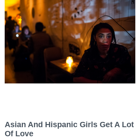
Asian And Hispanic Girls Get A Lot
Of Love