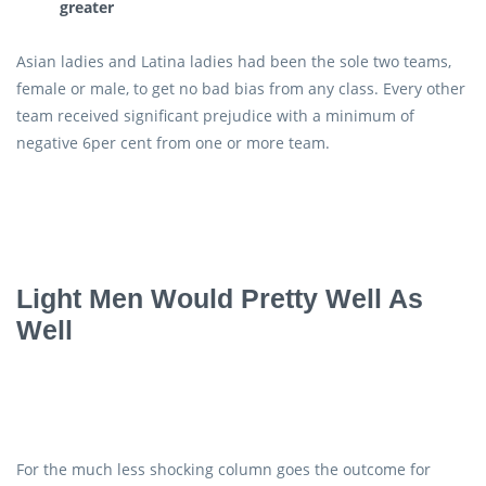
greater
Asian ladies and Latina ladies had been the sole two teams,
female or male, to get no bad bias from any class. Every other
team received significant prejudice with a minimum of
negative 6per cent from one or more team.
Light Men Would Pretty Well As
Well
For the much less shocking column goes the outcome for