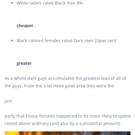
White ladies rated Black men 8%
cheaper
Black colored females rated Dark men 23per cent
greater
As a whole dark guys accumulated the greatest bias of all of
the guys. From the a lot more good area they were the
just
party that Ebony females happened to be more likely to speed
raised above ordinary (and also by a substantial amount).