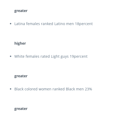
greater
Latina females ranked Latino men 18percent
higher
White females rated Light guys 19percent
greater
Black colored women ranked Black men 23%
greater