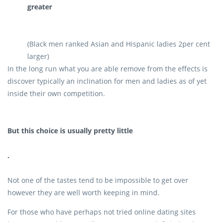
greater
(Black men ranked Asian and Hispanic ladies 2per cent
larger)
In the long run what you are able remove from the effects is
discover typically an inclination for men and ladies as of yet
inside their own competition.
But this choice is usually pretty little
.
Not one of the tastes tend to be impossible to get over
however they are well worth keeping in mind.
For those who have perhaps not tried online dating sites