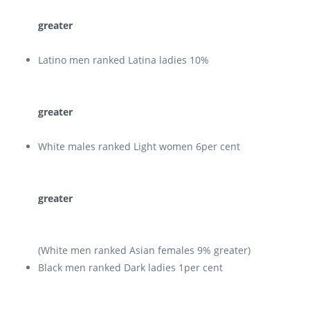
greater
Latino men ranked Latina ladies 10%
greater
White males ranked Light women 6per cent
greater
(White men ranked Asian females 9% greater)
Black men ranked Dark ladies 1per cent