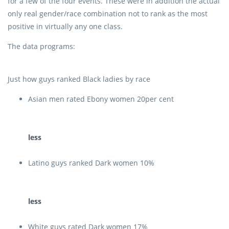
for a few of the four events. These were in addition the actual
only real gender/race combination not to rank as the most
positive in virtually any one class.
The data programs:
Just how guys ranked Black ladies by race
Asian men rated Ebony women 20per cent
less
Latino guys ranked Dark women 10%
less
White guys rated Dark women 17%