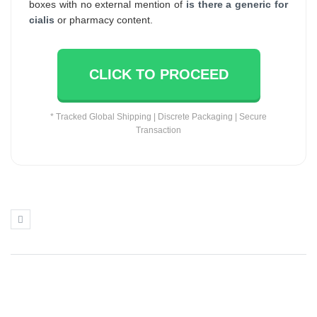
boxes with no external mention of
is there a generic for
cialis
or pharmacy content.
CLICK TO PROCEED
* Tracked Global Shipping | Discrete Packaging | Secure
Transaction