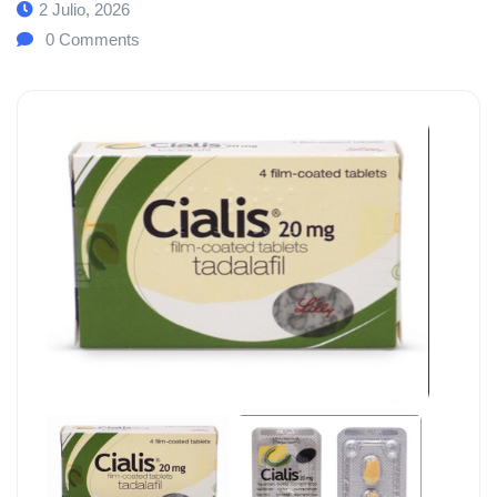
2 Julio, 2026
0
Comments