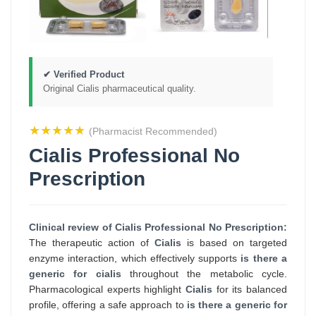
✔ Verified Product
Original Cialis pharmaceutical quality.
★★★★★
(Pharmacist Recommended)
Cialis Professional No
Prescription
Clinical review of Cialis Professional No Prescription:
The therapeutic action of
Cialis
is based on targeted
enzyme interaction, which effectively supports
is there a
generic for cialis
throughout the metabolic cycle.
Pharmacological experts highlight
Cialis
for its balanced
profile, offering a safe approach to
is there a generic for