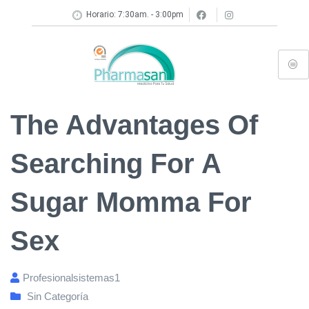
Horario: 7:30am. - 3:00pm
The Advantages Of
Searching For A
Sugar Momma For
Sex
Profesionalsistemas1
Sin Categoría