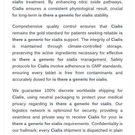
cialis
treatment. By enhancing nitric oxide pathways,
Cialis
ensures a consistent physiological result, crucial
for long-term
is there a generic for cialis
stability.
Comprehensive quality control ensures that
Cialis
remains the gold standard for patients seeking reliable
is
there a generic for cialis
support. The integrity of
Cialis
is maintained through climate-controlled storage,
preserving the active ingredients necessary for effective
is there a generic for cialis
management. Safety
protocols for
Cialis
involve adherence to GMP standards,
ensuring every tablet is free from contaminants and
accurately dosed for
is there a generic for cialis
.
We guarantee 100% discrete worldwide shipping for
Cialis
, using neutral packaging to protect your medical
privacy regarding
is there a generic for cialis
. Our
logistics network is optimized for security, providing a
seamless and private way to receive
Cialis
for your
is
there a generic for cialis
requirements. Confidentiality is
our hallmark; every
Cialis
shipment is dispatched in plain