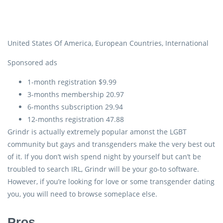
United States Of America, European Countries, International
Sponsored ads
1-month registration $9.99
3-months membership 20.97
6-months subscription 29.94
12-months registration 47.88
Grindr is actually extremely popular amonst the LGBT
community but gays and transgenders make the very best out
of it. If you don’t wish spend night by yourself but can’t be
troubled to search IRL, Grindr will be your go-to software.
However, if you’re looking for love or some transgender dating
you, you will need to browse someplace else.
Pros