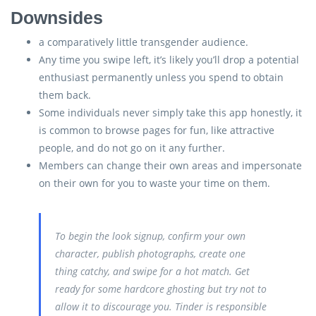
Downsides
a comparatively little transgender audience.
Any time you swipe left, it’s likely you’ll drop a potential
enthusiast permanently unless you spend to obtain
them back.
Some individuals never simply take this app honestly, it
is common to browse pages for fun, like attractive
people, and do not go on it any further.
Members can change their own areas and impersonate
on their own for you to waste your time on them.
To begin the look signup, confirm your own
character, publish photographs, create one
thing catchy, and swipe for a hot match. Get
ready for some hardcore ghosting but try not to
allow it to discourage you. Tinder is responsible