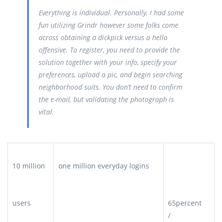
Everything is individual. Personally, I had some
fun utilizing Grindr however some folks come
across obtaining a dickpick versus a hello
offensive. To register, you need to provide the
solution together with your info, specify your
preferences, upload a pic, and begin searching
neighborhood suits. You don’t need to confirm
the e-mail, but validating the photograph is
vital.
10 million
one million everyday logins
users
65percent
/