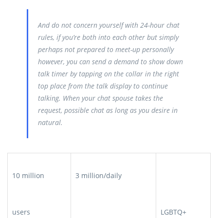
And do not concern yourself with 24-hour chat
rules, if you’re both into each other but simply
perhaps not prepared to meet-up personally
however, you can send a demand to show down
talk timer by tapping on the collar in the right
top place from the talk display to continue
talking. When your chat spouse takes the
request, possible chat as long as you desire in
natural.
10 million
3 million/daily
users
LGBTQ+