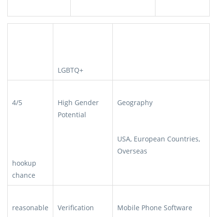
LGBTQ+
4/5
High Gender
Geography
Potential
USA, European Countries,
Overseas
hookup
chance
reasonable
Verification
Mobile Phone Software