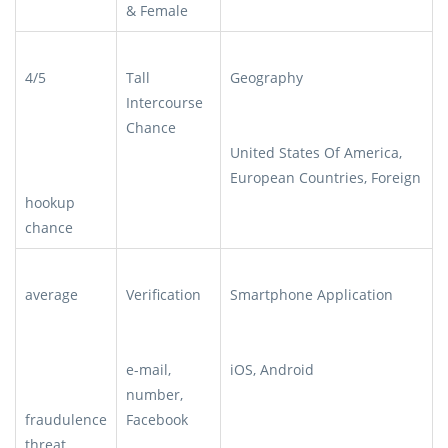
& Female
4/5
Tall
Geography
Intercourse
Chance
United States Of America,
European Countries, Foreign
hookup
chance
average
Verification
Smartphone Application
e-mail,
iOS, Android
number,
fraudulence
Facebook
threat