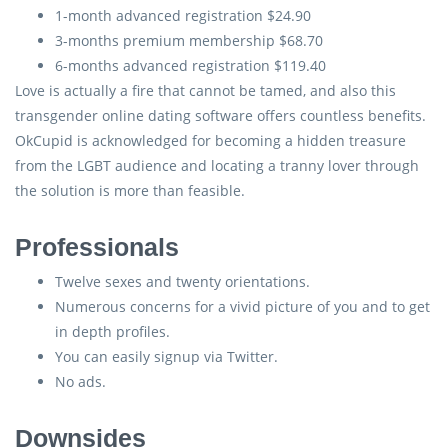
1-month advanced registration $24.90
3-months premium membership $68.70
6-months advanced registration $119.40
Love is actually a fire that cannot be tamed, and also this
transgender online dating software offers countless benefits.
OkCupid is acknowledged for becoming a hidden treasure
from the LGBT audience and locating a tranny lover through
the solution is more than feasible.
Professionals
Twelve sexes and twenty orientations.
Numerous concerns for a vivid picture of you and to get
in depth profiles.
You can easily signup via Twitter.
No ads.
Downsides