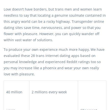
Love doesn’t have borders, but trans men and women learn
needless to say that locating a genuine soulmate contained in
this angry world can be a rocky highway. Transgender online
dating sites save time, nervousness, and power so that you
flower with pleasure. However, you can quickly wander off
within vast water of solutions.
To produce your own experience much more happy, We have
evaluated these 28 trans internet dating apps based on
personal knowledge and experienced Reddit ratings too so
you may increase like a phoenix and wear your own really
love with pleasure.
40 million
2 millions every week