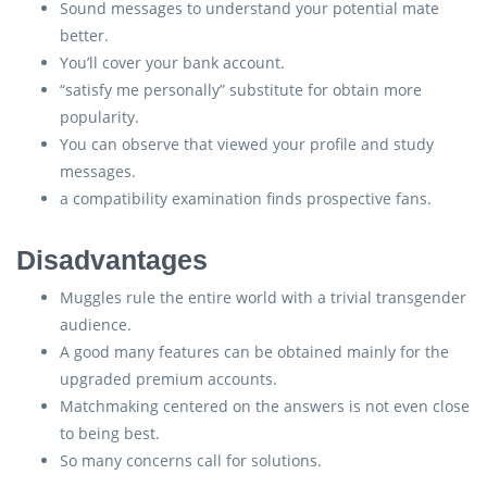
Sound messages to understand your potential mate
better.
You’ll cover your bank account.
“satisfy me personally” substitute for obtain more
popularity.
You can observe that viewed your profile and study
messages.
a compatibility examination finds prospective fans.
Disadvantages
Muggles rule the entire world with a trivial transgender
audience.
A good many features can be obtained mainly for the
upgraded premium accounts.
Matchmaking centered on the answers is not even close
to being best.
So many concerns call for solutions.