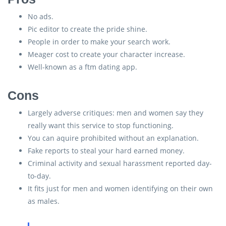
No ads.
Pic editor to create the pride shine.
People in order to make your search work.
Meager cost to create your character increase.
Well-known as a ftm dating app.
Cons
Largely adverse critiques: men and women say they
really want this service to stop functioning.
You can aquire prohibited without an explanation.
Fake reports to steal your hard earned money.
Criminal activity and sexual harassment reported day-
to-day.
It fits just for men and women identifying on their own
as males.