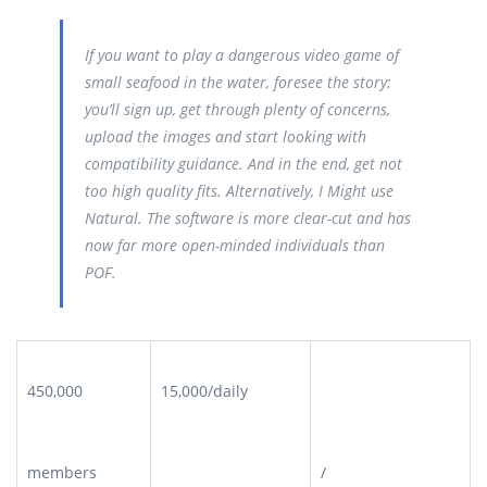
If you want to play a dangerous video game of
small seafood in the water, foresee the story:
you’ll sign up, get through plenty of concerns,
upload the images and start looking with
compatibility guidance. And in the end, get not
too high quality fits. Alternatively, I Might use
Natural. The software is more clear-cut and has
now far more open-minded individuals than
POF.
450,000
15,000/daily
members
/