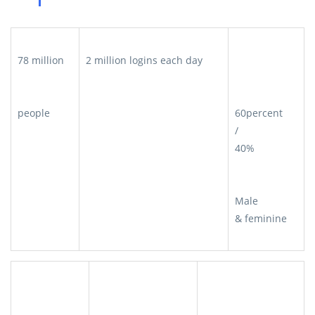
78 million
2 million logins each day
people
60percent
/
40%
Male
& feminine