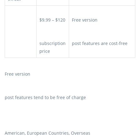
$9.99 – $120
Free version
subscription
post features are cost-free
price
Free version
post features tend to be free of charge
American, European Countries, Overseas