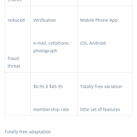
reduced
Verification
Mobile Phone App
e-mail, cellphone,
iOS, Android
photograph
fraud
threat
$0.95 â $45.95
Totally free variation
membership rate
little set of features
Totally free adaptation