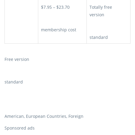
$7.95 – $23.70
Totally free
version
membership cost
standard
Free version
standard
American, European Countries, Foreign
Sponsored ads