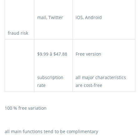
mail, Twitter
iOS, Android
fraud risk
$9.99 â $47.88
Free version
subscription
all major characteristics
rate
are cost-free
100 % free variation
all main functions tend to be complimentary