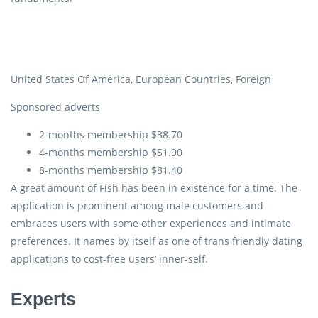
United States Of America, European Countries, Foreign
Sponsored adverts
2-months membership $38.70
4-months membership $51.90
8-months membership $81.40
A great amount of Fish has been in existence for a time. The
application is prominent among male customers and
embraces users with some other experiences and intimate
preferences. It names by itself as one of trans friendly dating
applications to cost-free users’ inner-self.
Experts