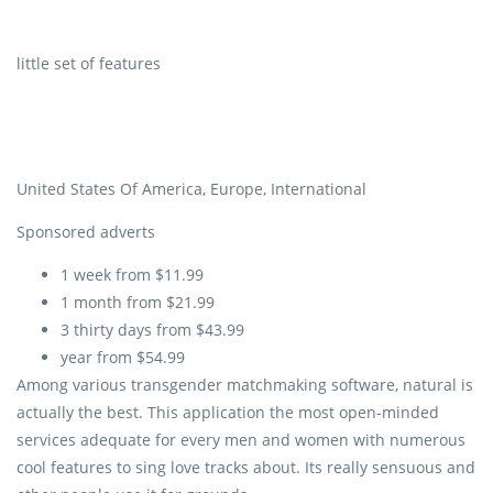
little set of features
United States Of America, Europe, International
Sponsored adverts
1 week from $11.99
1 month from $21.99
3 thirty days from $43.99
year from $54.99
Among various transgender matchmaking software, natural is
actually the best. This application the most open-minded
services adequate for every men and women with numerous
cool features to sing love tracks about. Its really sensuous and