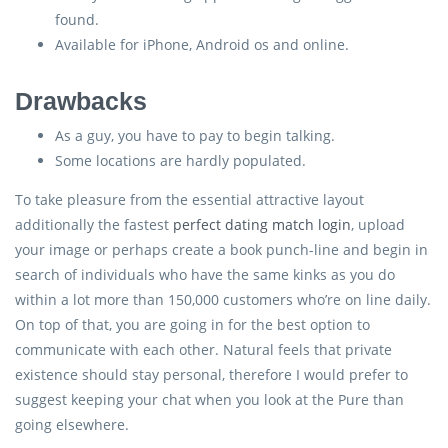
found.
Available for iPhone, Android os and online.
Drawbacks
As a guy, you have to pay to begin talking.
Some locations are hardly populated.
To take pleasure from the essential attractive layout
additionally the fastest
perfect dating match login
, upload
your image or perhaps create a book punch-line and begin in
search of individuals who have the same kinks as you do
within a lot more than 150,000 customers who’re on line daily.
On top of that, you are going in for the best option to
communicate with each other. Natural feels that private
existence should stay personal, therefore I would prefer to
suggest keeping your chat when you look at the Pure than
going elsewhere.