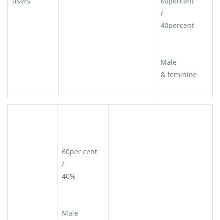
users
60percent
/
40percent
Male
& feminine
60per cent
/
40%
Male