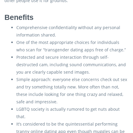
other people use it for grounds.
Benefits
Comprehensive confidentiality without any personal
information shared.
One of the most appropriate choices for individuals
who scan for “transgender dating apps free of charge.”
Protected and secure interaction through self-
destructed cam, including sound communications, and
you are clearly capable send images.
Simple approach: everyone else concerns check out sex
and try something totally new. More often than not,
these include looking for one thing crazy and relaxed,
safe and impressive.
LGBTQ society is actually rumored to get nuts about
that.
It’s considered to be the quintessential performing
tranny online dating app even though muggles can be