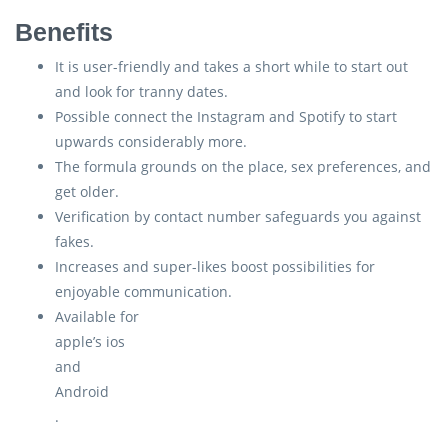
Benefits
It is user-friendly and takes a short while to start out
and look for tranny dates.
Possible connect the Instagram and Spotify to start
upwards considerably more.
The formula grounds on the place, sex preferences, and
get older.
Verification by contact number safeguards you against
fakes.
Increases and super-likes boost possibilities for
enjoyable communication.
Available for
apple’s ios
and
Android
.