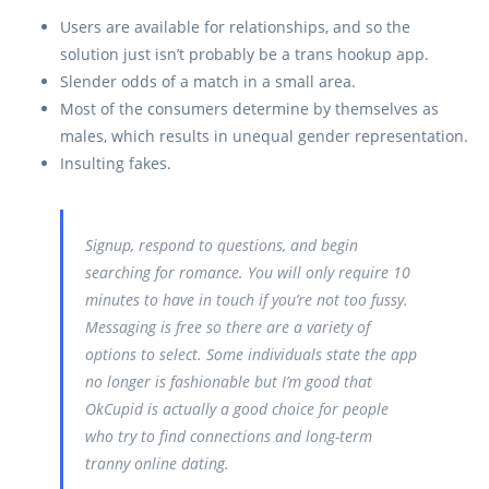
Users are available for relationships, and so the
solution just isn’t probably be a trans hookup app.
Slender odds of a match in a small area.
Most of the consumers determine by themselves as
males, which results in unequal gender representation.
Insulting fakes.
Signup, respond to questions, and begin
searching for romance. You will only require 10
minutes to have in touch if you’re not too fussy.
Messaging is free so there are a variety of
options to select. Some individuals state the app
no longer is fashionable but I’m good that
OkCupid is actually a good choice for people
who try to find connections and long-term
tranny online dating.