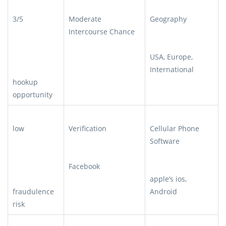
3/5
Moderate
Geography
Intercourse Chance
USA, Europe,
International
hookup
opportunity
low
Verification
Cellular Phone
Software
Facebook
apple’s ios,
fraudulence
Android
risk