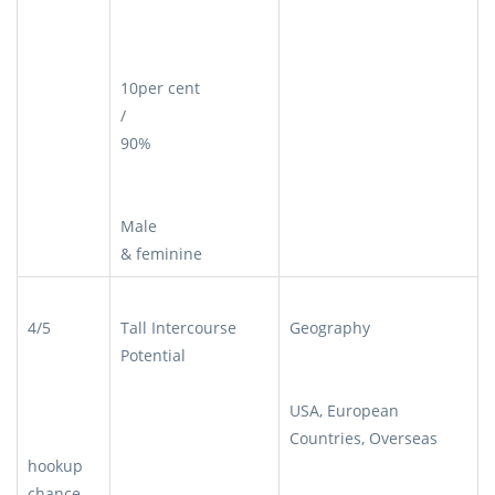
10per cent
/
90%
Male
& feminine
4/5
Tall Intercourse
Geography
Potential
USA, European
Countries, Overseas
hookup
chance