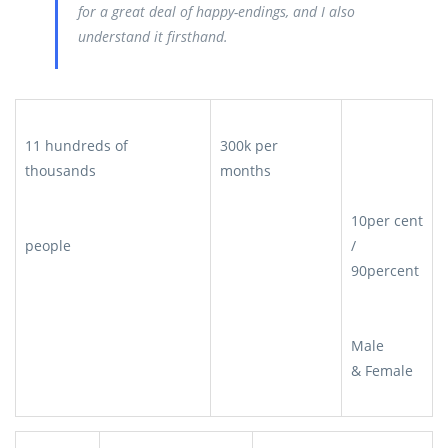
for a great deal of happy-endings, and I also
understand it firsthand.
11 hundreds of
300k per
thousands
months
10per cent
people
/
90percent
Male
& Female