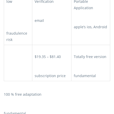
low
Verification
Portable
Application
email
apple’s ios, Android
fraudulence
risk
$19.35 – $81.40
Totally free version
subscription price
fundamental
100 % free adaptation
fundamental