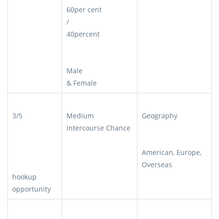
60per cent
/
40percent
Male
& Female
3/5
Medium
Geography
Intercourse Chance
American, Europe,
Overseas
hookup
opportunity