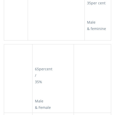
35per cent
Male
& feminine
65percent
/
35%
Male
& Female