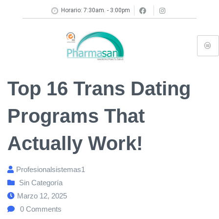
Horario: 7:30am. - 3:00pm
Top 16 Trans Dating
Programs That
Actually Work!
Profesionalsistemas1
Sin Categoría
Marzo 12, 2025
0
Comments