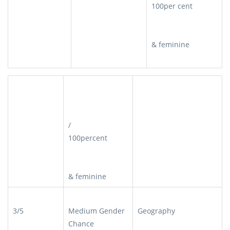
100per cent
& feminine
/
100percent
& feminine
3/5
Medium Gender
Geography
Chance