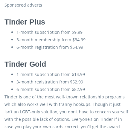
Sponsored adverts
Tinder Plus
1-month subscription from $9.99
3-month membership from $34.99
6-month registration from $54.99
Tinder Gold
1-month subscription from $14.99
3-month registration from $52.99
6-month subscription from $82.99
Tinder is one of the most well-known relationship programs
which also works well with tranny hookups. Though it just
isn’t an LGBT-only solution, you don’t have to concern yourself
with the possible lack of options. Everyone’s on Tinder if in
case you play your own cards correct, you’ll get the award.