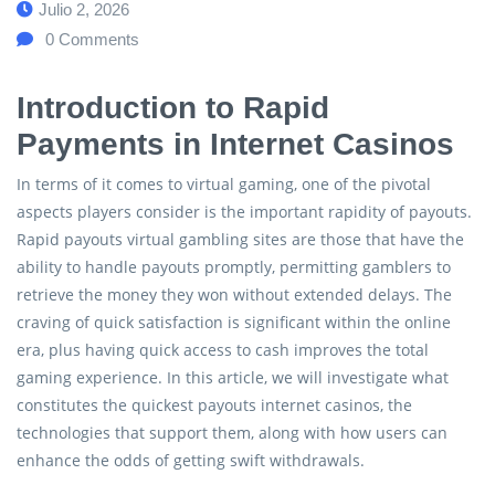
Julio 2, 2026
0
Comments
Introduction to Rapid
Payments in Internet Casinos
In terms of it comes to virtual gaming, one of the pivotal
aspects players consider is the important rapidity of payouts.
Rapid payouts virtual gambling sites are those that have the
ability to handle payouts promptly, permitting gamblers to
retrieve the money they won without extended delays. The
craving of quick satisfaction is significant within the online
era, plus having quick access to cash improves the total
gaming experience. In this article, we will investigate what
constitutes the quickest payouts internet casinos, the
technologies that support them, along with how users can
enhance the odds of getting swift withdrawals.