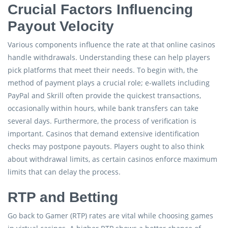
Crucial Factors Influencing
Payout Velocity
Various components influence the rate at that online casinos
handle withdrawals. Understanding these can help players
pick platforms that meet their needs. To begin with, the
method of payment plays a crucial role; e-wallets including
PayPal and Skrill often provide the quickest transactions,
occasionally within hours, while bank transfers can take
several days. Furthermore, the process of verification is
important. Casinos that demand extensive identification
checks may postpone payouts. Players ought to also think
about withdrawal limits, as certain casinos enforce maximum
limits that can delay the process.
RTP and Betting
Go back to Gamer (RTP) rates are vital while choosing games