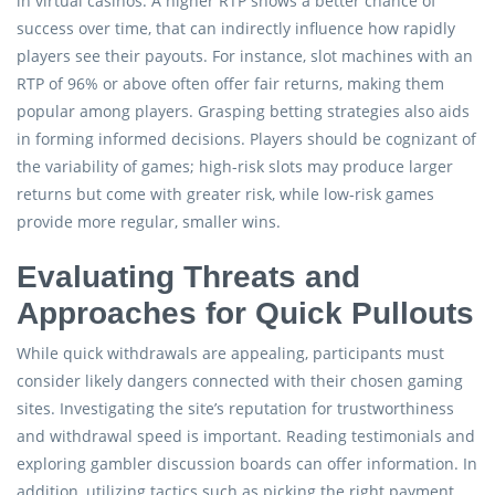
in virtual casinos. A higher RTP shows a better chance of
success over time, that can indirectly influence how rapidly
players see their payouts. For instance, slot machines with an
RTP of 96% or above often offer fair returns, making them
popular among players. Grasping betting strategies also aids
in forming informed decisions. Players should be cognizant of
the variability of games; high-risk slots may produce larger
returns but come with greater risk, while low-risk games
provide more regular, smaller wins.
Evaluating Threats and
Approaches for Quick Pullouts
While quick withdrawals are appealing, participants must
consider likely dangers connected with their chosen gaming
sites. Investigating the site’s reputation for trustworthiness
and withdrawal speed is important. Reading testimonials and
exploring gambler discussion boards can offer information. In
addition, utilizing tactics such as picking the right payment