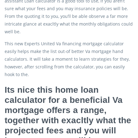
assistant Loan calculator is a good tool to use, if you aren’t
sure what your fees and you may insurance policies will be.
From the quoting it to you, you’ll be able observe a far more
intricate glance at exacltly what the monthly obligations could
well be.
This new Experts United Va financing mortgage calculator
easily helps make the list out-of better Va mortgage hand
calculators. It will take a moment to learn strategies for they,
however, after scrolling from the calculator, you can easily
hook to the.
Its nice this home loan
calculator for a beneficial Va
mortgage offers a range,
together with exacltly what the
projected fees and you will