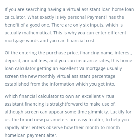
If you are searching having a Virtual assistant loan home loan
calculator, What exactly is My personal Payment? has the
benefit of a good one. There are only six inputs, which is
actually mathematical. This is why you can enter different
mortgage words and you can financial cost.
Of the entering the purchase price, financing name, interest,
deposit, annual fees, and you can insurance rates, this home
loan calculator getting an excellent Va mortgage usually
screen the new monthly Virtual assistant percentage
established from the information which you get into.
Which financial calculator to own an excellent Virtual
assistant financing is straightforward to make use of,
although screen can appear some time gimmicky. Luckily for
us, the brand new parameters are easy to alter, to help you
rapidly alter enters observe how their month-to-month
homeloan payment alter.