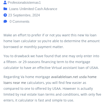
Profesionalsistemas1
Loans Unlimited Cash Advance
23 Septiembre, 2024
0
Comments
Make an effort to prefer if or not you want this new Va loan
home loan calculator so you’re able to determine the amount
borrowed or monthly payment matter.
You to drawback we have found that one may only enter into
a fifteen- or 29-seasons financing term to the mortgage
calculator to have an effective Virtual assistant loan of USAA.
Regarding Va home mortgage
availableloan.net usda home
loans near me
calculators, you will find few easier as
compared to one to offered by USAA. However is actually
limited by real estate loan terms and conditions, with only five
enters, it calculator is fast and simple to use.