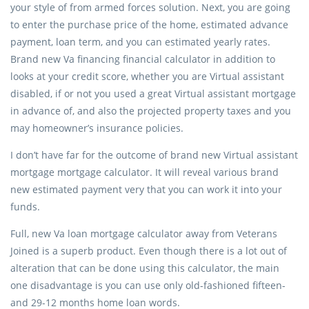
your style of from armed forces solution.
Next, you are going
to enter the purchase price of the home, estimated advance
payment, loan term, and you can estimated yearly rates.
Brand new Va financing financial calculator in addition to
looks at your credit score, whether you are Virtual assistant
disabled, if or not you used a great Virtual assistant mortgage
in advance of, and also the projected property taxes and you
may homeowner’s insurance policies.
I don’t have far for the outcome of brand new Virtual assistant
mortgage mortgage calculator. It will reveal various brand
new estimated payment very that you can work it into your
funds.
Full, new Va loan mortgage calculator away from Veterans
Joined is a superb product. Even though there is a lot out of
alteration that can be done using this calculator, the main
one disadvantage is you can use only old-fashioned fifteen-
and 29-12 months home loan words.