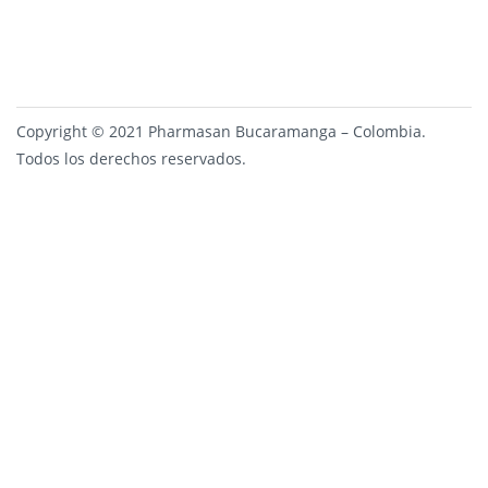
Copyright © 2021 Pharmasan Bucaramanga – Colombia.
Todos los derechos reservados.