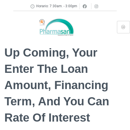
Horario: 7:30am. - 3:00pm
Up Coming, Your
Enter The Loan
Amount, Financing
Term, And You Can
Rate Of Interest