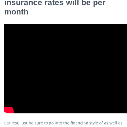
insurance rates will be per
month
Earliest, just be sure to go into the financing style of as well as