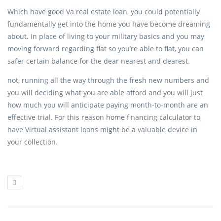
Which have good Va real estate loan, you could potentially
fundamentally get into the home you have become dreaming
about. In place of living to your military basics and you may
moving forward regarding flat so you’re able to flat, you can
safer certain balance for the dear nearest and dearest.
not, running all the way through the fresh new numbers and
you will deciding what you are able afford and you will just
how much you will anticipate paying month-to-month are an
effective trial. For this reason home financing calculator to
have Virtual assistant loans might be a valuable device in
your collection.