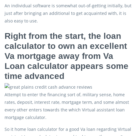
An individual software is somewhat out-of-getting initially, but
just after bringing an additional to get acquainted with, it is
also easy to use.
Right from the start, the loan
calculator to own an excellent
Va mortgage away from Va
Loan calculator appears some
time advanced
Attempt to enter the financing sort of, military sense, home
rates, deposit, interest rate, mortgage term, and some almost
every other enters towards the which Virtual assistant loan
mortgage calculator.
So it home loan calculator for a good Va loan regarding Virtual