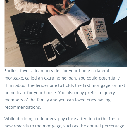
Earliest favor a loan provider for your home collateral
mortgage, called an extra home loan. You could potentially
think about the lender one to holds the first mortgage, or first
home loan, for your house. You also may prefer to query
members of the family and you can loved ones having
recommendations.
While deciding on lenders, pay close attention to the fresh
new regards to the mortgage, such as the annual percentage