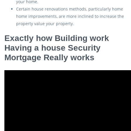
your home.
Certain house renovations methods, particularly home
home improvements, are more inclined to increase the
property value your property.
Exactly how Building work
Having a house Security
Mortgage Really works