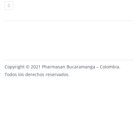
Copyright © 2021 Pharmasan Bucaramanga – Colombia.
Todos los derechos reservados.