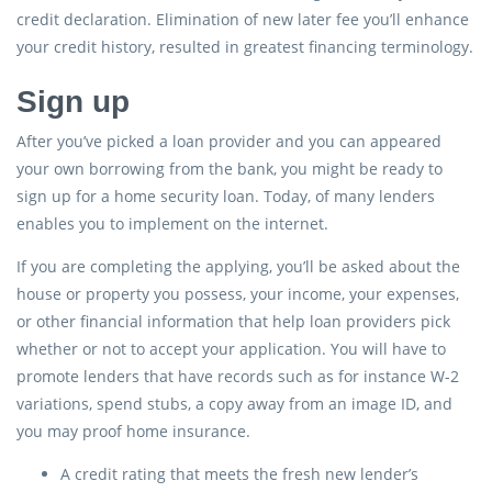
credit declaration. Elimination of new later fee you’ll enhance
your credit history, resulted in greatest financing terminology.
Sign up
After you’ve picked a loan provider and you can appeared
your own borrowing from the bank, you might be ready to
sign up for a home security loan. Today, of many lenders
enables you to implement on the internet.
If you are completing the applying, you’ll be asked about the
house or property you possess, your income, your expenses,
or other financial information that help loan providers pick
whether or not to accept your application. You will have to
promote lenders that have records such as for instance W-2
variations, spend stubs, a copy away from an image ID, and
you may proof home insurance.
A credit rating that meets the fresh new lender’s