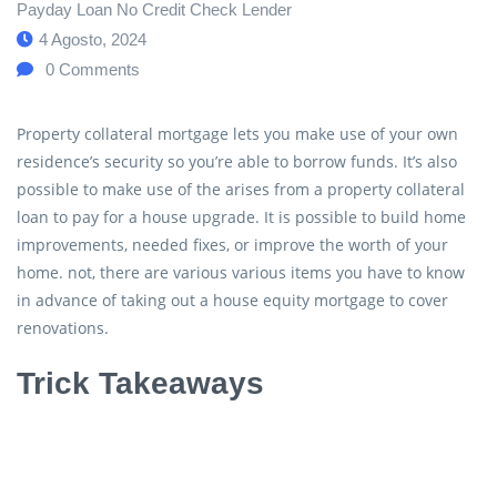
Payday Loan No Credit Check Lender
4 Agosto, 2024
0
Comments
Property collateral mortgage lets you make use of your own
residence’s security so you’re able to borrow funds. It’s also
possible to make use of the arises from a property collateral
loan to pay for a house upgrade. It is possible to build home
improvements, needed fixes, or improve the worth of your
home. not, there are various various items you have to know
in advance of taking out a house equity mortgage to cover
renovations.
Trick Takeaways