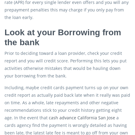
rate (APR) for every single lender even offers and you will any
prepayment penalties this may charge if you only pay from
the loan early.
Look at your Borrowing from
the bank
Prior to deciding toward a loan provider, check your credit
report and you will credit score. Performing this lets you put
activities otherwise mistakes that would be hauling down
your borrowing from the bank.
Including, maybe credit cards payment turns up on your own
credit report as actually paid back late when it really was paid
on time. As a whole, late repayments and other negative
recommendations stick to your credit history getting eight
age. In the event that
cash advance California San Jose
a
cards agency find the payment is wrongly detailed as having
been late, the latest late fee is meant to go off from your own