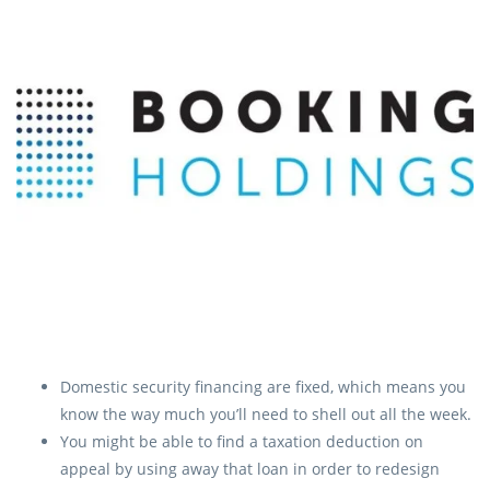
Domestic security financing are fixed, which means you
know the way much you’ll need to shell out all the week.
You might be able to find a taxation deduction on
appeal by using away that loan in order to redesign