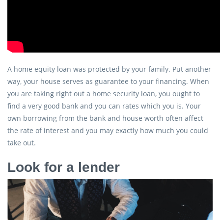
A home equity loan was protected by your family. Put another
way, your house serves as guarantee to your financing. When
you are taking right out a home security loan, you ought to
find a very good bank and you can rates which you is. Your
own borrowing from the bank and house worth often affect
the rate of interest and you may exactly how much you could
take out.
Look for a lender