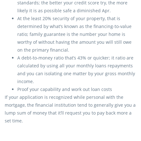
standards; the better your credit score try, the more
likely it is as possible safe a diminished Apr.
At the least 20% security of your property, that is
determined by what’s known as the financing-to-value
ratio; family guarantee is the number your home is
worthy of without having the amount you will still owe
on the primary financial.
A debt-to-money ratio that’s 43% or quicker; it ratio are
calculated by using all your monthly loans repayments
and you can isolating one matter by your gross monthly
income.
Proof your capability and work out loan costs
If your application is recognized while personal with the
mortgage, the financial institution tend to generally give you a
lump sum of money that it’ll request you to pay back more a
set time.