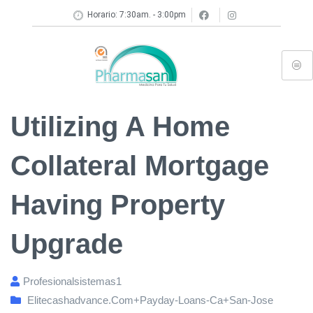
Horario: 7:30am. - 3:00pm
Utilizing A Home
Collateral Mortgage
Having Property
Upgrade
Profesionalsistemas1
Elitecashadvance.com+payday-Loans-Ca+san-Jose