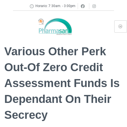
Horario: 7:30am. - 3:00pm
Various Other Perk
Out-Of Zero Credit
Assessment Funds Is
Dependant On Their
Secrecy