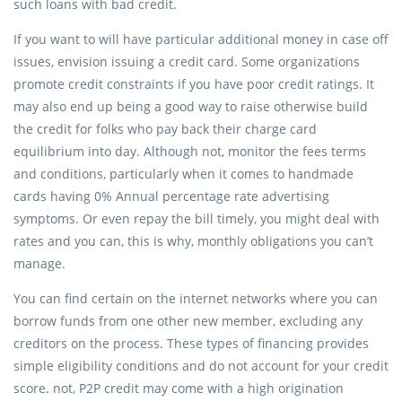
such loans with bad credit.
If you want to will have particular additional money in case off
issues, envision issuing a credit card. Some organizations
promote credit constraints if you have poor credit ratings. It
may also end up being a good way to raise otherwise build
the credit for folks who pay back their charge card
equilibrium into day. Although not, monitor the fees terms
and conditions, particularly when it comes to handmade
cards having 0% Annual percentage rate advertising
symptoms. Or even repay the bill timely, you might deal with
rates and you can, this is why, monthly obligations you can’t
manage.
You can find certain on the internet networks where you can
borrow funds from one other new member, excluding any
creditors on the process. These types of financing provides
simple eligibility conditions and do not account for your credit
score. not, P2P credit may come with a high origination