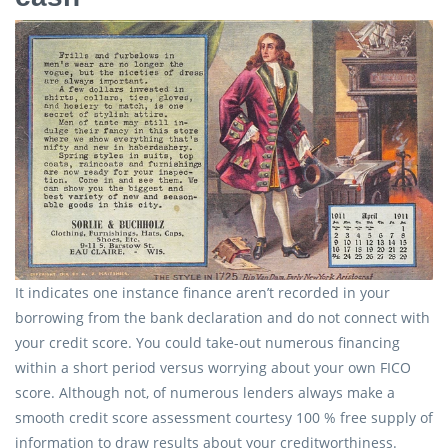
It indicates one instance finance aren’t recorded in your
borrowing from the bank declaration and do not connect with
your credit score. You could take-out numerous financing
within a short period versus worrying about your own FICO
score. Although not, of numerous lenders always make a
smooth credit score assessment courtesy 100 % free supply of
information to draw results about your creditworthiness.