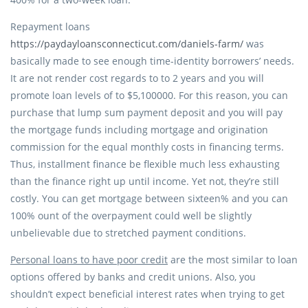
Repayment loans
https://paydayloansconnecticut.com/daniels-farm/
was
basically made to see enough time-identity borrowers’ needs.
It are not render cost regards to to 2 years and you will
promote loan levels of to $5,100000. For this reason, you can
purchase that lump sum payment deposit and you will pay
the mortgage funds including mortgage and origination
commission for the equal monthly costs in financing terms.
Thus, installment finance be flexible much less exhausting
than the finance right up until income. Yet not, they’re still
costly. You can get mortgage between sixteen% and you can
100% ount of the overpayment could well be slightly
unbelievable due to stretched payment conditions.
Personal loans to have poor credit
are the most similar to loan
options offered by banks and credit unions. Also, you
shouldn’t expect beneficial interest rates when trying to get