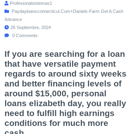
Profesionalsistemas1
Paydayloansconnecticut.com+daniels-Farm Get A Cash
Advance
26 Septiembre, 2024
0
Comments
If you are searching for a loan
that have versatile payment
regards to around sixty weeks
and better financing levels of
around $15,000, personal
loans elizabeth day, you really
need to fulfill high earnings
conditions for much more
cash