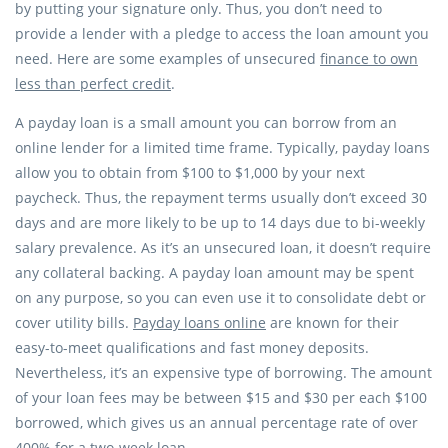
by putting your signature only. Thus, you don’t need to
provide a lender with a pledge to access the loan amount you
need. Here are some examples of unsecured
finance to own
less than perfect credit
.
A payday loan is a small amount you can borrow from an
online lender for a limited time frame. Typically, payday loans
allow you to obtain from $100 to $1,000 by your next
paycheck. Thus, the repayment terms usually don’t exceed 30
days and are more likely to be up to 14 days due to bi-weekly
salary prevalence. As it’s an unsecured loan, it doesn’t require
any collateral backing. A payday loan amount may be spent
on any purpose, so you can even use it to consolidate debt or
cover utility bills.
Payday loans online
are known for their
easy-to-meet qualifications and fast money deposits.
Nevertheless, it’s an expensive type of borrowing. The amount
of your loan fees may be between $15 and $30 per each $100
borrowed, which gives us an annual percentage rate of over
400% for a two-week loan.