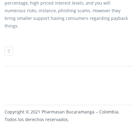
percentage, high priced interest levels, and you will
numerous risks, instance, phishing scams. However they
bring smaller support having consumers regarding payback
things.
Copyright © 2021 Pharmasan Bucaramanga – Colombia.
Todos los derechos reservados.