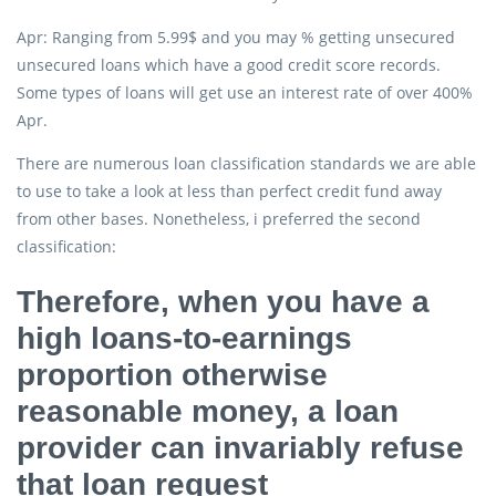
Apr: Ranging from 5.99$ and you may % getting unsecured
unsecured loans which have a good credit score records.
Some types of loans will get use an interest rate of over 400%
Apr.
There are numerous loan classification standards we are able
to use to take a look at less than perfect credit fund away
from other bases. Nonetheless, i preferred the second
classification:
Therefore, when you have a
high loans-to-earnings
proportion otherwise
reasonable money, a loan
provider can invariably refuse
that loan request