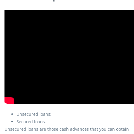
Unsecured loans;
Secured loans.
Unsecured loans are those cash advances that you can obtain