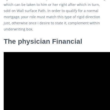
which can be taken to him or her right after which in turn,
sold on Wall surface Path. In order to qualify for a normal
mortgage, your role must match this type of rigid direction
just, otherwise once i desire to state it, complement within
underwriting box.
The physician Financial