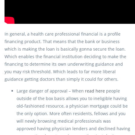
In general, a health care professional financial is a profile
financing product. That means that the bank or business
which is making the loan is basically gonna secure the loan.
Which enables the financial institution deciding to make the
financing to determine its own underwriting guidance and
you may risk threshold. Which leads to far more liberal
guidance getting doctors than simply it could for others.
Large danger of approval – When
read here
people
outside of the box basis allows you to ineligible having
old-fashioned resource, a physician mortgage could be
the only option. More often residents, fellows and you
will newly browsing medical professionals was
approved having physician lenders and declined having