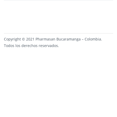
Copyright © 2021 Pharmasan Bucaramanga – Colombia.
Todos los derechos reservados.