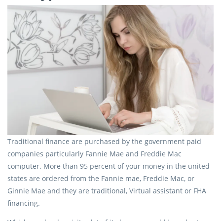
Traditional finance are purchased by the government paid
companies particularly Fannie Mae and Freddie Mac
computer. More than 95 percent of your money in the united
states are ordered from the Fannie mae, Freddie Mac, or
Ginnie Mae and they are traditional, Virtual assistant or FHA
financing.