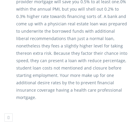
provider mortgage will save you 0.5% to at least one.0%
within the annual PMI, but you will shell out 0.2% to
0.3% higher rate towards financing sorts of. A bank and
come up with a physician real estate loan was prepared
to underwrite the borrowed funds with additional
liberal recommendations than just a normal loan,
nonetheless they fees a slightly higher level for taking
thereon extra risk. Because they factor their chance into
speed, they can present a loan with reduce percentage,
student loan costs not mentioned and closure before
starting employment. Your more make up for one
additional desire rates by the to prevent financial
insurance coverage having a health care professional
mortgage.