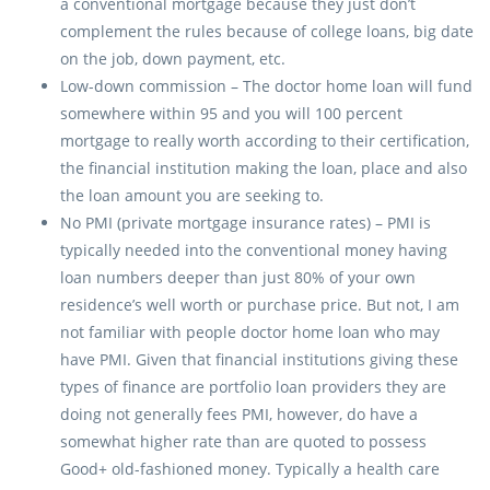
a conventional mortgage because they just don’t
complement the rules because of college loans, big date
on the job, down payment, etc.
Low-down commission – The doctor home loan will fund
somewhere within 95 and you will 100 percent
mortgage to really worth according to their certification,
the financial institution making the loan, place and also
the loan amount you are seeking to.
No PMI (private mortgage insurance rates) – PMI is
typically needed into the conventional money having
loan numbers deeper than just 80% of your own
residence’s well worth or purchase price. But not, I am
not familiar with people doctor home loan who may
have PMI. Given that financial institutions giving these
types of finance are portfolio loan providers they are
doing not generally fees PMI, however, do have a
somewhat higher rate than are quoted to possess
Good+ old-fashioned money. Typically a health care