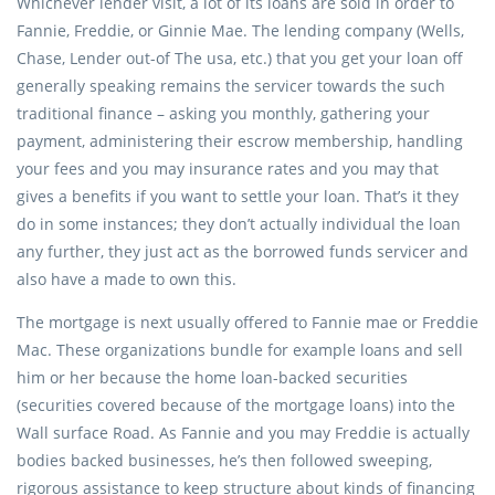
Whichever lender visit, a lot of its loans are sold in order to
Fannie, Freddie, or Ginnie Mae. The lending company (Wells,
Chase, Lender out-of The usa, etc.) that you get your loan off
generally speaking remains the servicer towards the such
traditional finance – asking you monthly, gathering your
payment, administering their escrow membership, handling
your fees and you may insurance rates and you may that
gives a benefits if you want to settle your loan. That’s it they
do in some instances; they don’t actually individual the loan
any further, they just act as the borrowed funds servicer and
also have a made to own this.
The mortgage is next usually offered to Fannie mae or Freddie
Mac. These organizations bundle for example loans and sell
him or her because the home loan-backed securities
(securities covered because of the mortgage loans) into the
Wall surface Road. As Fannie and you may Freddie is actually
bodies backed businesses, he’s then followed sweeping,
rigorous assistance to keep structure about kinds of financing