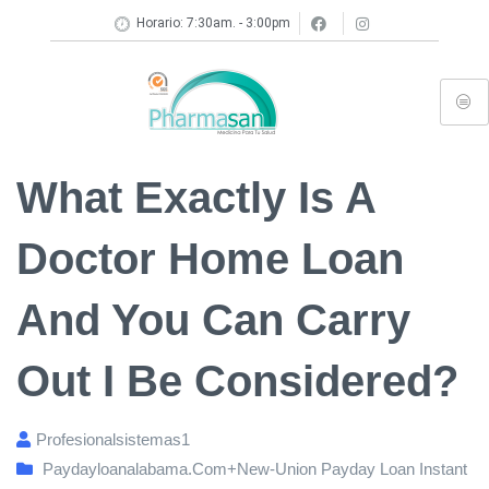
Horario: 7:30am. - 3:00pm
What Exactly Is A
Doctor Home Loan
And You Can Carry
Out I Be Considered?
Profesionalsistemas1
Paydayloanalabama.com+new-Union Payday Loan Instant