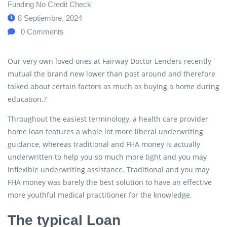
Funding No Credit Check
8 Septiembre, 2024
0
Comments
Our very own loved ones at Fairway Doctor Lenders recently
mutual the brand new lower than post around and therefore
talked about certain factors as much as buying a home during
education.?
Throughout the easiest terminology, a health care provider
home loan features a whole lot more liberal underwriting
guidance, whereas traditional and FHA money is actually
underwritten to help you so much more tight and you may
inflexible underwriting assistance. Traditional and you may
FHA money was barely the best solution to have an effective
more youthful medical practitioner for the knowledge.
The typical Loan