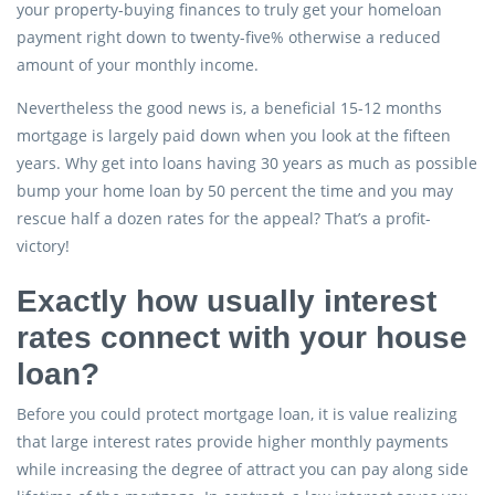
your property-buying finances to truly get your homeloan
payment right down to twenty-five% otherwise a reduced
amount of your monthly income.
Nevertheless the good news is, a beneficial 15-12 months
mortgage is largely paid down when you look at the fifteen
years. Why get into loans having 30 years as much as possible
bump your home loan by 50 percent the time and you may
rescue half a dozen rates for the appeal? That’s a profit-
victory!
Exactly how usually interest
rates connect with your house
loan?
Before you could protect mortgage loan, it is value realizing
that large interest rates provide higher monthly payments
while increasing the degree of attract you can pay along side