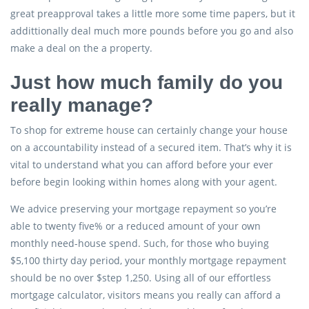
great preapproval takes a little more some time papers, but it
addittionally deal much more pounds before you go and also
make a deal on the a property.
Just how much family do you
really manage?
To shop for extreme house can certainly change your house
on a accountability instead of a secured item. That’s why it is
vital to understand what you can afford before your ever
before begin looking within homes along with your agent.
We advice preserving your mortgage repayment so you’re
able to twenty five% or a reduced amount of your own
monthly need-house spend. Such, for those who buying
$5,100 thirty day period, your monthly mortgage repayment
should be no over $step 1,250. Using all of our effortless
mortgage calculator, visitors means you really can afford a