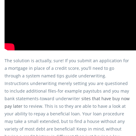
The solution is actually, sure! If you submit an application for
a mortgage in place of a credit score, you’ll need to go
through a system named tips guide underwriting.
Instructions underwriting merely setting you are questioned
to include additional files-for example paystubs and you may
bank statements-toward underwriter
sites that have buy now
pay later
to review. This is so they are able to have a look at
your ability to repay a beneficial loan. Your loan procedure
may take a small extended, but to find a house without any
variety of most debt are beneficial! Keep in mind, without