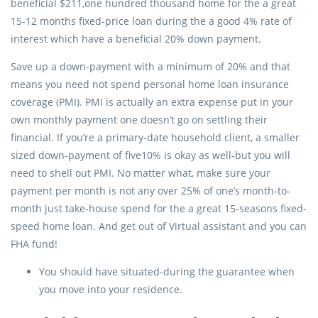
beneficial $211,one hundred thousand home for the a great
15-12 months fixed-price loan during the a good 4% rate of
interest which have a beneficial 20% down payment.
Save up a down-payment with a minimum of 20% and that
means you need not spend personal home loan insurance
coverage (PMI). PMI is actually an extra expense put in your
own monthly payment one doesn’t go on settling their
financial. If you’re a primary-date household client, a smaller
sized down-payment of five10% is okay as well-but you will
need to shell out PMI. No matter what, make sure your
payment per month is not any over 25% of one’s month-to-
month just take-house spend for the a great 15-seasons fixed-
speed home loan. And get out of Virtual assistant and you can
FHA fund!
You should have situated-during the guarantee when
you move into your residence.