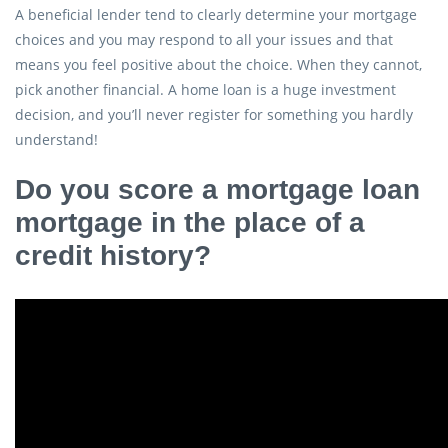
A beneficial lender tend to clearly determine your mortgage
choices and you may respond to all your issues and that
means you feel positive about the choice. When they cannot,
pick another financial. A home loan is a huge investment
decision, and you’ll never register for something you hardly
understand!
Do you score a mortgage loan
mortgage in the place of a
credit history?