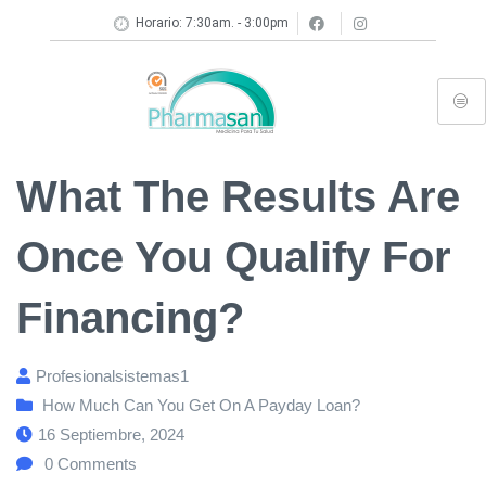
Horario: 7:30am. - 3:00pm
What The Results Are
Once You Qualify For
Financing?
Profesionalsistemas1
How Much Can You Get On A Payday Loan?
16 Septiembre, 2024
0
Comments