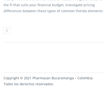
the Fl that suits your financial budget, investigate pricing
differences between these types of common Florida elements:
Copyright © 2021 Pharmasan Bucaramanga – Colombia.
Todos los derechos reservados.