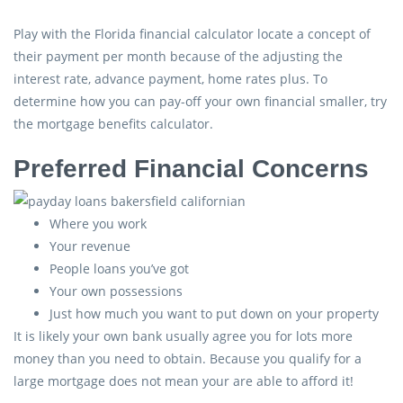
Play with the Florida financial calculator locate a concept of
their payment per month because of the adjusting the
interest rate, advance payment, home rates plus. To
determine how you can pay-off your own financial smaller, try
the mortgage benefits calculator.
Preferred Financial Concerns
Where you work
Your revenue
People loans you’ve got
Your own possessions
Just how much you want to put down on your property
It is likely your own bank usually agree you for lots more
money than you need to obtain. Because you qualify for a
large mortgage does not mean your are able to afford it!