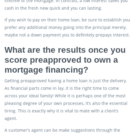
lifetime of the mortgage. In contrast, a low interest saves you
cash in the fresh new quick and you can lasting.
If you wish to pay on their home loan, be sure to establish you
prefer any additional money going into the principal merely,
maybe not a down payment you to definitely prepays interest.
What are the results once you
score preapproved to own a
mortgage financing?
Getting preapproved having a home loan is just the delivery.
As financial parts come in lay, it is the right time to come
across your ideal family! While it is perhaps one of the most
pleasing degree of your own processes, it’s also the essential
tiring. This is exactly why it is vital to mate with a client’s
agent.
A customer’s agent can be make suggestions through the