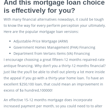
And this mortgage loan choice
is effectively for you?
With many financial alternatives nowadays, it could be tough
to know the way for every perform perception your ultimately.
Here are the popular mortgage loan versions:
Adjustable-Price Mortgage (ARM)
Government Homes Management (FHA) Financing
Department from Vertans Items (VA) Financing
I encourage choosing a great fifteen-12 months repaired-rate
antique financing. Why don’t you a thirty-12 months financial?
Just like the you’ll be able to shell out plenty a lot more inside
the appeal if you go with a thirty-year home loan. To have an
excellent $250,100 loan, that could mean an improvement in
excess of $a hundred,100000!
An effective 15-12 months mortgage does incorporate
increased payment per month, so you could need to to alter