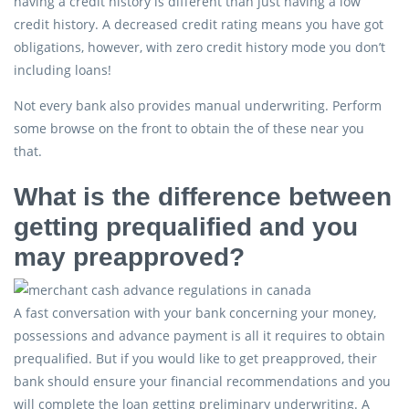
having a credit history is different than just having a low
credit history. A decreased credit rating means you have got
obligations, however, with zero credit history mode you don’t
including loans!
Not every bank also provides manual underwriting. Perform
some browse on the front to obtain the of these near you
that.
What is the difference between
getting prequalified and you
may preapproved?
A fast conversation with your bank concerning your money,
possessions and advance payment is all it requires to obtain
prequalified. But if you would like to get preapproved, their
bank should ensure your financial recommendations and you
will complete the loan getting preliminary underwriting. A