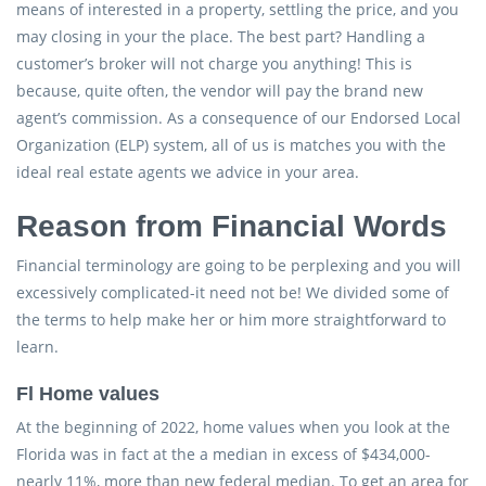
means of interested in a property, settling the price, and you
may closing in your the place. The best part? Handling a
customer’s broker will not charge you anything! This is
because, quite often, the vendor will pay the brand new
agent’s commission. As a consequence of our Endorsed Local
Organization (ELP) system, all of us is matches you with the
ideal real estate agents we advice in your area.
Reason from Financial Words
Financial terminology are going to be perplexing and you will
excessively complicated-it need not be! We divided some of
the terms to help make her or him more straightforward to
learn.
Fl Home values
At the beginning of 2022, home values when you look at the
Florida was in fact at the a median in excess of $434,000-
nearly 11%, more than new federal median. To get an area for