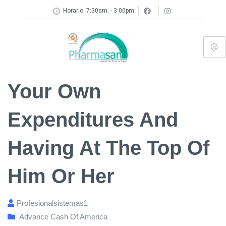
Horario: 7:30am. - 3:00pm
Your Own
Expenditures And
Having At The Top Of
Him Or Her
Profesionalsistemas1
Advance Cash Of America