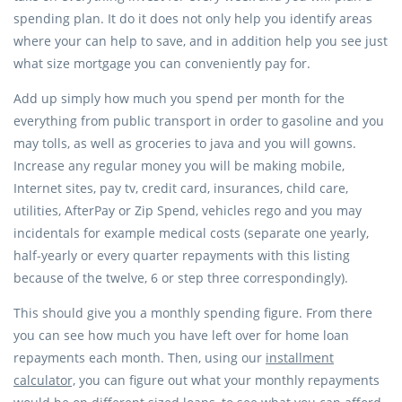
spending plan. It do it does not only help you identify areas
where your can help to save, and in addition help you see just
what size mortgage you can conveniently pay for.
Add up simply how much you spend per month for the
everything from public transport in order to gasoline and you
may tolls, as well as groceries to java and you will gowns.
Increase any regular money you will be making mobile,
Internet sites, pay tv, credit card, insurances, child care,
utilities, AfterPay or Zip Spend, vehicles rego and you may
incidentals for example medical costs (separate one yearly,
half-yearly or every quarter repayments with this listing
because of the twelve, 6 or step three correspondingly).
This should give you a monthly spending figure. From there
you can see how much you have left over for home loan
repayments each month. Then, using our
installment
calculator,
you can figure out what your monthly repayments