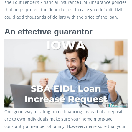
shell out Lender’s Financial Insurance (LMI) insurance policies
that helps protect the financial just in case you default. LMI
could add thousands of dollars with the price of the loan.
An effective guarantor
One good way to rating home financing instead of a deposit
are to own individuals make sure your home mortgage
constantly a member of family. However, make sure that your