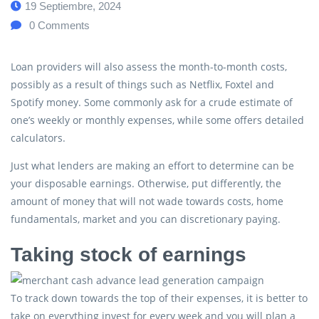
19 Septiembre, 2024
0
Comments
Loan providers will also assess the month-to-month costs,
possibly as a result of things such as Netflix, Foxtel and
Spotify money. Some commonly ask for a crude estimate of
one’s weekly or monthly expenses, while some offers detailed
calculators.
Just what lenders are making an effort to determine can be
your disposable earnings. Otherwise, put differently, the
amount of money that will not wade towards costs, home
fundamentals, market and you can discretionary paying.
Taking stock of earnings
To track down towards the top of their expenses, it is better to
take on everything invest for every week and you will plan a