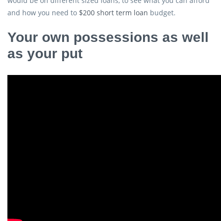
would be on different sized loans, to see what you can afford
and how you need to
$200 short term loan
budget.
Your own possessions as well
as your put