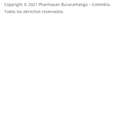
Copyright © 2021 Pharmasan Bucaramanga – Colombia.
Todos los derechos reservados.