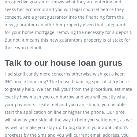
prospective guarantor knows what they are entering and
seeks her economic and you will legal counsel before they
consent. Are a great guarantor into the financing form the
new guarantor can offer her property given that safeguards
for your home mortgage, removing the necessity for a deposit.
But not, it means this new guarantor’s property is at stake for
those who default.
Talk to our house loan gurus
Had significantly more concerns otherwise wish get a keen
ING house financing? The house financing specialist try here
to greatly help. We can talk your from the procedure, estimate
exactly how much you can borrow and you will exactly what
your payments create feel and you can, should you be able,
start the application on line or higher the phone. Our pros
will stay by your side all the way to help you settlement, as we
as well as make you stay up-to-big date in your application’s
progress by the Sms and you will current email address, you