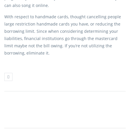
can also song it online.
With respect to handmade cards, thought cancelling people
large restriction handmade cards you have, or reducing the
borrowing limit. Since when considering determining your
liabilities, financial institutions go through the mastercard
limit maybe not the bill owing. If you’re not utilizing the
borrowing, eliminate it.