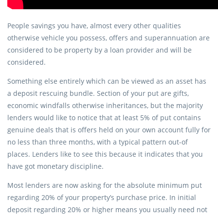
People savings you have, almost every other qualities
otherwise vehicle you possess, offers and superannuation are
considered to be property by a loan provider and will be
considered.
Something else entirely which can be viewed as an asset has
a deposit rescuing bundle. Section of your put are gifts,
economic windfalls otherwise inheritances, but the majority
lenders would like to notice that at least 5% of put contains
genuine deals that is offers held on your own account fully for
no less than three months, with a typical pattern out-of
places. Lenders like to see this because it indicates that you
have got monetary discipline.
Most lenders are now asking for the absolute minimum put
regarding 20% of your property’s purchase price. In initial
deposit regarding 20% or higher means you usually need not