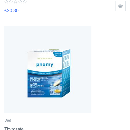
£
20.30
Diet
Thyrosafe