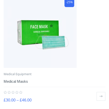
-25%
Medical Equipment
Medical Masks
£
30.00
–
£
46.00