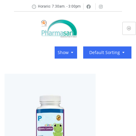
Horario: 7:30am. - 3:00pm
Show
Default Sorting