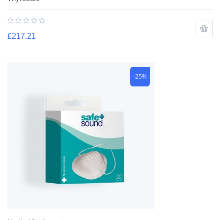
£
217.21
-25%