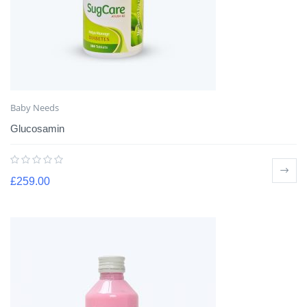
Baby Needs
Glucosamin
£
259.00