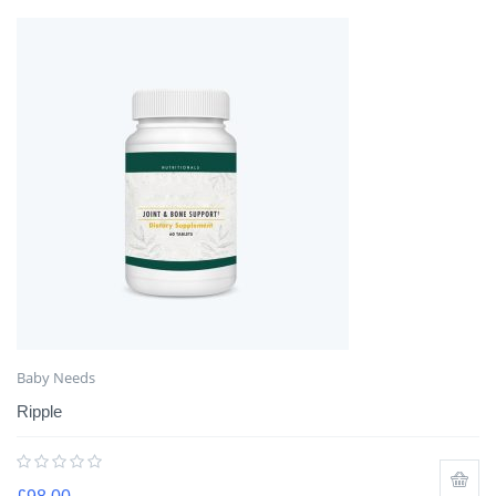
Baby Needs
Ripple