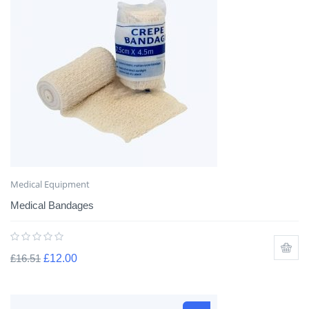
Medical Equipment
Medical Bandages
£
16.51
£
12.00