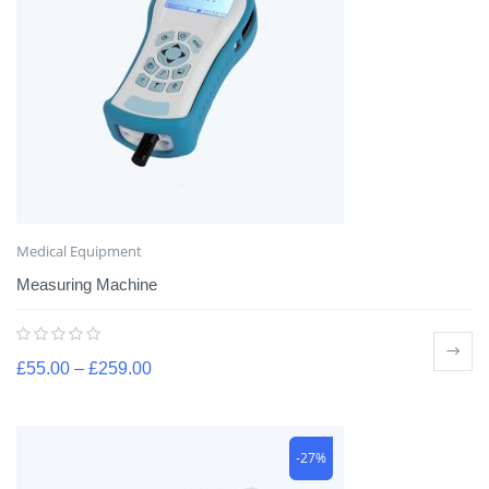
Medical Equipment
Measuring Machine
£
55.00
–
£
259.00
-27%