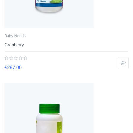
Baby Needs
Cranberry
£
287.00