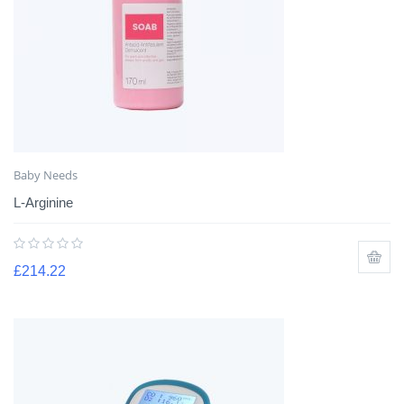
Baby Needs
L-Arginine
£
214.22