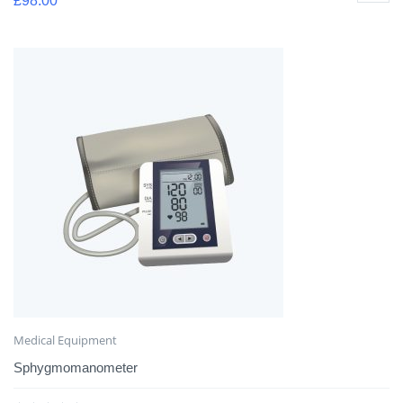
£
98.00
Medical Equipment
Sphygmomanometer