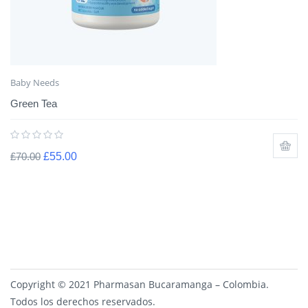
Baby Needs
Green Tea
£
70.00
£
55.00
Copyright © 2021 Pharmasan Bucaramanga – Colombia.
Todos los derechos reservados.