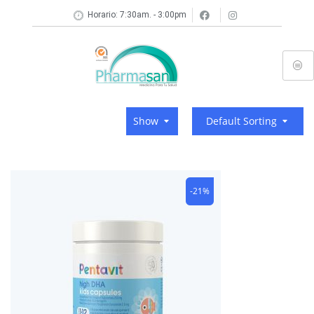
Horario: 7:30am. - 3:00pm
Show
Default Sorting
-21%