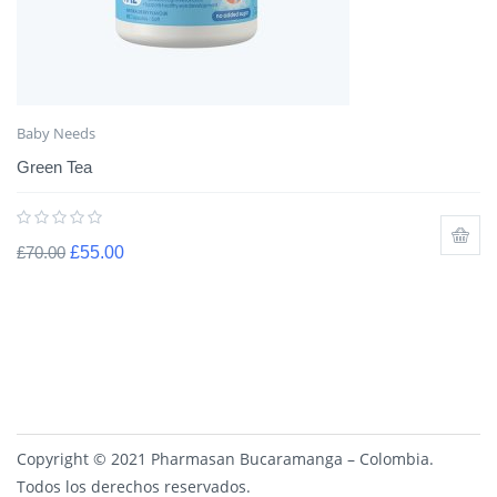
Baby Needs
Green Tea
£
70.00
£
55.00
Copyright © 2021 Pharmasan Bucaramanga – Colombia.
Todos los derechos reservados.