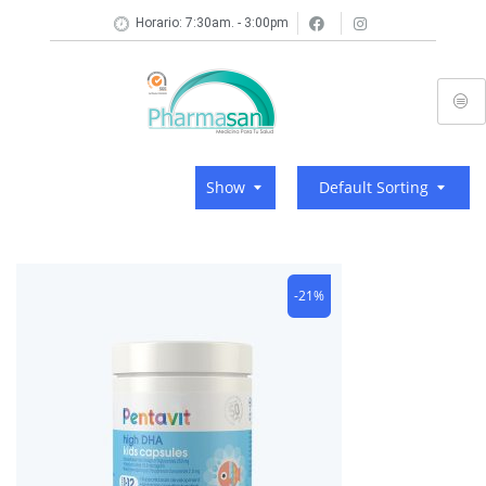
Horario: 7:30am. - 3:00pm
Show
Default Sorting
-21%