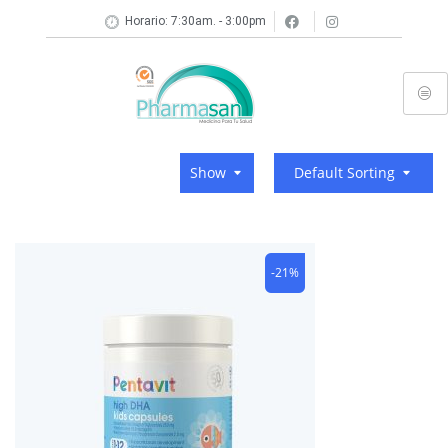
Horario: 7:30am. - 3:00pm
Show
Default Sorting
-21%