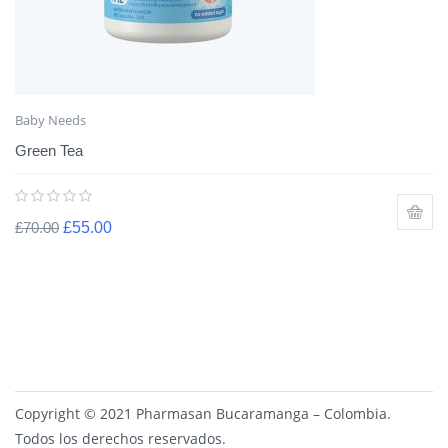
Baby Needs
Green Tea
£
70.00
£
55.00
Copyright © 2021 Pharmasan Bucaramanga – Colombia.
Todos los derechos reservados.