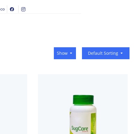
.co
Show
Default Sorting