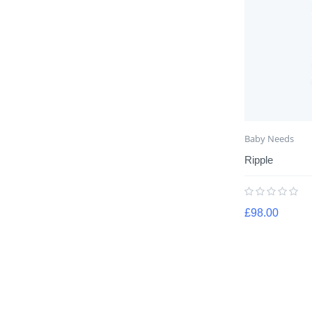
Baby Needs
Ripple
£
98.00