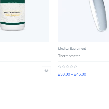
Medical Equipment
Thermometer
£
30.00
–
£
46.00