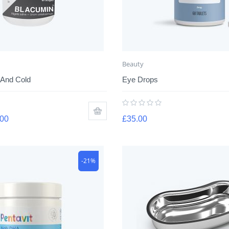
Beauty
 And Cold
Eye Drops
.00
£
35.00
-21%