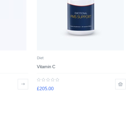
Diet
Vitamin C
£
205.00