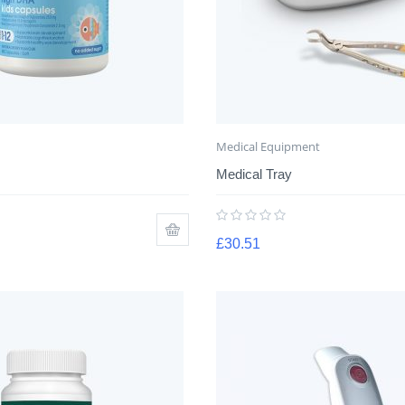
Medical Equipment
Medical Tray
£
30.51