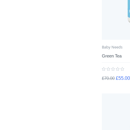
Baby Needs
Green Tea
£
70.00
£
55.00