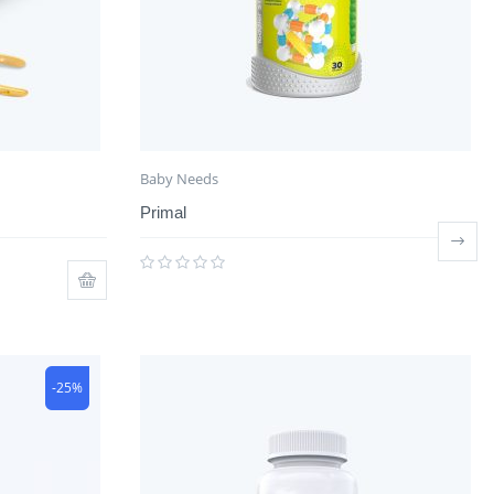
Baby Needs
Primal
-25%