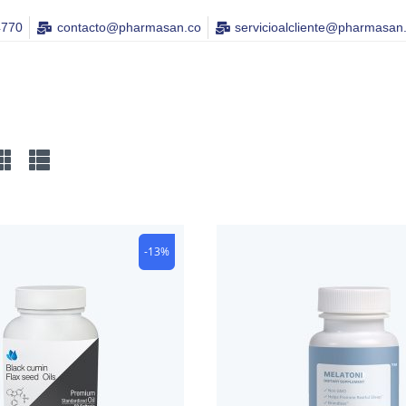
4770
contacto@pharmasan.co​
servicioalcliente@pharmasan
-13%