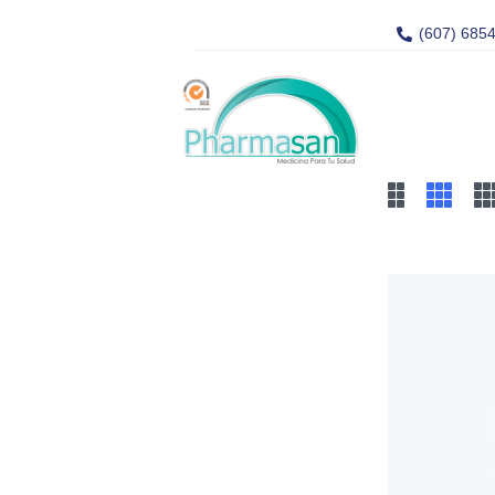
(607) 685