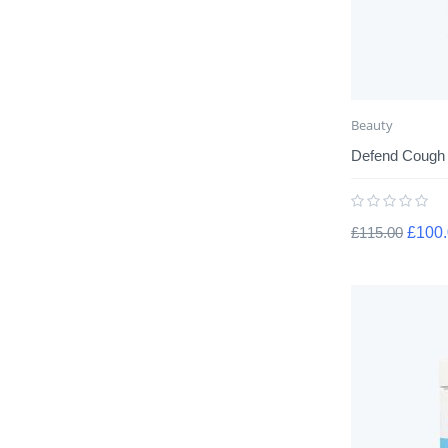
Beauty
Defend Cough
£
115.00
£
100