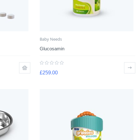
Baby Needs
Glucosamin
£
259.00