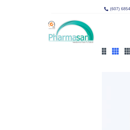
(607) 685