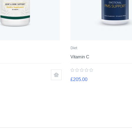
Diet
Vitamin C
£
205.00