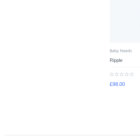
Baby Needs
Ripple
£
98.00