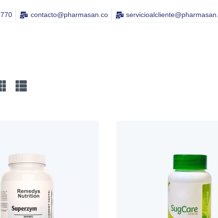
4770
contacto@pharmasan.co​
servicioalcliente@pharmasan