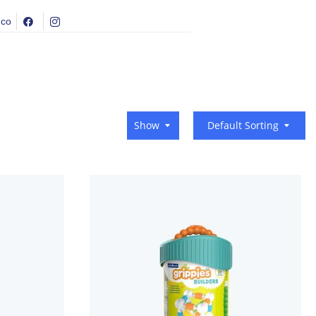
.co
Show
Default Sorting