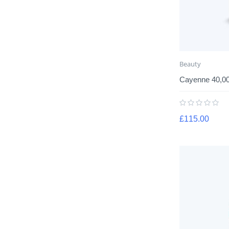
Beauty
Cayenne 40,0
£
115.00