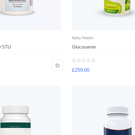
Baby Needs
0 STU
Glucosamin
£
259.00