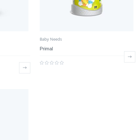
Baby Needs
Primal