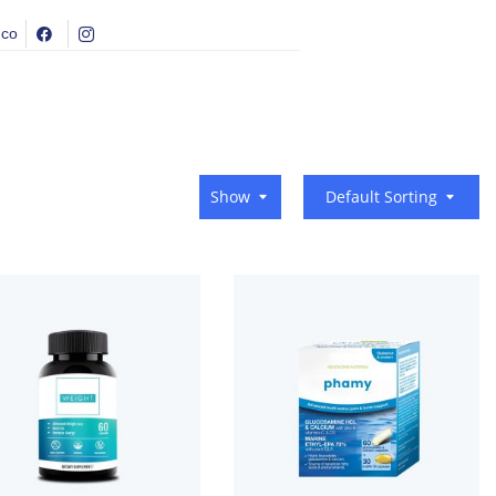
.co
Show
Default Sorting