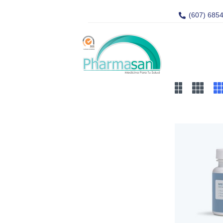
(607) 685