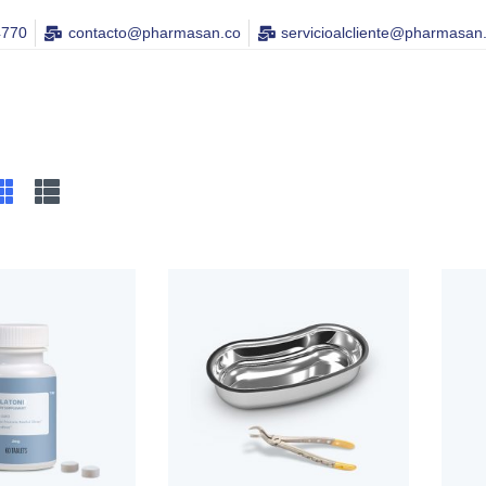
4770
contacto@pharmasan.co​
servicioalcliente@pharmasan