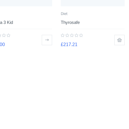
Diet
 3 Kid
Thyrosafe
.00
£
217.21