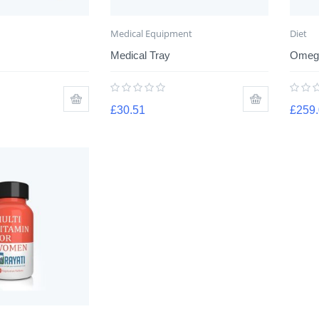
Medical Equipment
Diet
Medical Tray
Omega
£
30.51
£
259