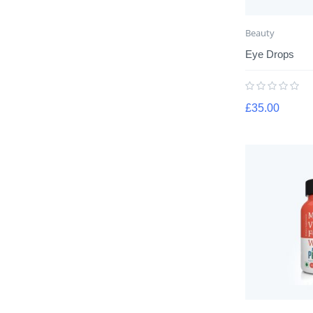
Beauty
Eye Drops
£
35.00